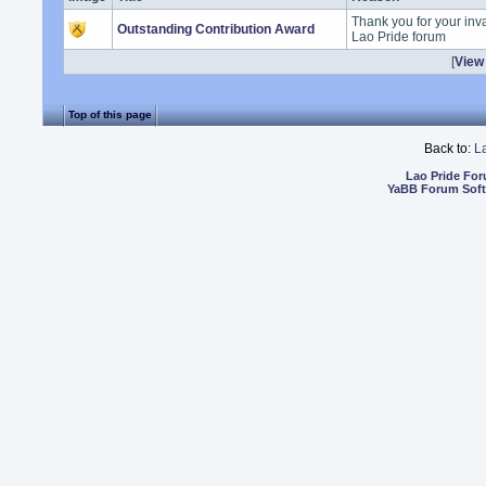
Thank you for your inva
Outstanding Contribution Award
Lao Pride forum
[
View 
Top of this page
Back to:
L
Lao Pride Fo
YaBB Forum Sof