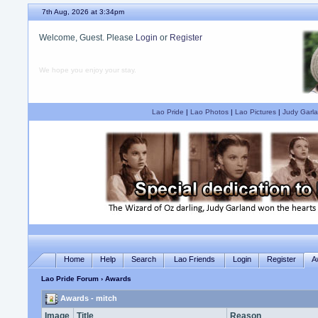
7th Aug, 2026 at 3:34pm
Welcome, Guest. Please
Login
or
Register
We hope you enjoy your stay.
Lao Pride
|
Lao Photos
|
Lao Pictures
|
Judy Garla
Home
Help
Search
Lao Friends
Login
Register
A
Lao Pride Forum
› Awards
Awards - mitch
Image
Title
Reason