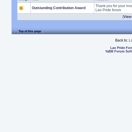
Thank you for your inva
Outstanding Contribution Award
Lao Pride forum
[
View 
Top of this page
Back to:
L
Lao Pride Fo
YaBB Forum Sof