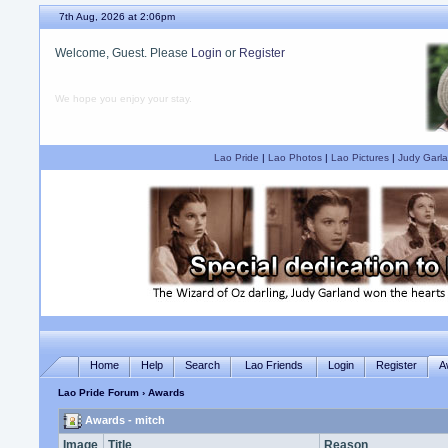
7th Aug, 2026 at 2:06pm
Welcome, Guest. Please
Login
or
Register
We hope you enjoy your stay.
Lao Pride
|
Lao Photos
|
Lao Pictures
|
Judy Garla
Home
Help
Search
Lao Friends
Login
Register
A
Lao Pride Forum
› Awards
Awards - mitch
Image
Title
Reason