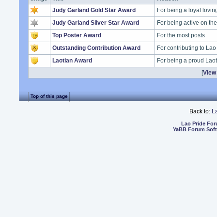
Judy Garland Gold Star Award
For being a loyal lovi
Judy Garland Silver Star Award
For being active on t
Top Poster Award
For the most posts
Outstanding Contribution Award
For contributing to Lao
Laotian Award
For being a proud Lao
[
View 
Top of this page
Back to:
L
Lao Pride Fo
YaBB Forum Sof