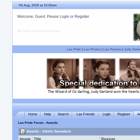
7th Aug, 2026 at 10:00am
Welcome, Guest. Please
Login
or
Register
We hope you enjoy your stay.
Lao Pride
|
Lao Photos
|
Lao Pictures
|
Judy Garla
Home
Help
Search
Lao Friends
Login
Register
A
Lao Pride Forum
› Awards
Awards - Admin Saovaluck
Image
Title
Reason