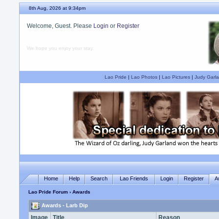
8th Aug, 2026 at 9:34pm
Welcome, Guest. Please
Login
or
Register
We hope you enjoy your stay.
Lao Pride
|
Lao Photos
|
Lao Pictures
|
Judy Garla
Home
Help
Search
Lao Friends
Login
Register
A
Lao Pride Forum
› Awards
Awards - Larb Dip
Image
Title
Reason