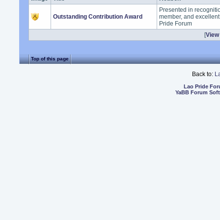
Presented in recogniti
Outstanding Contribution Award
member, and excellent 
Pride Forum
[
View 
Top of this page
Back to:
L
Lao Pride Fo
YaBB Forum Sof