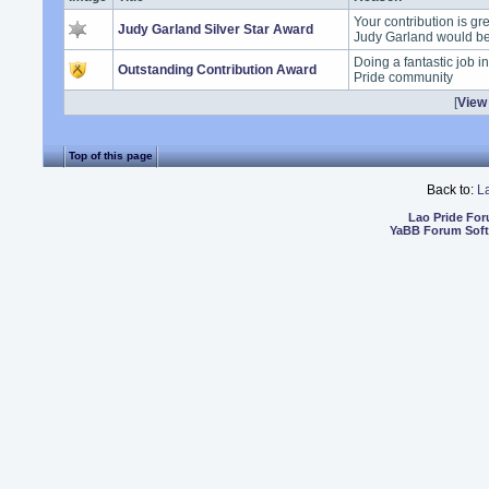
Your contribution is gr
Judy Garland Silver Star Award
Judy Garland would b
Doing a fantastic job i
Outstanding Contribution Award
Pride community
[
View 
Top of this page
Back to:
L
Lao Pride Fo
YaBB Forum Sof