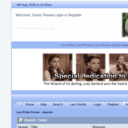
8th Aug, 2026 at 12:26am
Welcome, Guest. Please
Login
or
Register
We hope you enjoy your stay.
Lao Pride
|
Lao Photos
|
Lao Pictures
|
Judy Garla
Home
Help
Search
Lao Friends
Login
Register
A
Lao Pride Forum
› Awards
Awards - Satan
Image
Title
Reason