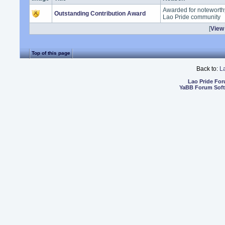
Awarded for noteworthy
Outstanding Contribution Award
Lao Pride community
[
View 
Top of this page
Back to:
L
Lao Pride Fo
YaBB Forum Sof