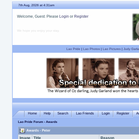
7th Aug, 2026 at 4:31am
Welcome, Guest. Please
Login
or
Register
We hope you enjoy your stay.
Lao Pride
|
Lao Photos
|
Lao Pictures
|
Judy Garla
Home
Help
Search
Lao Friends
Login
Register
A
Lao Pride Forum
› Awards
Awards - Peter
Image
Title
Reason