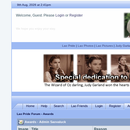
9th Aug, 2026 at 2:41pm
Welcome, Guest. Please
Login
or
Register
We hope you enjoy your stay.
Lao Pride
|
Lao Photos
|
Lao Pictures
|
Judy Garla
Home
Help
Search
Lao Friends
Login
Register
A
Lao Pride Forum
› Awards
Awards - Admin Saovaluck
Image
Title
Reason