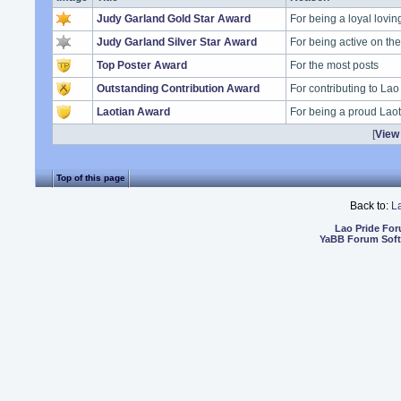
Judy Garland Gold Star Award
For being a loyal lovi
Judy Garland Silver Star Award
For being active on t
Top Poster Award
For the most posts
Outstanding Contribution Award
For contributing to Lao
Laotian Award
For being a proud Lao
[
View 
Top of this page
Back to:
L
Lao Pride Fo
YaBB Forum Sof