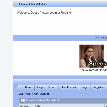
6th Aug, 2026 at 8:51pm
Welcome, Guest. Please
Login
or
Register
We hope you enjoy your stay.
Lao Pride
Home
Help
Search
Lao Friends
Login
Register
Lao Pride Forum
› Awards
Awards - Admin Saovaluck
Image
Title