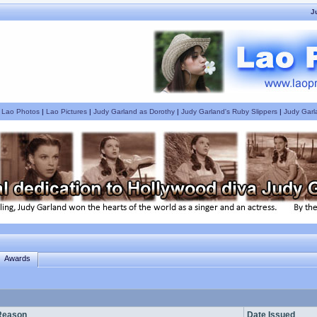
J
|
Lao Photos
|
Lao Pictures
|
Judy Garland as Dorothy
|
Judy Garland's Ruby Slippers
|
Judy Garl
Awards
Reason
Date Issued