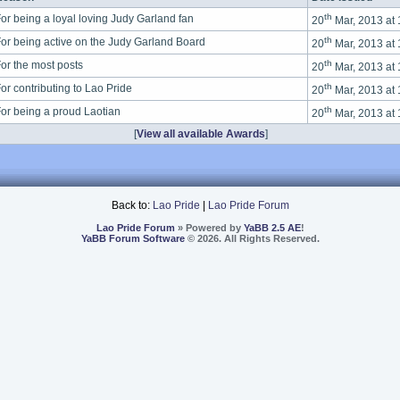
th
or being a loyal loving Judy Garland fan
20
Mar, 2013 at
th
or being active on the Judy Garland Board
20
Mar, 2013 at
th
or the most posts
20
Mar, 2013 at
th
or contributing to Lao Pride
20
Mar, 2013 at
th
or being a proud Laotian
20
Mar, 2013 at
[
View all available Awards
]
Back to:
Lao Pride
|
Lao Pride Forum
Lao Pride Forum
» Powered by
YaBB 2.5 AE
!
YaBB Forum Software
© 2026. All Rights Reserved.