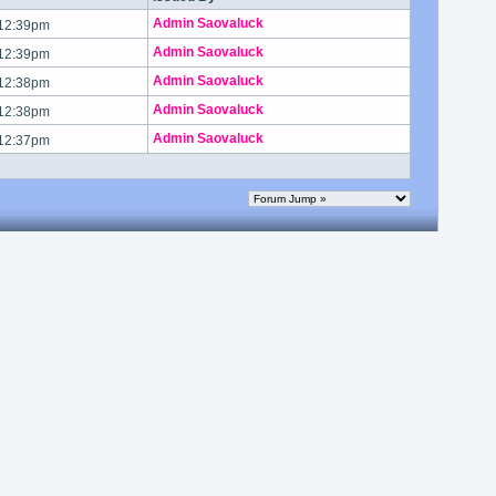
Admin Saovaluck
 12:39pm
Admin Saovaluck
 12:39pm
Admin Saovaluck
 12:38pm
Admin Saovaluck
 12:38pm
Admin Saovaluck
 12:37pm