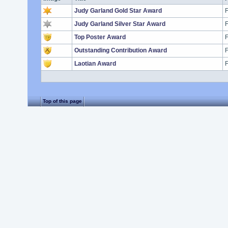
Judy Garland Gold Star Award
F
Judy Garland Silver Star Award
F
Top Poster Award
F
Outstanding Contribution Award
F
Laotian Award
F
Top of this page