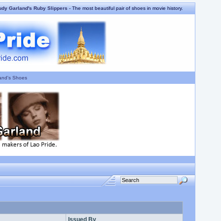
udy Garland's Ruby Slippers
- The most beautiful pair of shoes in movie history.
and's Shoes
Issued By