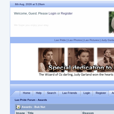
8th Aug, 2026 at 5:29am
Welcome, Guest. Please
Login
or
Register
We hope you enjoy your stay.
Lao Pride
|
Lao Photos
|
Lao Pictures
|
Judy Garla
Home
Help
Search
Lao Friends
Login
Register
A
Lao Pride Forum
› Awards
Awards - Buk Nut
Image
Title
Reason