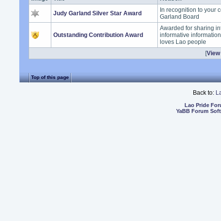
In recognition to your 
Judy Garland Silver Star Award
Garland Board
Awarded for sharing in
Outstanding Contribution Award
informative informatio
loves Lao people
[
View 
Top of this page
Back to:
L
Lao Pride Fo
YaBB Forum Sof