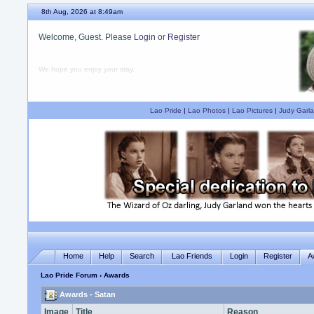
8th Aug, 2026 at 8:49am
Welcome, Guest. Please
Login
or
Register
We hope you enjoy your stay.
Lao Pride
|
Lao Photos
|
Lao Pictures
|
Judy Garla
Home
Help
Search
Lao Friends
Login
Register
A
Lao Pride Forum
› Awards
Awards - Satan
Image
Title
Reason