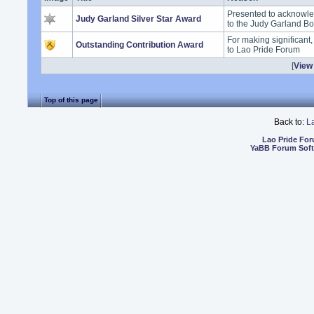
Presented to acknowle
Judy Garland Silver Star Award
to the Judy Garland B
For making significant
Outstanding Contribution Award
to Lao Pride Forum
[
View 
Top of this page
Back to:
L
Lao Pride Fo
YaBB Forum Sof