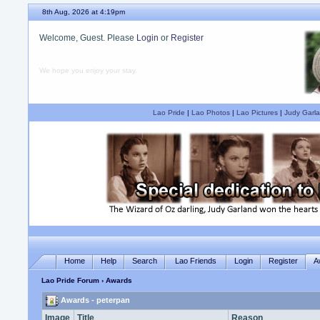
8th Aug, 2026 at 4:19pm
Welcome, Guest. Please
Login
or
Register
We hope you enjoy your stay.
Lao Pride
|
Lao Photos
|
Lao Pictures
|
Judy Garla
Home
Help
Search
Lao Friends
Login
Register
A
Lao Pride Forum
› Awards
Awards - peterpan
Image
Title
Reason