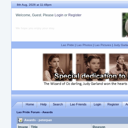
8th Aug, 2026 at 11:48pm
Welcome, Guest. Please
Login
or
Register
We hope you enjoy your stay.
Lao Pride
|
Lao Photos
|
Lao Pictures
|
Judy Garla
Home
Help
Search
Lao Friends
Login
Register
A
Lao Pride Forum
› Awards
Awards - peterpan
Image
Title
Reason