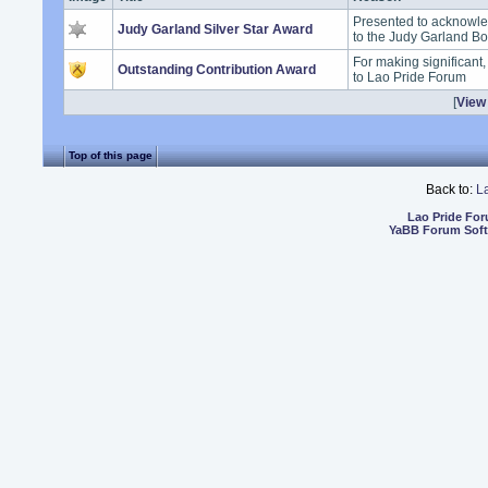
Presented to acknowle
Judy Garland Silver Star Award
to the Judy Garland B
For making significant
Outstanding Contribution Award
to Lao Pride Forum
[
View 
Top of this page
Back to:
L
Lao Pride Fo
YaBB Forum Sof