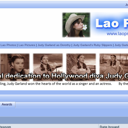
J
|
Lao Photos
|
Lao Pictures
|
Judy Garland as Dorothy
|
Judy Garland's Ruby Slippers
|
Judy Garl
Awards
Reason
Date Issued