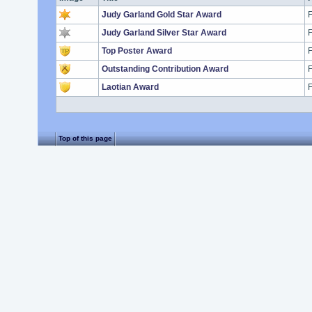
Judy Garland Gold Star Award
F
Judy Garland Silver Star Award
F
Top Poster Award
F
Outstanding Contribution Award
F
Laotian Award
F
Top of this page