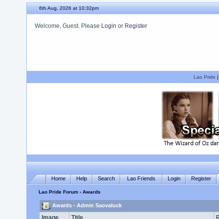
6th Aug, 2026 at 10:32pm
Welcome, Guest. Please
Login
or
Register
We hope you enjoy your stay.
Lao Pride
Home
Help
Search
Lao Friends
Login
Register
Lao Pride Forum
› Awards
Awards - Admin Saovaluck
Image
Title