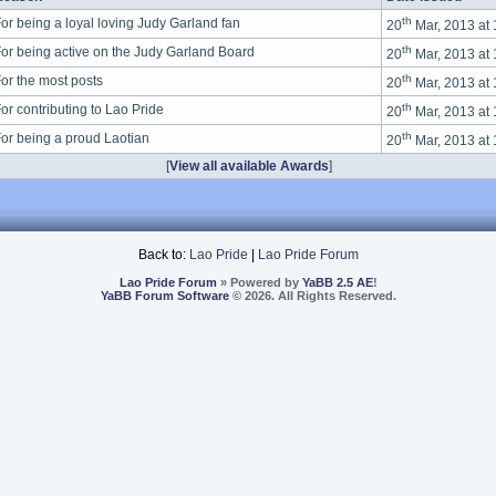
th
or being a loyal loving Judy Garland fan
20
Mar, 2013 at
th
or being active on the Judy Garland Board
20
Mar, 2013 at
th
or the most posts
20
Mar, 2013 at
th
or contributing to Lao Pride
20
Mar, 2013 at
th
or being a proud Laotian
20
Mar, 2013 at
[
View all available Awards
]
Back to:
Lao Pride
|
Lao Pride Forum
Lao Pride Forum
» Powered by
YaBB 2.5 AE
!
YaBB Forum Software
© 2026. All Rights Reserved.