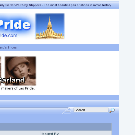
udy Garland's Ruby Slippers
- The most beautiful pair of shoes in movie history.
and's Shoes
Issued By