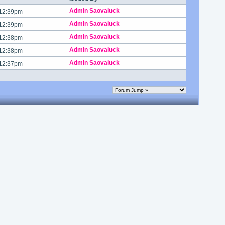
Admin Saovaluck
 12:39pm
Admin Saovaluck
 12:39pm
Admin Saovaluck
 12:38pm
Admin Saovaluck
 12:38pm
Admin Saovaluck
 12:37pm