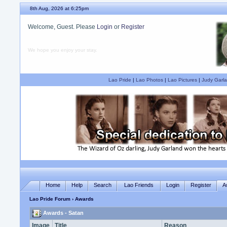
8th Aug, 2026 at 6:25pm
Welcome, Guest. Please
Login
or
Register
We hope you enjoy your stay.
Lao Pride
|
Lao Photos
|
Lao Pictures
|
Judy Garla
Home
Help
Search
Lao Friends
Login
Register
A
Lao Pride Forum
› Awards
Awards - Satan
Image
Title
Reason