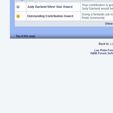
Your contribution is gr
Judy Garland Silver Star Award
Judy Garland would b
Doing a fantastic job i
Outstanding Contribution Award
Pride community
[
View 
Top of this page
Back to:
L
Lao Pride Fo
YaBB Forum Sof