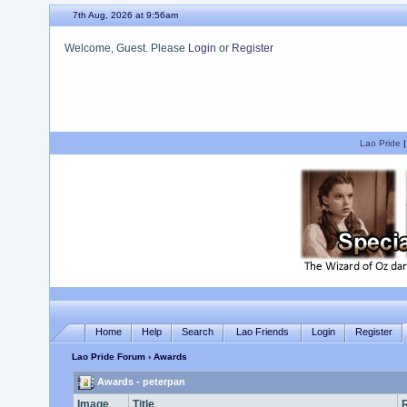
7th Aug, 2026 at 9:56am
Welcome, Guest. Please
Login
or
Register
We hope you enjoy your stay.
Lao Pride
Home
Help
Search
Lao Friends
Login
Register
Lao Pride Forum
› Awards
Awards - peterpan
Image
Title