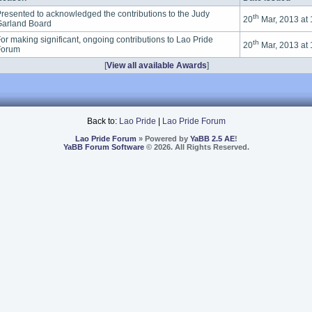
resented to acknowledged the contributions to the Judy
th
20
Mar, 2013 at
arland Board
or making significant, ongoing contributions to Lao Pride
th
20
Mar, 2013 at
Forum
[
View all available Awards
]
Back to:
Lao Pride
|
Lao Pride Forum
Lao Pride Forum
» Powered by
YaBB 2.5 AE
!
YaBB Forum Software
© 2026. All Rights Reserved.