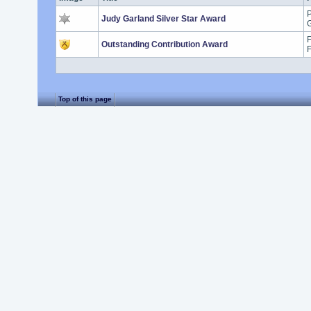
P
Judy Garland Silver Star Award
G
F
Outstanding Contribution Award
Top of this page