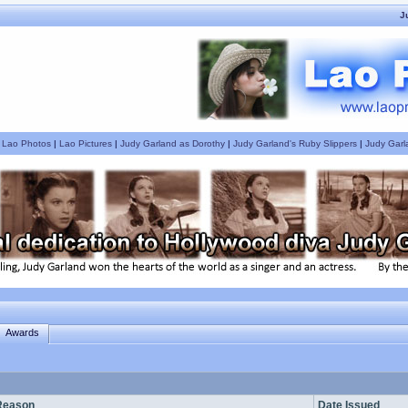
J
|
Lao Photos
|
Lao Pictures
|
Judy Garland as Dorothy
|
Judy Garland's Ruby Slippers
|
Judy Garl
Awards
Reason
Date Issued