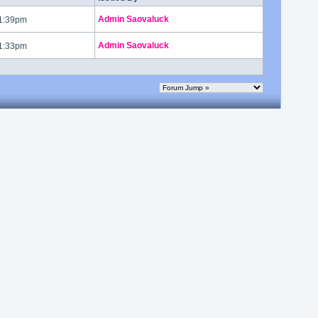
Admin Saovaluck
 1:39pm
Admin Saovaluck
 1:33pm