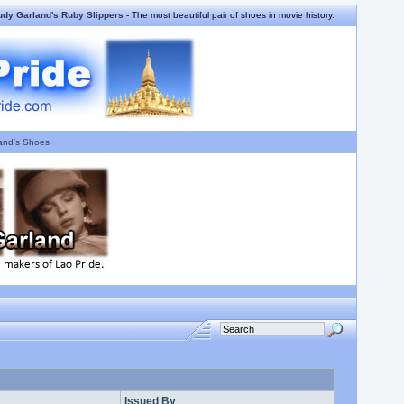
udy Garland's Ruby Slippers
- The most beautiful pair of shoes in movie history.
and's Shoes
Issued By