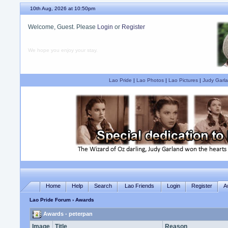
10th Aug, 2026 at 10:50pm
Welcome, Guest. Please
Login
or
Register
We hope you enjoy your stay.
Lao Pride
|
Lao Photos
|
Lao Pictures
|
Judy Garla
Home
Help
Search
Lao Friends
Login
Register
A
Lao Pride Forum
› Awards
Awards - peterpan
Image
Title
Reason