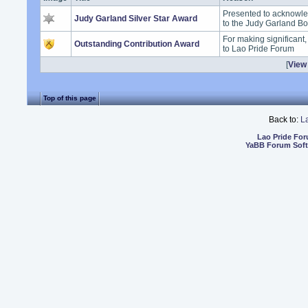
Presented to acknowle
Judy Garland Silver Star Award
to the Judy Garland B
For making significant
Outstanding Contribution Award
to Lao Pride Forum
[
View 
Top of this page
Back to:
L
Lao Pride Fo
YaBB Forum Sof