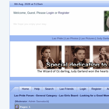
8th Aug, 2026 at 5:23am
Welcome, Guest. Please
Login
or
Register
We hope you enjoy your stay.
Lao Pride
|
Lao Photos
|
Lao Pictures
|
Judy Garla
Home
Help
Search
Lao Friends
Login
Register
A
Lao Pride Forum
›
General Category
›
Lao Girls Board
› Looking for a Good Wom
(Moderator:
Admin Saovaluck
)
Pages: 1