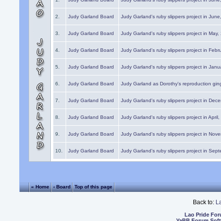
2.
Judy Garland Board
Judy Garland's ruby slippers project in Jun
3.
Judy Garland Board
Judy Garland's ruby slippers project in May
4.
Judy Garland Board
Judy Garland's ruby slippers project in Febr
5.
Judy Garland Board
Judy Garland's ruby slippers project in Janu
6.
Judy Garland Board
Judy Garland as Dorothy's reproduction gi
7.
Judy Garland Board
Judy Garland's ruby slippers project in Dec
8.
Judy Garland Board
Judy Garland's ruby slippers project in April
9.
Judy Garland Board
Judy Garland's ruby slippers project in Nov
10.
Judy Garland Board
Judy Garland's ruby slippers project in Sep
« Home
‹ Board
Top of this page
Back to:
L
Lao Pride Fo
YaBB Forum Sof