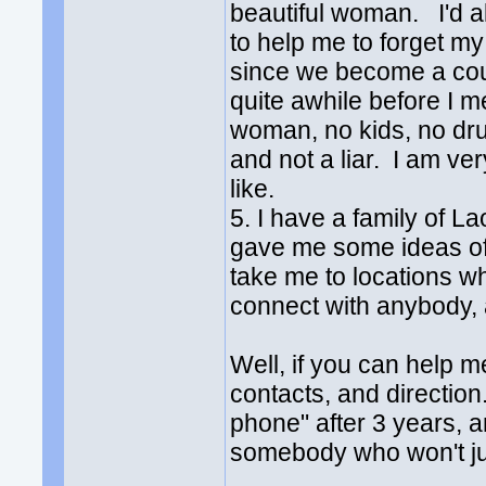
beautiful woman. I'd al
to help me to forget m
since we become a cou
quite awhile before I m
woman, no kids, no dru
and not a liar. I am ver
like.
5. I have a family of 
gave me some ideas of m
take me to locations w
connect with anybody, a
Well, if you can help me
contacts, and direction
phone" after 3 years, a
somebody who won't ju