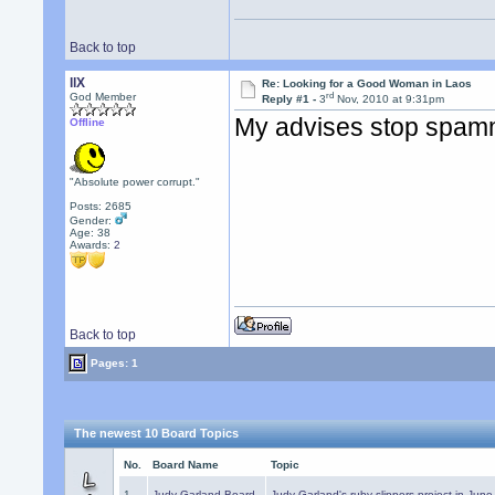
Back to top
llX
Re: Looking for a Good Woman in Laos
rd
God Member
Reply #1 -
3
Nov, 2010 at 9:31pm
My advises stop spamm
Offline
"Absolute power corrupt."
Posts: 2685
Gender:
Age: 38
Awards:
2
Back to top
Pages: 1
The newest 10 Board Topics
No.
Board Name
Topic
1.
Judy Garland Board
Judy Garland's ruby slippers project in Jun