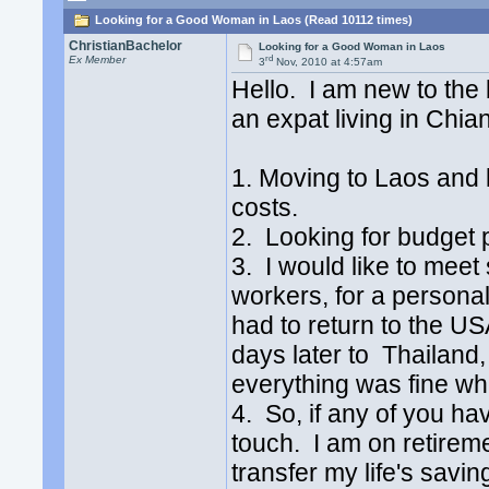
Looking for a Good Woman in Laos (Read 10112 times)
ChristianBachelor
Looking for a Good Woman in Laos
rd
Ex Member
3
Nov, 2010 at 4:57am
Hello. I am new to the b
an expat living in Chia
1. Moving to Laos and 
costs.
2. Looking for budget p
3. I would like to mee
workers, for a persona
had to return to the U
days later to Thailand
everything was fine when
4. So, if any of you ha
touch. I am on retireme
transfer my life's savi