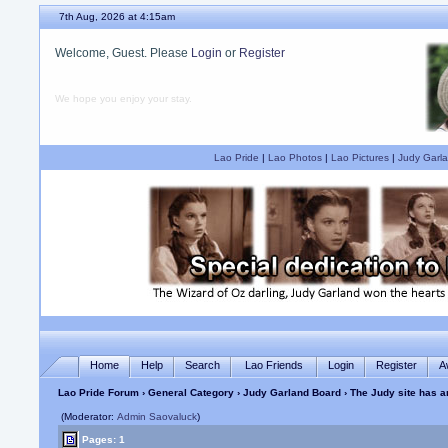
7th Aug, 2026 at 4:15am
Welcome, Guest. Please
Login
or
Register
We hope you enjoy your stay.
Lao Pride
|
Lao Photos
|
Lao Pictures
|
Judy Garla
Home
Help
Search
Lao Friends
Login
Register
A
Lao Pride Forum
›
General Category
›
Judy Garland Board
› The Judy site has a
(Moderator:
Admin Saovaluck
)
Pages: 1