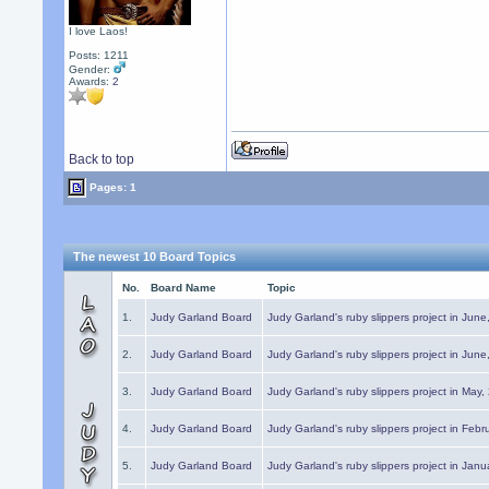
I love Laos!
Posts: 1211
Gender:
Awards:
2
Back to top
Pages: 1
The newest 10 Board Topics
No.
Board Name
Topic
1.
Judy Garland Board
Judy Garland's ruby slippers project in Jun
2.
Judy Garland Board
Judy Garland's ruby slippers project in Jun
3.
Judy Garland Board
Judy Garland's ruby slippers project in May
4.
Judy Garland Board
Judy Garland's ruby slippers project in Febr
5.
Judy Garland Board
Judy Garland's ruby slippers project in Janu