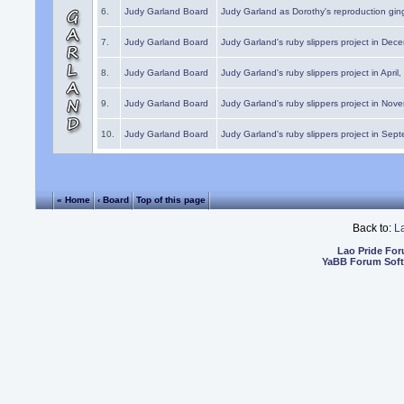
6.
Judy Garland Board
Judy Garland as Dorothy's reproduction gi
7.
Judy Garland Board
Judy Garland's ruby slippers project in Dec
8.
Judy Garland Board
Judy Garland's ruby slippers project in April
9.
Judy Garland Board
Judy Garland's ruby slippers project in Nov
10.
Judy Garland Board
Judy Garland's ruby slippers project in Sep
« Home
‹ Board
Top of this page
Back to:
L
Lao Pride Fo
YaBB Forum Sof