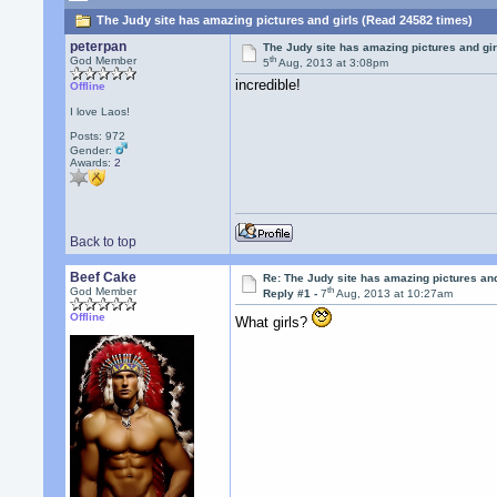
The Judy site has amazing pictures and girls (Read 24582 times)
peterpan
The Judy site has amazing pictures and gir
th
God Member
5
Aug, 2013 at 3:08pm
incredible!
Offline
I love Laos!
Posts: 972
Gender:
Awards:
2
Back to top
Beef Cake
Re: The Judy site has amazing pictures and
th
God Member
Reply #1 -
7
Aug, 2013 at 10:27am
Offline
What girls?