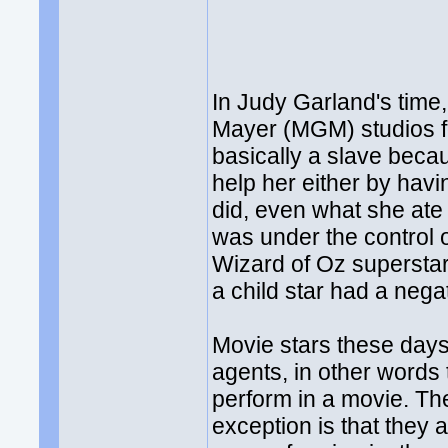
In Judy Garland's time
Mayer (MGM) studios f
basically a slave becaus
help her either by hav
did, even what she ate
was under the control o
Wizard of Oz superstar,
a child star had a nega
Movie stars these days
agents, in other words 
perform in a movie. The
exception is that they 