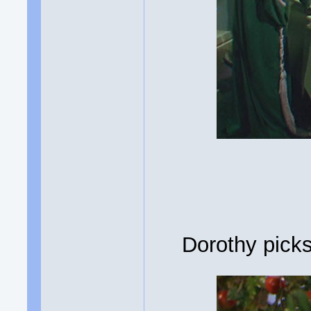
Dorothy picks