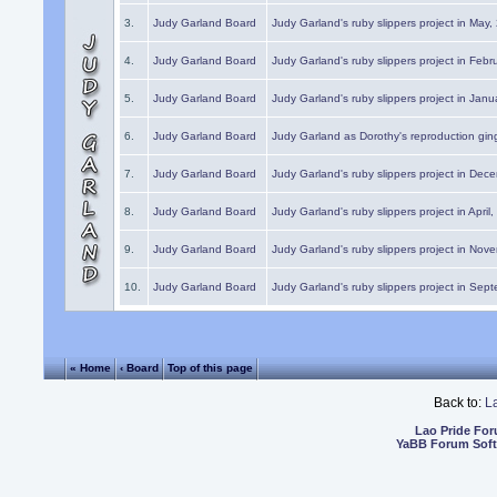
3.
Judy Garland Board
Judy Garland's ruby slippers project in May
4.
Judy Garland Board
Judy Garland's ruby slippers project in Febr
5.
Judy Garland Board
Judy Garland's ruby slippers project in Janu
6.
Judy Garland Board
Judy Garland as Dorothy's reproduction gi
7.
Judy Garland Board
Judy Garland's ruby slippers project in Dec
8.
Judy Garland Board
Judy Garland's ruby slippers project in April
9.
Judy Garland Board
Judy Garland's ruby slippers project in Nov
10.
Judy Garland Board
Judy Garland's ruby slippers project in Sep
« Home
‹ Board
Top of this page
Back to:
L
Lao Pride Fo
YaBB Forum Sof