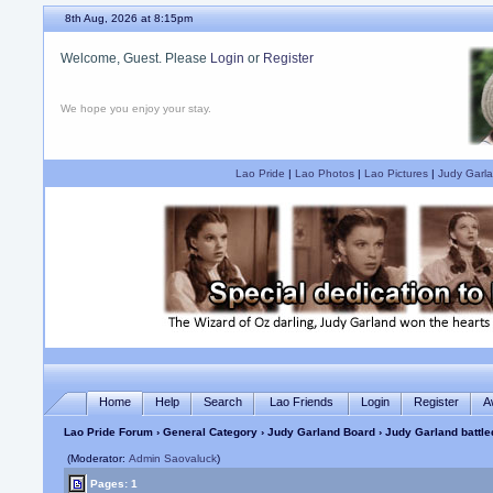
8th Aug, 2026 at 8:15pm
Welcome, Guest. Please
Login
or
Register
We hope you enjoy your stay.
Lao Pride
|
Lao Photos
|
Lao Pictures
|
Judy Garla
Home
Help
Search
Lao Friends
Login
Register
A
Lao Pride Forum
›
General Category
›
Judy Garland Board
› Judy Garland battled
(Moderator:
Admin Saovaluck
)
Pages: 1