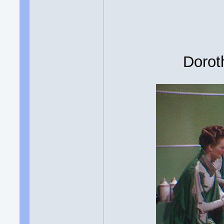
Dorot