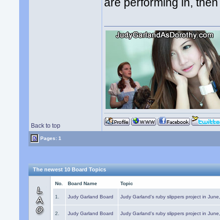
are performing in, the
Back to top
Pages: 1
The newest 10 Board Topics
No.
Board Name
Topic
1.
Judy Garland Board
Judy Garland's ruby slippers project in Jun
2.
Judy Garland Board
Judy Garland's ruby slippers project in Jun