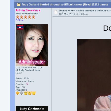
Judy Garland battled through a difficult career (Read 25272 times)
Admin Saovaluck
Judy Garland battled through a difficult ca
th
Miss Administrator
13
Mar, 2011 at 6:28am
Offline
Do
Lao Pride and No. 1 fan
of Judy Garland from
Laos!
Posts: 4724
Vientiane, Laos
Gender:
Age: 36
Awards:
5