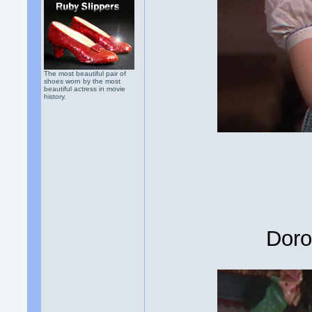
The most beautiful pair of
shoes worn by the most
beautiful actress in movie
history.
Doro