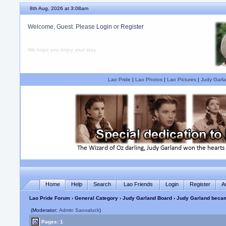
8th Aug, 2026 at 3:08am
Welcome, Guest. Please
Login
or
Register
We hope you enjoy your stay.
Lao Pride
|
Lao Photos
|
Lao Pictures
|
Judy Garla
Home
Help
Search
Lao Friends
Login
Register
A
Lao Pride Forum
›
General Category
›
Judy Garland Board
› Judy Garland becam
(Moderator:
Admin Saovaluck
)
Pages: 1