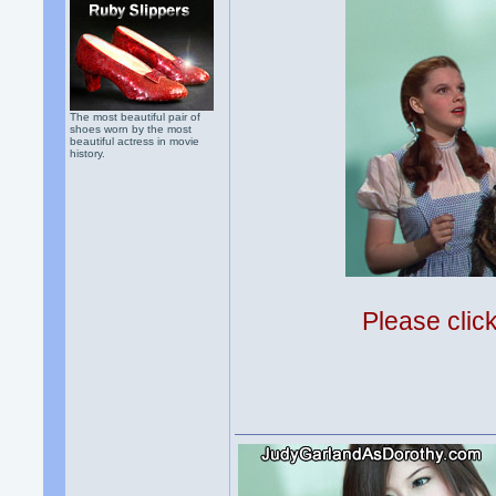
The most beautiful pair of
shoes worn by the most
beautiful actress in movie
history.
Please clic