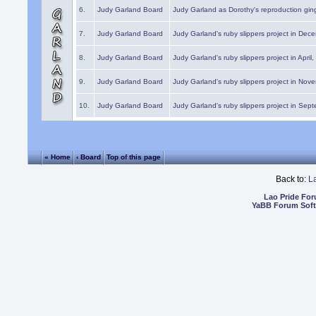
6.
Judy Garland Board
Judy Garland as Dorothy's reproduction gi
7.
Judy Garland Board
Judy Garland's ruby slippers project in Dec
8.
Judy Garland Board
Judy Garland's ruby slippers project in April
9.
Judy Garland Board
Judy Garland's ruby slippers project in Nov
10.
Judy Garland Board
Judy Garland's ruby slippers project in Sep
« Home
‹ Board
Top of this page
Back to:
L
Lao Pride Fo
YaBB Forum Sof