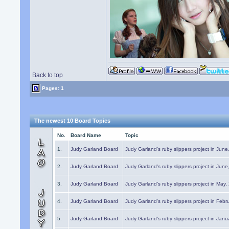
Back to top
Pages: 1
The newest 10 Board Topics
No.
Board Name
Topic
1.
Judy Garland Board
Judy Garland's ruby slippers project in Jun
2.
Judy Garland Board
Judy Garland's ruby slippers project in Jun
3.
Judy Garland Board
Judy Garland's ruby slippers project in May
4.
Judy Garland Board
Judy Garland's ruby slippers project in Febr
5.
Judy Garland Board
Judy Garland's ruby slippers project in Janu