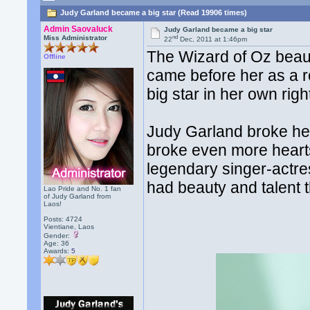
Judy Garland became a big star (Read 19906 times)
Admin Saovaluck
Judy Garland became a big star
nd
Miss Administrator
22
Dec, 2011 at 1:46pm
The Wizard of Oz beau
Offline
came before her as a r
big star in her own righ
Judy Garland broke her
broke even more hearts
legendary singer-actr
had beauty and talent t
Lao Pride and No. 1 fan
of Judy Garland from
Laos!
Posts: 4724
Vientiane, Laos
Gender:
Age: 36
Awards:
5