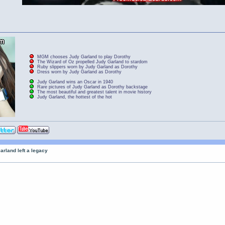
MGM chooses Judy Garland to play Dorothy
The Wizard of Oz propelled Judy Garland to stardom
Ruby slippers worn by Judy Garland as Dorothy
Dress worn by Judy Garland as Dorothy
Judy Garland wins an Oscar in 1940
Rare pictures of Judy Garland as Dorothy backstage
The most beautiful and greatest talent in movie history
Judy Garland, the hottest of the hot
arland left a legacy