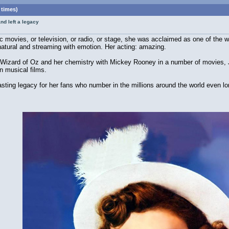
 times)
nd left a legacy
movies, or television, or radio, or stage, she was acclaimed as one of the wo
natural and streaming with emotion. Her acting: amazing.
izard of Oz and her chemistry with Mickey Rooney in a number of movies, J
n musical films.
lasting legacy for her fans who number in the millions around the world even lo