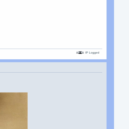
IP Logged