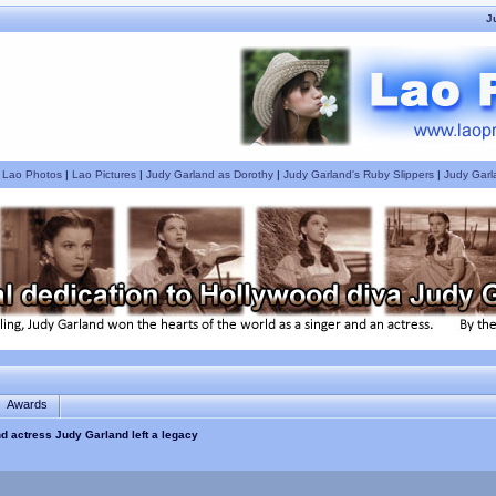
J
|
Lao Photos
|
Lao Pictures
|
Judy Garland as Dorothy
|
Judy Garland's Ruby Slippers
|
Judy Garl
Awards
nd actress Judy Garland left a legacy