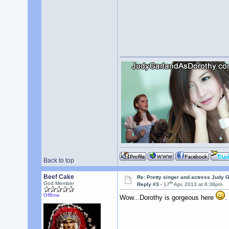
Back to top
Beef Cake
Re: Pretty singer and actress Judy G
th
God Member
Reply #3 -
17
Apr, 2013 at 8:38pm
Offline
Wow...Dorothy is gorgeous here
.