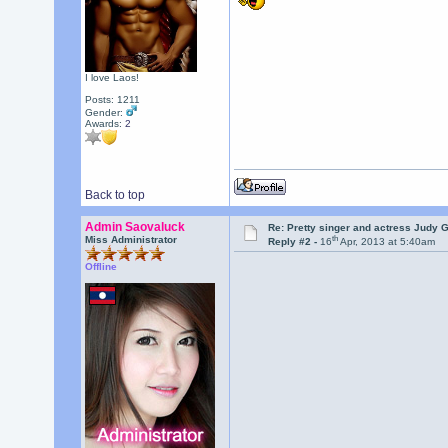
I love Laos!
Posts: 1211
Gender:
Awards:
2
Back to top
Admin Saovaluck
Re: Pretty singer and actress Judy G
th
Miss Administrator
Reply #2 -
16
Apr, 2013 at 5:40am
Offline