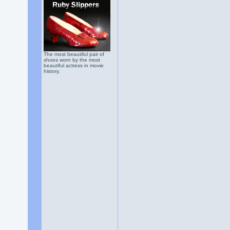
The most beautiful pair of
shoes worn by the most
beautiful actress in movie
history.