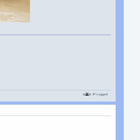
IP Logged