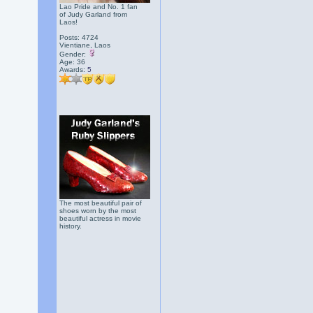
Lao Pride and No. 1 fan
of Judy Garland from
Laos!
Posts: 4724
Vientiane, Laos
Gender:
Age: 36
Awards:
5
The most beautiful pair of
shoes worn by the most
beautiful actress in movie
history.