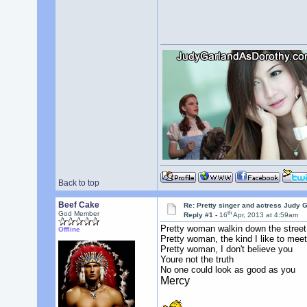
Back to top
Beef Cake
Re: Pretty singer and actress Judy G
th
God Member
Reply #1 -
16
Apr, 2013 at 4:59am
Pretty woman walkin down the street
Offline
Pretty woman, the kind I like to meet
Pretty woman, I don't believe you
Youre not the truth
No one could look as good as you
Mercy