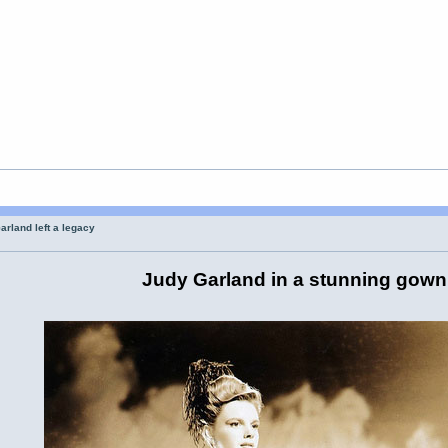
arland left a legacy
Judy Garland in a stunning gown