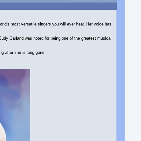
rld's most versatile singers you will ever hear. Her voice has
udy Garland was noted for being one of the greatest musical
ng after she is long gone.