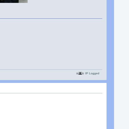
IP Logged