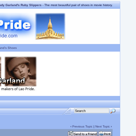
udy Garland's Ruby Slippers
- The most beautiful pair of shoes in movie history.
and's Shoes
‹
Previous Topic
|
Next Topic
›