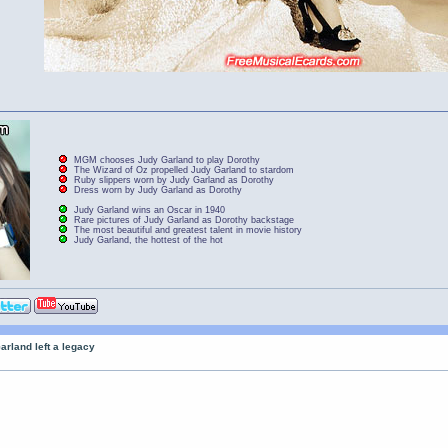
MGM chooses Judy Garland to play Dorothy
The Wizard of Oz propelled Judy Garland to stardom
Ruby slippers worn by Judy Garland as Dorothy
Dress worn by Judy Garland as Dorothy
Judy Garland wins an Oscar in 1940
Rare pictures of Judy Garland as Dorothy backstage
The most beautiful and greatest talent in movie history
Judy Garland, the hottest of the hot
arland left a legacy