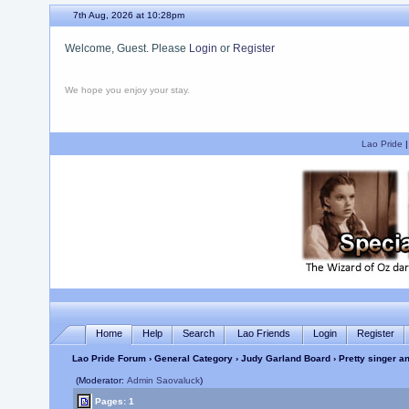
7th Aug, 2026 at 10:28pm
Welcome, Guest. Please
Login
or
Register
We hope you enjoy your stay.
Lao Pride
Home
Help
Search
Lao Friends
Login
Register
Lao Pride Forum
›
General Category
›
Judy Garland Board
› Pretty singer a
(Moderator:
Admin Saovaluck
)
Pages: 1