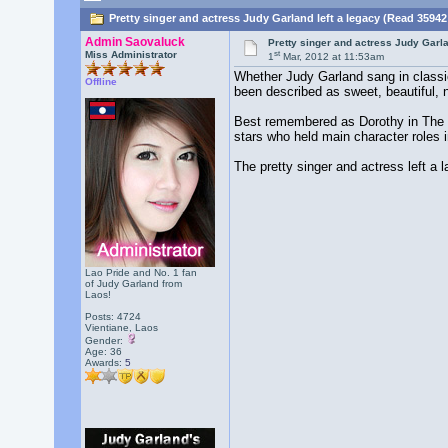
Pretty singer and actress Judy Garland left a legacy (Read 35942
Admin Saovaluck
Pretty singer and actress Judy Garla
st
Miss Administrator
1
Mar, 2012 at 11:53am
Whether Judy Garland sang in classic 
Offline
been described as sweet, beautiful, 
Best remembered as Dorothy in The W
stars who held main character roles i
The pretty singer and actress left a 
Lao Pride and No. 1 fan
of Judy Garland from
Laos!
Posts: 4724
Vientiane, Laos
Gender:
Age: 36
Awards:
5