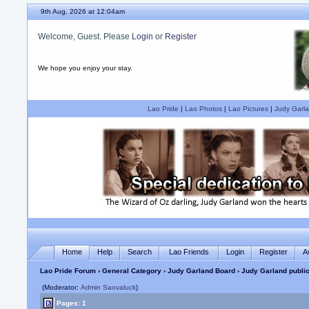
9th Aug, 2026 at 12:04am
Welcome, Guest. Please
Login
or
Register
We hope you enjoy your stay.
Lao Pride
|
Lao Photos
|
Lao Pictures
|
Judy Garla
Home
Help
Search
Lao Friends
Login
Register
A
Lao Pride Forum
›
General Category
›
Judy Garland Board
› Judy Garland publi
(Moderator:
Admin Saovaluck
)
Pages: 1