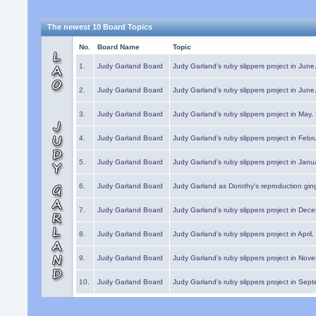
The newest 10 Board Topics
No.
Board Name
Topic
1.
Judy Garland Board
Judy Garland's ruby slippers project in Jun
2.
Judy Garland Board
Judy Garland's ruby slippers project in Jun
3.
Judy Garland Board
Judy Garland's ruby slippers project in May
4.
Judy Garland Board
Judy Garland's ruby slippers project in Febr
5.
Judy Garland Board
Judy Garland's ruby slippers project in Janu
6.
Judy Garland Board
Judy Garland as Dorothy's reproduction gi
7.
Judy Garland Board
Judy Garland's ruby slippers project in Dec
8.
Judy Garland Board
Judy Garland's ruby slippers project in April
9.
Judy Garland Board
Judy Garland's ruby slippers project in Nov
10.
Judy Garland Board
Judy Garland's ruby slippers project in Sep