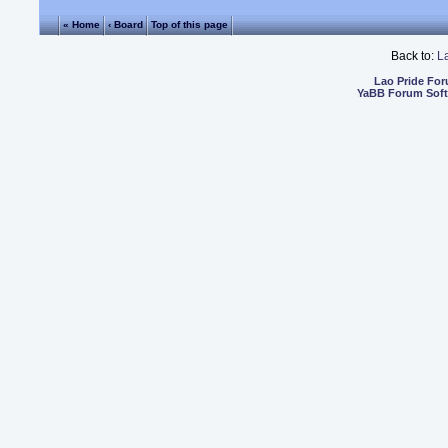
« Home
‹ Board
Top of this page
Back to:
L
Lao Pride Fo
YaBB Forum Sof