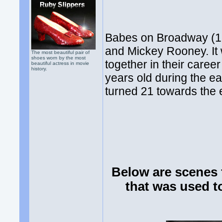
Babes on Broadway (194
and Mickey Rooney. It
The most beautiful pair of
shoes worn by the most
together in their care
beautiful actress in movie
history.
years old during the e
turned 21 towards the e
Below are scenes 
that was used t