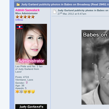
Judy Garland publicity photos in Babes on Broadway (Read 29451 t
Admin Saovaluck
Judy Garland publicity photos in Babes o
th
Miss Administrator
27
Mar, 2012 at 6:47am
Offline
Lao Pride and No. 1 fan
of Judy Garland from
Laos!
Posts: 4724
Vientiane, Laos
Gender:
Age: 36
Awards:
5