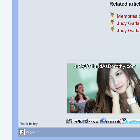
Related artic
Memories o
Judy Garla
Judy Garl
Back to top
Pages: 1