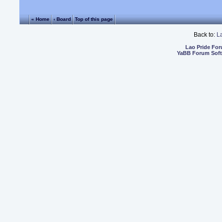
« Home
‹ Board
Top of this page
Back to:
L
Lao Pride Fo
YaBB Forum Sof