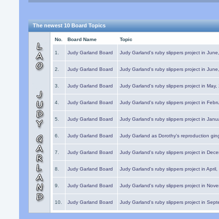
The newest 10 Board Topics
No.
Board Name
Topic
1.
Judy Garland Board
Judy Garland's ruby slippers project in Jun
2.
Judy Garland Board
Judy Garland's ruby slippers project in Jun
3.
Judy Garland Board
Judy Garland's ruby slippers project in May
4.
Judy Garland Board
Judy Garland's ruby slippers project in Febr
5.
Judy Garland Board
Judy Garland's ruby slippers project in Janu
6.
Judy Garland Board
Judy Garland as Dorothy's reproduction gi
7.
Judy Garland Board
Judy Garland's ruby slippers project in Dec
8.
Judy Garland Board
Judy Garland's ruby slippers project in April
9.
Judy Garland Board
Judy Garland's ruby slippers project in Nov
10.
Judy Garland Board
Judy Garland's ruby slippers project in Sep