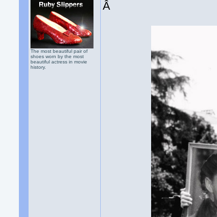
Â
The most beautiful pair of
shoes worn by the most
beautiful actress in movie
history.