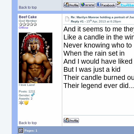
Back to top
Beef Cake
Re: Marilyn Monroe holding a portrait of J
th
God Member
Reply #1 -
15
Apr, 2013 at 6:28pm
And it seems to me they
Offline
Like a candle in the wi
Never knowing who to c
When the rain set in
And I would have like
But I was just a kid
Their candle burned ou
Their legend ever did...
I love Laos!
Posts: 1211
Gender:
Awards:
2
Back to top
Pages: 1