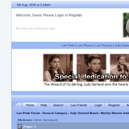
9th Aug, 2026 at 2:16pm
Welcome, Guest. Please
Login
or
Register
We hope you enjoy your stay.
Lao Pride
|
Lao Photos
|
Lao Pictures
|
Judy Garla
Home
Help
Search
Lao Friends
Login
Register
A
Lao Pride Forum
›
General Category
›
Judy Garland Board
› Marilyn Monroe hold
(Moderator:
Admin Saovaluck
)
Pages: 1