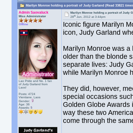
Marilyn Monroe holding a portrait of Judy Garland (Read 33821 time
Admin Saovaluck
Marilyn Monroe holding a portrait of Judy 
th
Miss Administrator
28
Jun, 2012 at 3:44pm
Iconic figure Marilyn M
Offline
icon, Judy Garland wh
Marilyn Monroe was a 
older than the blonde 
separate lives: Judy 
while Marilyn Monroe h
Lao Pride and No. 1 fan
of Judy Garland from
They did, however, mee
Laos!
Posts: 4724
special occasions suc
Vientiane, Laos
Gender:
Golden Globe Awards in
Age: 36
Awards:
5
way these two American
come through the same