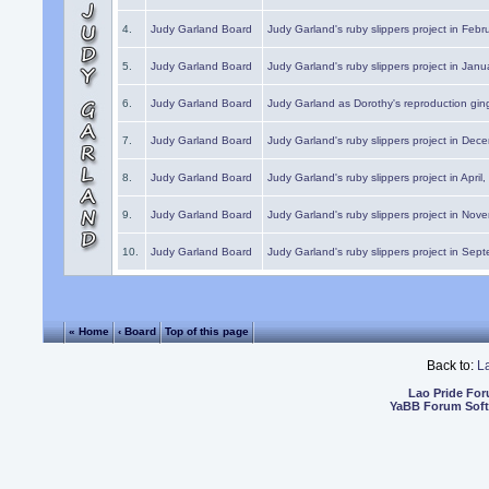
4.
Judy Garland Board
Judy Garland's ruby slippers project in Febr
5.
Judy Garland Board
Judy Garland's ruby slippers project in Janu
6.
Judy Garland Board
Judy Garland as Dorothy's reproduction gi
7.
Judy Garland Board
Judy Garland's ruby slippers project in Dec
8.
Judy Garland Board
Judy Garland's ruby slippers project in April
9.
Judy Garland Board
Judy Garland's ruby slippers project in Nov
10.
Judy Garland Board
Judy Garland's ruby slippers project in Sep
« Home
‹ Board
Top of this page
Back to:
L
Lao Pride Fo
YaBB Forum Sof