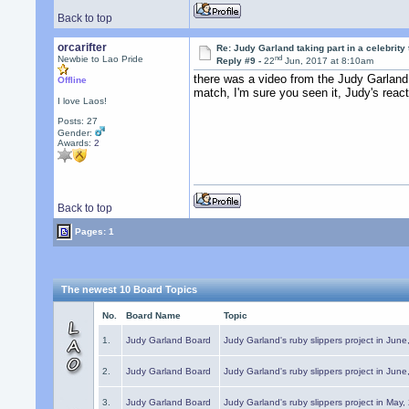
Back to top
orcarifter
Re: Judy Garland taking part in a celebrity
nd
Newbie to Lao Pride
Reply #9 -
22
Jun, 2017 at 8:10am
there was a video from the Judy Garland 
Offline
match, I'm sure you seen it, Judy's react
I love Laos!
Posts: 27
Gender:
Awards:
2
Back to top
Pages: 1
The newest 10 Board Topics
No.
Board Name
Topic
1.
Judy Garland Board
Judy Garland's ruby slippers project in Jun
2.
Judy Garland Board
Judy Garland's ruby slippers project in Jun
3.
Judy Garland Board
Judy Garland's ruby slippers project in May