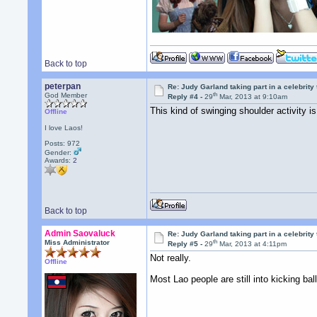
Back to top
peterpan
Re: Judy Garland taking part in a celebrity
th
God Member
Reply #4 -
29
Mar, 2013 at 9:10am
This kind of swinging shoulder activity is
Offline
I love Laos!
Posts: 972
Gender:
Awards:
2
Back to top
Admin Saovaluck
Re: Judy Garland taking part in a celebrity
th
Miss Administrator
Reply #5 -
29
Mar, 2013 at 4:11pm
Not really.
Offline
Most Lao people are still into kicking ball