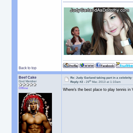
Back to top
Beef Cake
Re: Judy Garland taking part in a celebrity
th
God Member
Reply #2 -
29
Mar, 2013 at 1:10am
Offline
Where's the best place to play tennis in