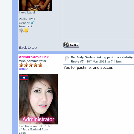
I love Laos!
Posts: 1211
Gender:
Awards:
2
Back to top
Admin Saovaluck
Re: Judy Garland taking part in a celebrity
th
Miss Administrator
Reply #7 -
30
Mar, 2013 at 7:48pm
Yes for pastime, and soccer.
Offline
Lao Pride and No. 1 fan
of Judy Garland from
Laos!