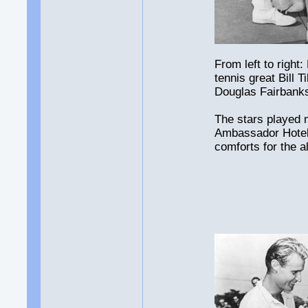
From left to righ
tennis great Bill 
Douglas Fairbanks 
The stars played 
Ambassador Hotel 
comforts for the al