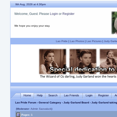
9th Aug, 2026 at 4:30pm
Welcome, Guest. Please
Login
or
Register
We hope you enjoy your stay.
Lao Pride
|
Lao Photos
|
Lao Pictures
|
Judy Garla
Home
Help
Search
Lao Friends
Login
Register
A
Lao Pride Forum
›
General Category
›
Judy Garland Board
› Judy Garland taking
(Moderator:
Admin Saovaluck
)
Pages: 1