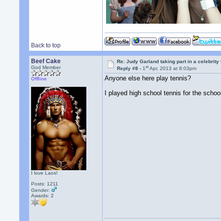
Back to top
Beef Cake
Re: Judy Garland taking part in a celebrity
st
God Member
Reply #8 -
1
Apr, 2013 at 8:03pm
Anyone else here play tennis?
Offline
I played high school tennis for the school
I love Laos!
Posts: 1211
Gender:
Awards:
2