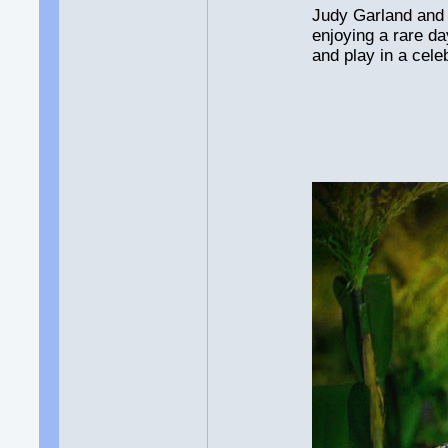
Judy Garland and 
enjoying a rare da
and play in a cele