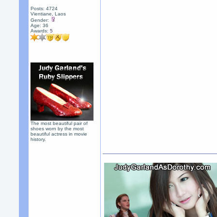
Posts: 4724
Vientiane, Laos
Gender:
Age: 36
Awards:
5
The most beautiful pair of
shoes worn by the most
beautiful actress in movie
history.