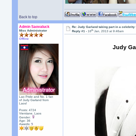
Back to top
Admin Saovaluck
Re: Judy Garland taking part in a celebrity
th
Miss Administrator
Reply #1 -
16
Jan, 2013 at 9:46am
Offline
Judy Gar
Lao Pride and No. 1 fan
of Judy Garland from
Laos!
Posts: 4724
Vientiane, Laos
Gender:
Age: 36
Awards:
5