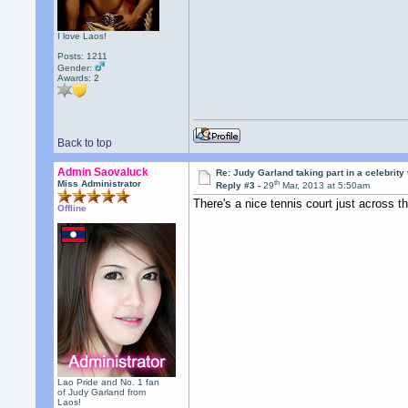
I love Laos!
Posts: 1211
Gender:
Awards:
2
Back to top
Admin Saovaluck
Re: Judy Garland taking part in a celebrity
th
Miss Administrator
Reply #3 -
29
Mar, 2013 at 5:50am
There's a nice tennis court just across t
Offline
Lao Pride and No. 1 fan
of Judy Garland from
Laos!