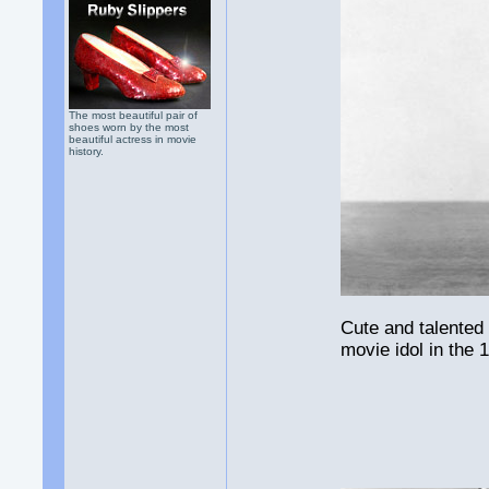
The most beautiful pair of
shoes worn by the most
beautiful actress in movie
history.
Cute and talented
movie idol in the 