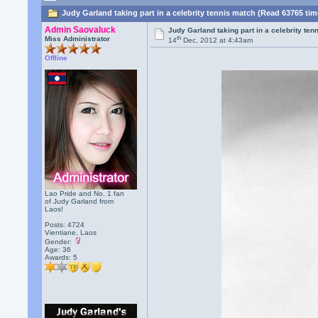
Judy Garland taking part in a celebrity tennis match (Read 63765 tim
Admin Saovaluck
Judy Garland taking part in a celebrity ten
th
Miss Administrator
14
Dec, 2012 at 4:43am
Offline
Lao Pride and No. 1 fan
of Judy Garland from
Laos!
Posts: 4724
Vientiane, Laos
Gender:
Age: 36
Awards:
5