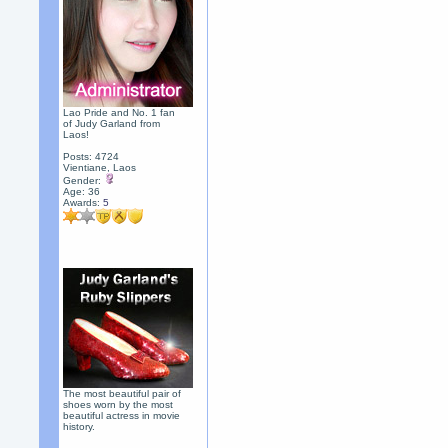
Lao Pride and No. 1 fan
of Judy Garland from
Laos!
Posts: 4724
Vientiane, Laos
Gender:
Age: 36
Awards:
5
The most beautiful pair of
shoes worn by the most
beautiful actress in movie
history.