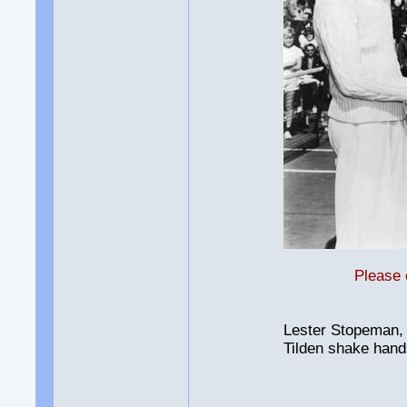
Please 
Lester Stopeman, 
Tilden shake hands