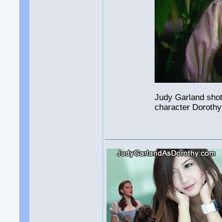
Judy Garland shot
character Dorothy