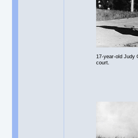
17-year-old Judy 
court.