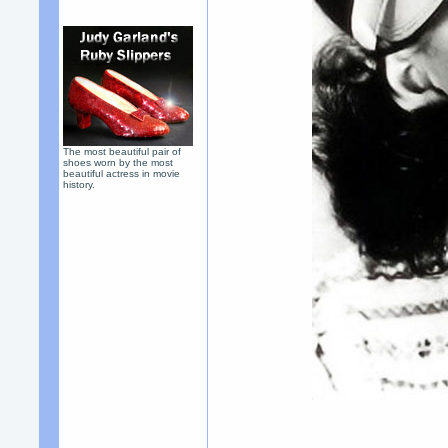
The most beautiful pair of
shoes worn by the most
beautiful actress in movie
history.