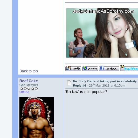
Back to top
Beef Cake
Re: Judy Garland taking part in a celebrity
th
God Member
Reply #6 -
29
Mar, 2013 at 6:15pm
'Ka taw' is still popular?
Offline