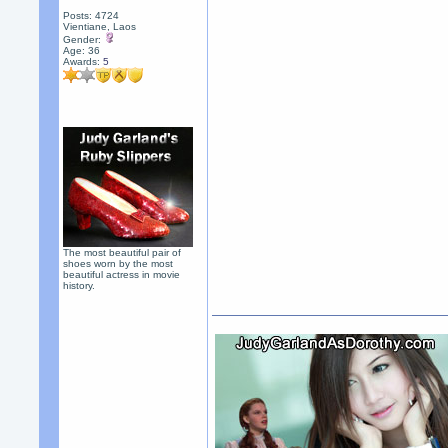
Posts: 4724
Vientiane, Laos
Gender:
Age: 36
Awards:
5
The most beautiful pair of
shoes worn by the most
beautiful actress in movie
history.