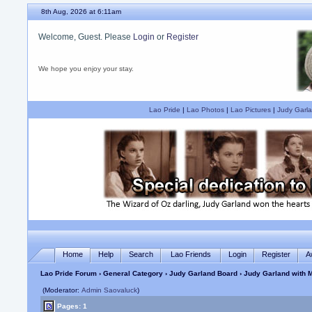
8th Aug, 2026 at 6:11am
Welcome, Guest. Please
Login
or
Register
We hope you enjoy your stay.
Lao Pride
|
Lao Photos
|
Lao Pictures
|
Judy Garla
Home
Help
Search
Lao Friends
Login
Register
A
Lao Pride Forum
›
General Category
›
Judy Garland Board
› Judy Garland with
(Moderator:
Admin Saovaluck
)
Pages: 1