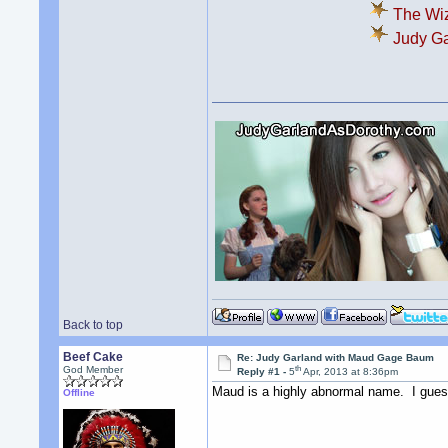
The Wiz
Judy Ga
Back to top
Beef Cake
Re: Judy Garland with Maud Gage Baum
th
God Member
Reply #1 -
5
Apr, 2013 at 8:36pm
Maud is a highly abnormal name. I guess
Offline