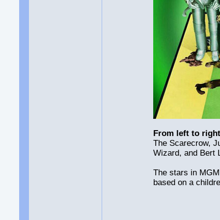
From left to right
The Scarecrow, J
Wizard, and Bert 
The stars in MGM'
based on a childr