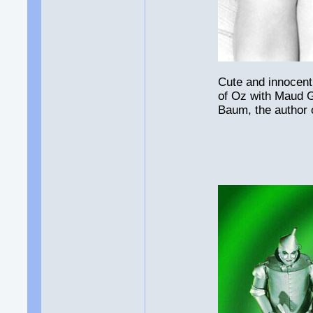
Cute and innocent
of Oz with Maud 
Baum, the author 