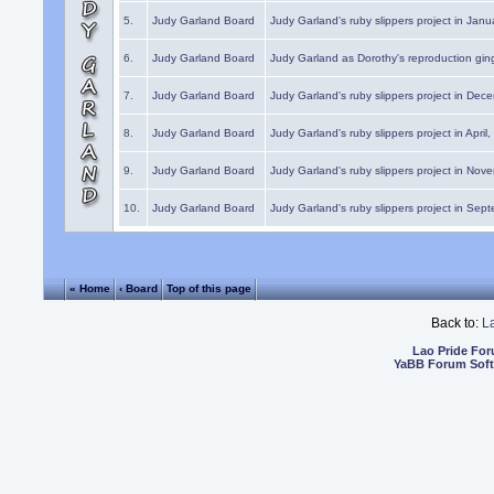
5.
Judy Garland Board
Judy Garland's ruby slippers project in Janu
6.
Judy Garland Board
Judy Garland as Dorothy's reproduction gi
7.
Judy Garland Board
Judy Garland's ruby slippers project in Dec
8.
Judy Garland Board
Judy Garland's ruby slippers project in April
9.
Judy Garland Board
Judy Garland's ruby slippers project in Nov
10.
Judy Garland Board
Judy Garland's ruby slippers project in Sep
« Home
‹ Board
Top of this page
Back to:
L
Lao Pride Fo
YaBB Forum Sof