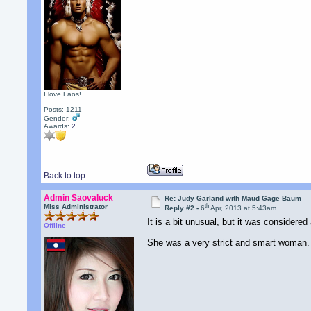
I love Laos!
Posts: 1211
Gender:
Awards:
2
Back to top
Admin Saovaluck
Re: Judy Garland with Maud Gage Baum
th
Miss Administrator
Reply #2 -
6
Apr, 2013 at 5:43am
It is a bit unusual, but it was considere
Offline
She was a very strict and smart woman.