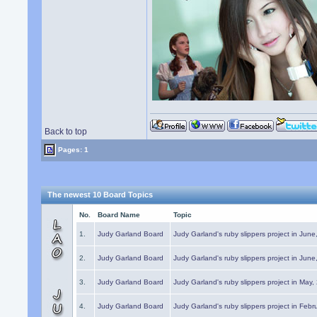
Back to top
Pages: 1
The newest 10 Board Topics
No.
Board Name
Topic
1.
Judy Garland Board
Judy Garland's ruby slippers project in Jun
2.
Judy Garland Board
Judy Garland's ruby slippers project in Jun
3.
Judy Garland Board
Judy Garland's ruby slippers project in May
4.
Judy Garland Board
Judy Garland's ruby slippers project in Febr