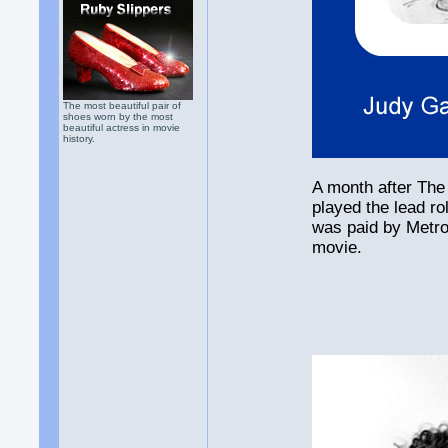
The most beautiful pair of
shoes worn by the most
beautiful actress in movie
history.
A month after The
played the lead r
was paid by Metr
movie.