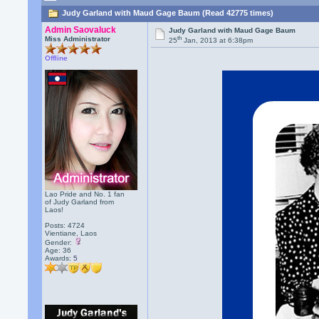
Judy Garland with Maud Gage Baum (Read 42775 times)
Admin Saovaluck
Judy Garland with Maud Gage Baum
th
Miss Administrator
25
Jan, 2013 at 6:38pm
Offline
Lao Pride and No. 1 fan
of Judy Garland from
Laos!
Posts: 4724
Vientiane, Laos
Gender:
Age: 36
Awards:
5