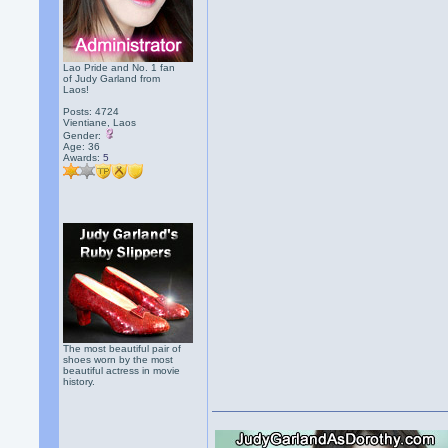
Lao Pride and No. 1 fan
of Judy Garland from
Laos!
Posts: 4724
Vientiane, Laos
Gender:
Age: 36
Awards:
5
The most beautiful pair of
shoes worn by the most
beautiful actress in movie
history.