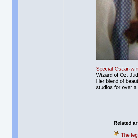
Special Oscar-win
Wizard of Oz, Jud
Her blend of beau
studios for over a
Related ar
The leg