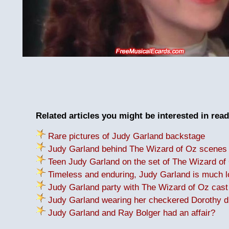
Related articles you might be interested in read
Rare pictures of Judy Garland backstage
Judy Garland behind The Wizard of Oz scenes
Teen Judy Garland on the set of The Wizard of
Timeless and enduring, Judy Garland is much 
Judy Garland party with The Wizard of Oz cas
Judy Garland wearing her checkered Dorothy d
Judy Garland and Ray Bolger had an affair?