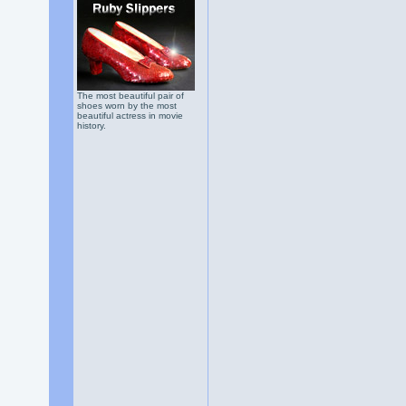
The most beautiful pair of
shoes worn by the most
beautiful actress in movie
history.