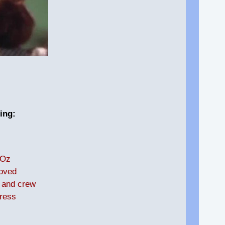
ing:
 Oz
loved
t and crew
ress