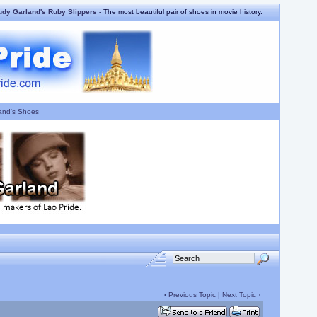
udy Garland's Ruby Slippers
- The most beautiful pair of shoes in movie history.
and's Shoes
‹
Previous Topic
|
Next Topic
›