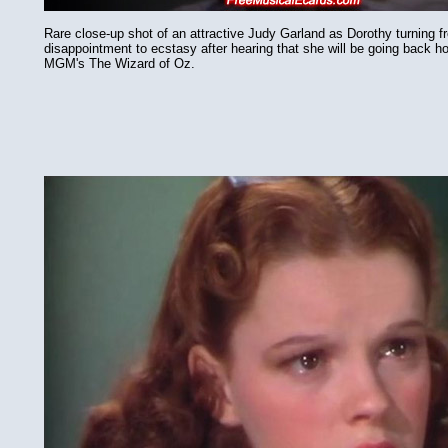
Rare close-up shot of an attractive Judy Garland as Dorothy turning f
disappointment to ecstasy after hearing that she will be going back 
MGM's The Wizard of Oz.