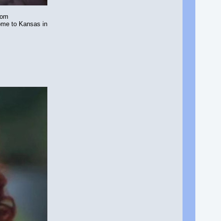
rom
home to Kansas in