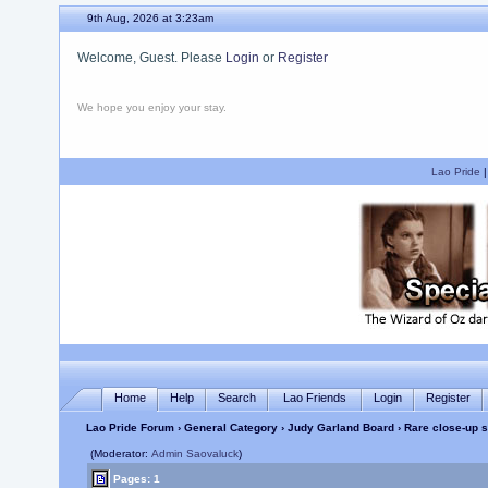
9th Aug, 2026 at 3:23am
Welcome, Guest. Please
Login
or
Register
We hope you enjoy your stay.
Lao Pride
Home
Help
Search
Lao Friends
Login
Register
Lao Pride Forum
›
General Category
›
Judy Garland Board
› Rare close-up s
(Moderator:
Admin Saovaluck
)
Pages: 1