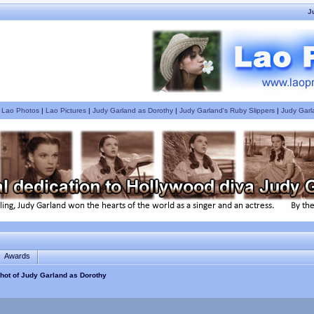
J
|
Lao Photos
|
Lao Pictures
|
Judy Garland as Dorothy
|
Judy Garland's Ruby Slippers
|
Judy Garl
Awards
hot of Judy Garland as Dorothy