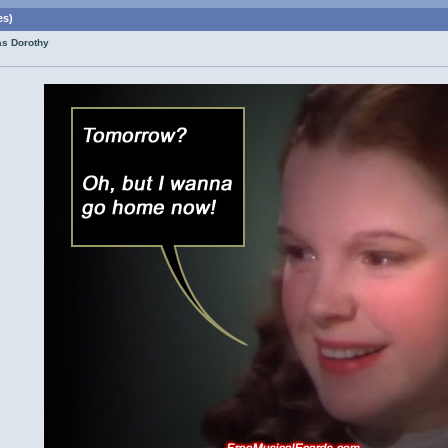
es)
as Dorothy