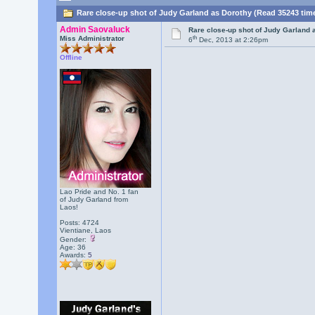
Rare close-up shot of Judy Garland as Dorothy (Read 35243 tim
Admin Saovaluck
Rare close-up shot of Judy Garland 
th
Miss Administrator
6
Dec, 2013 at 2:26pm
Offline
Lao Pride and No. 1 fan
of Judy Garland from
Laos!
Posts: 4724
Vientiane, Laos
Gender:
Age: 36
Awards:
5