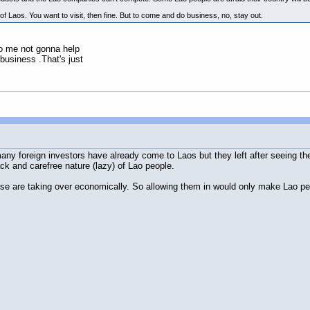
of Laos. You want to visit, then fine. But to come and do business, no, stay out.
to me not gonna help
business .That's just
ny foreign investors have already come to Laos but they left after seeing the 
ck and carefree nature (lazy) of Lao people.
e are taking over economically. So allowing them in would only make Lao pe