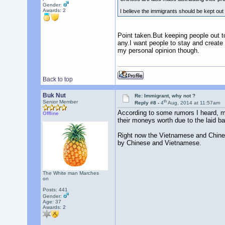
Gender:
Awards:
2
I believe the immigrants should be kept out 
Point taken.But keeping people out 
any.I want people to stay and create 
my personal opinion though.
Back to top
Buk Nut
Re: Immigrant, why not ?
th
Senior Member
Reply #8 -
4
Aug, 2014 at 11:57am
According to some rumors I heard, ma
Offline
their moneys worth due to the laid ba
Right now the Vietnamese and Chines
by Chinese and Vietnamese.
The White man Marches
on
Posts: 441
Gender:
Age: 37
Awards:
2