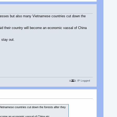
inesses but also many Vietnamese countries cut down the
id their country will become an economic vassal of China
 stay out.
IP Logged
ietnamese countries cut down the forests after they
become an economic vassal of China etc.