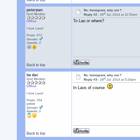
Back to top
peterpan
Re: Immigrant, why not ?
th
God Member
Reply #2 -
28
Jul, 2014 at 11:53am
To Lao or where?
Offline
I love Laos!
Posts: 972
Gender:
Awards:
2
Back to top
ba dac
Re: Immigrant, why not ?
th
God Member
Reply #3 -
28
Jul, 2014 at 5:24pm
Offline
In Laos of course
I love Laos!
Posts: 704
pakse
Gender:
Awards:
2
Back to top