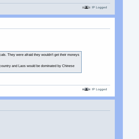
IP Logged
cals. They were afraid they wouldn't get their moneys
n country and Laos would be dominated by Chinese
IP Logged