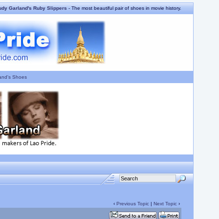
udy Garland's Ruby Slippers
- The most beautiful pair of shoes in movie history.
and's Shoes
‹
Previous Topic
|
Next Topic
›