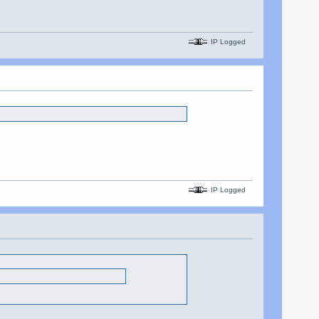
IP Logged
IP Logged