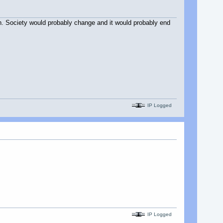
ppen. Society would probably change and it would probably end
IP Logged
IP Logged