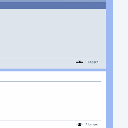
IP Logged
IP Logged