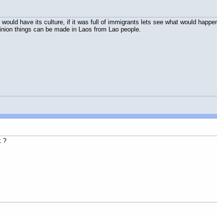
till would have its culture, if it was full of immigrants lets see what would ha
opinion things can be made in Laos from Lao people.
k ?