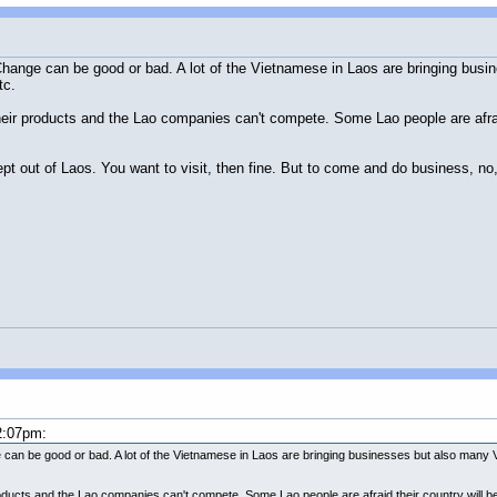
Change can be good or bad. A lot of the Vietnamese in Laos are bringing bus
tc.
heir products and the Lao companies can't compete. Some Lao people are afra
pt out of Laos. You want to visit, then fine. But to come and do business, no,
2:07pm:
can be good or bad. A lot of the Vietnamese in Laos are bringing businesses but also many V
roducts and the Lao companies can't compete. Some Lao people are afraid their country will 