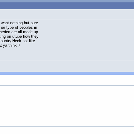
 want nothing but pure
her type of peoples in
merica are all made up
sting on utube how they
country.Heck not like
t ya think ?