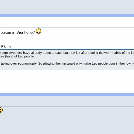
 spoken in Vientiene?
1:57am:
ign investors have already come to Laos but they left after seeing the work habits of the lo
ure (lazy) of Lao people.
taking over economically. So allowing them in would only make Lao people poor in their ow