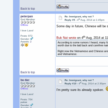
Back to top
peterpan
Re: Immigrant, why not ?
th
God Member
Reply #9 -
4
Aug, 2014 at 1:45pm
Offline
Some day in future, Chinese will be
I love Laos!
Posts: 972
th
Buk Nut wrote
on 4
Aug, 2014 at 1
Gender:
Awards:
2
According to some rumors I heard, many fore
worth due to the laid back and carefree nat
Right now the Vietnamese and Chinese are 
and Vietnamese.
Back to top
ba dac
Re: Immigrant, why not ?
th
God Member
Reply #10 -
4
Aug, 2014 at 2:30pm
Offline
I'm pretty sure its already spoken.
I love Laos!
Posts: 704
pakse
Gender:
Awards:
2