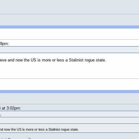
59pm:
e and now the US is more or less a Stalinist rogue state.
 at 3:02pm:
:
now the US is more or less a Stalinist rogue state.