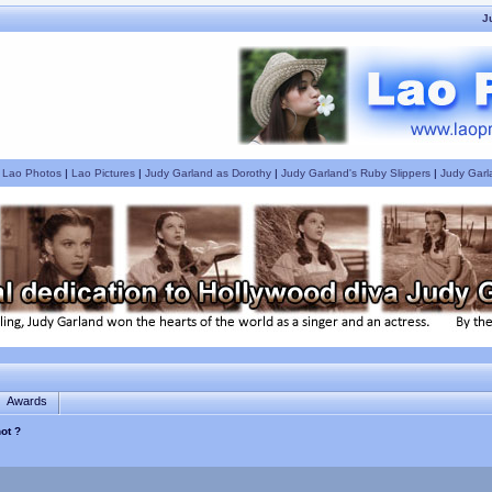
J
|
Lao Photos
|
Lao Pictures
|
Judy Garland as Dorothy
|
Judy Garland's Ruby Slippers
|
Judy Garl
Awards
ot ?