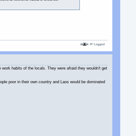
IP Logged
work habits of the locals. They were afraid they wouldn't get
ople poor in their own country and Laos would be dominated