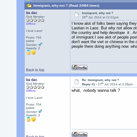
Immigrant, why not ? (Read 24464 times)
ba dac
Immigrant, why not ?
th
God Member
26
Jul, 2014 at 12:01pm
I know alot of folks been saying they
Offline
Laotian in Laos. But why not allow ot
I love Laos!
the country and help develope it . A
of immigrant.I see alot of people po
Posts: 704
pakse
don't want the viet or chinese in the 
Gender:
people there doing anything now. wha
Awards:
2
Back to top
ba dac
Re: Immigrant, why not ?
th
God Member
Reply #1 -
27
Jul, 2014 at 3:28pm
what, nobody wanna talk ?
Offline
I love Laos!
Posts: 704
pakse
Gender:
Awards:
2