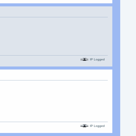
IP Logged
IP Logged