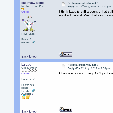
bak nyaw laoboi
Re: Immigrant, why not ?
st
Newbie to Lao Pride
Reply #4 -
1
Aug, 2014 at 12:50pm
I think Laos is still a country that s
Offline
up like Thailand. Well that's in my 
I love Laos!
Posts: 3
Gender:
Back to top
ba dac
Re: Immigrant, why not ?
nd
God Member
Reply #5 -
2
Aug, 2014 at 1:59pm
Change is a good thing.Don't ya thin
Offline
I love Laos!
Posts: 704
pakse
Gender:
Awards:
2
Back to top