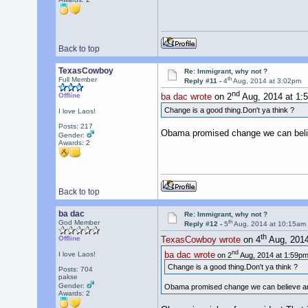
Back to top
TexasCowboy
Re: Immigrant, why not ?
th
Full Member
Reply #11 -
4
Aug, 2014 at 3:02pm
nd
Offline
ba dac wrote
on 2
Aug, 2014 at 1:
Change is a good thing.Don't ya think ?
I love Laos!
Posts: 217
Obama promised change we can believ
Gender:
Awards:
2
Back to top
ba dac
Re: Immigrant, why not ?
th
God Member
Reply #12 -
5
Aug, 2014 at 10:15am
th
Offline
TexasCowboy wrote
on 4
Aug, 2014
nd
ba dac wrote
I love Laos!
on 2
Aug, 2014 at 1:59pm
Change is a good thing.Don't ya think ?
Posts: 704
pakse
Gender:
Obama promised change we can believe and 
Awards:
2