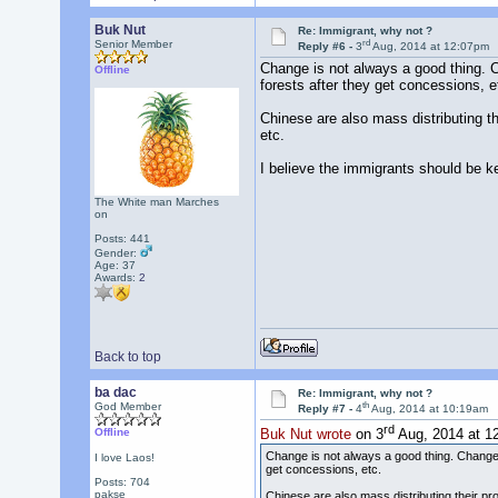
Buk Nut
Re: Immigrant, why not ?
rd
Senior Member
Reply #6 -
3
Aug, 2014 at 12:07pm
Change is not always a good thing. 
Offline
forests after they get concessions, e
Chinese are also mass distributing t
etc.
I believe the immigrants should be ke
The White man Marches
on
Posts: 441
Gender:
Age: 37
Awards:
2
Back to top
ba dac
Re: Immigrant, why not ?
th
God Member
Reply #7 -
4
Aug, 2014 at 10:19am
rd
Offline
Buk Nut wrote
on 3
Aug, 2014 at 1
Change is not always a good thing. Change 
I love Laos!
get concessions, etc.
Posts: 704
pakse
Chinese are also mass distributing their p