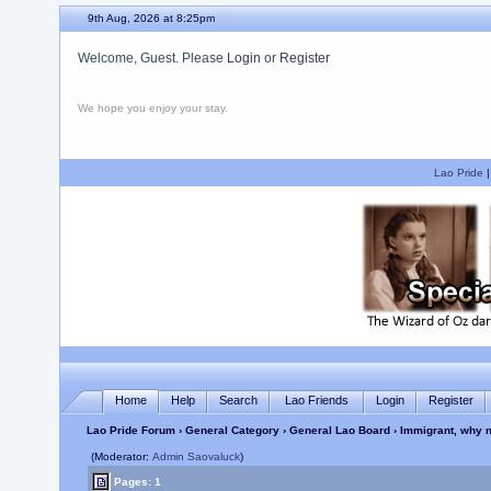
9th Aug, 2026 at 8:25pm
Welcome, Guest. Please
Login
or
Register
We hope you enjoy your stay.
Lao Pride
Home
Help
Search
Lao Friends
Login
Register
Lao Pride Forum
›
General Category
›
General Lao Board
› Immigrant, why n
(Moderator:
Admin Saovaluck
)
Pages: 1