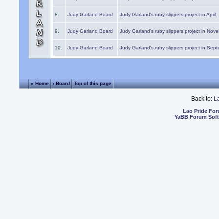
8.
Judy Garland Board
Judy Garland's ruby slippers project in April
9.
Judy Garland Board
Judy Garland's ruby slippers project in Nov
10.
Judy Garland Board
Judy Garland's ruby slippers project in Sep
« Home
‹ Board
Top of this page
Back to:
L
Lao Pride Fo
YaBB Forum Sof