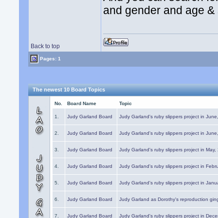
and gender and age & st
Back to top
Pages: 1
The newest 10 Board Topics
No.
Board Name
Topic
1.
Judy Garland Board
Judy Garland's ruby slippers project in Jun
2.
Judy Garland Board
Judy Garland's ruby slippers project in Jun
3.
Judy Garland Board
Judy Garland's ruby slippers project in May
4.
Judy Garland Board
Judy Garland's ruby slippers project in Febr
5.
Judy Garland Board
Judy Garland's ruby slippers project in Janu
6.
Judy Garland Board
Judy Garland as Dorothy's reproduction gi
7.
Judy Garland Board
Judy Garland's ruby slippers project in Dec