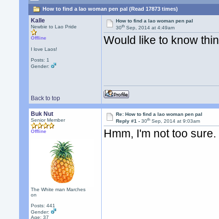
How to find a lao woman pen pal (Read 17873 times)
Kalle
How to find a lao woman pen pal
th
Newbie to Lao Pride
30
Sep, 2014 at 4:49am
Would like to know th
Offline
I love Laos!
Posts: 1
Gender:
Back to top
Buk Nut
Re: How to find a lao woman pen pal
th
Senior Member
Reply #1 -
30
Sep, 2014 at 9:03am
Hmm, I'm not too sure.
Offline
The White man Marches
on
Posts: 441
Gender:
Age: 37