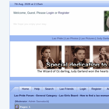
7th Aug, 2026 at 2:15am
Welcome, Guest. Please
Login
or
Register
We hope you enjoy your stay.
Lao Pride
|
Lao Photos
|
Lao Pictures
|
Judy Garla
Home
Help
Search
Lao Friends
Login
Register
A
Lao Pride Forum
›
General Category
›
Lao Girls Board
› How to find a lao woman
(Moderator:
Admin Saovaluck
)
Pages: 1