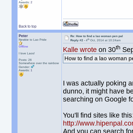
Awards:
2
Back to top
Peter
Re: How to find a lao woman pen pal
th
Newbie to Lao Pride
Reply #2 -
4
Oct, 2014 at 10:24am
th
Offline
Kalle wrote
on 30
Sep
I love Laos!
How to find a lao woman p
Posts: 26
Somewhere over the rainbow
Gender:
Awards:
1
I was actually poking 
dunno, it might have b
searching on Google fo
You'll find sites like this
http://www.hipenpal.c
And you can search fo