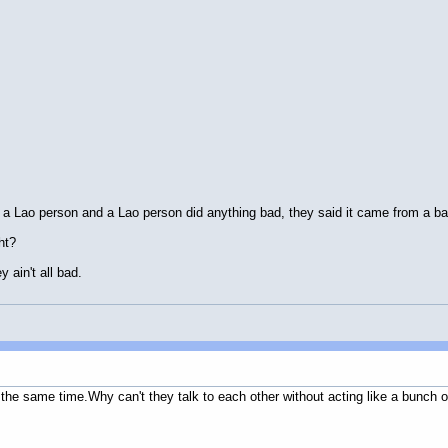
a Lao person and a Lao person did anything bad, they said it came from a ba
ht?
y ain't all bad.
 the same time.Why can't they talk to each other without acting like a bunch