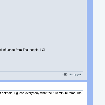
d influence from Thai people, LOL.
IP Logged
 of animals. I guess everybody want their 10 minute fame.The