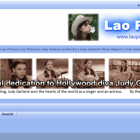
J
|
Lao Photos
|
Lao Pictures
|
Judy Garland as Dorothy
|
Judy Garland's Ruby Slippers
|
Judy Garl
Awards