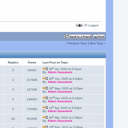
IP Logged
‹
Previous Topic
|
Next Topic
›
Replies
Views
Last Post on Topic
th
30
Jul, 2026 at 3:31pm
3
54424
By:
Admin Saovaluck
th
28
Jun, 2025 at 4:43pm
1
217948
By:
Admin Saovaluck
th
26
May, 2025 at 3:25pm
3
157260
By:
Admin Saovaluck
nd
22
Apr, 2025 at 6:19pm
4
146261
By:
Admin Saovaluck
th
14
Apr, 2025 at 3:53pm
5
170394
By:
Admin Saovaluck
th
28
Mar, 2025 at 2:36pm
40
551000
By:
Admin Saovaluck
th
18
Feb, 2025 at 3:58pm