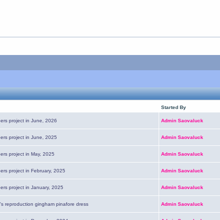
Started By
ers project in June, 2026
Admin Saovaluck
ers project in June, 2025
Admin Saovaluck
ers project in May, 2025
Admin Saovaluck
ers project in February, 2025
Admin Saovaluck
ers project in January, 2025
Admin Saovaluck
's reproduction gingham pinafore dress
Admin Saovaluck