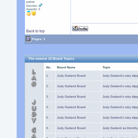
pakse
Gender:
Awards:
2
Back to top
Pages: 1
The newest 10 Board Topics
No.
Board Name
Topic
1.
Judy Garland Board
Judy Garland's ruby slipp
2.
Judy Garland Board
Judy Garland's ruby slipp
3.
Judy Garland Board
Judy Garland's ruby slipp
4.
Judy Garland Board
Judy Garland's ruby slipp
5.
Judy Garland Board
Judy Garland's ruby slipp
6.
Judy Garland Board
Judy Garland as Dorothy