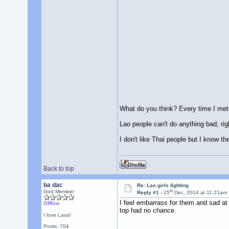
What do you think? Every time I met 
Lao people can't do anything bad, rig
I don't like Thai people but I know the
Back to top
ba dac
Re: Lao girls fighting
th
God Member
Reply #1 -
25
Dec, 2014 at 11:21am
I feel embarrass for them and sad at
Offline
top had no chance.
I love Laos!
Posts: 704