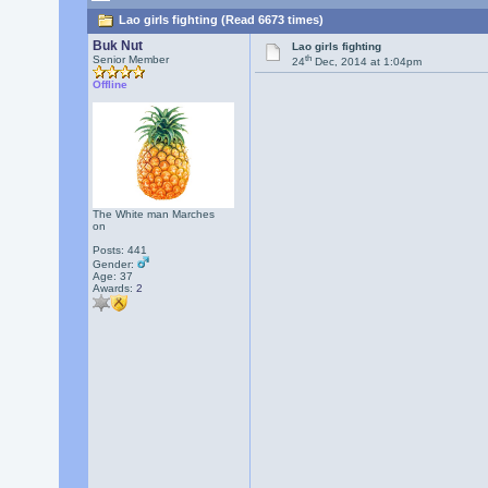
Lao girls fighting (Read 6673 times)
Buk Nut
Lao girls fighting
th
Senior Member
24
Dec, 2014 at 1:04pm
Offline
The White man Marches
on
Posts: 441
Gender:
Age: 37
Awards:
2