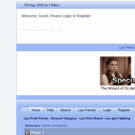
7th Aug, 2026 at 7:49pm
Welcome, Guest. Please
Login
or
Register
We hope you enjoy your stay.
Lao Pride
Home
Help
Search
Lao Friends
Login
Register
Lao Pride Forum
›
General Category
›
Lao Girls Board
› Lao girls fighting
(Moderator:
Admin Saovaluck
)
Pages: 1