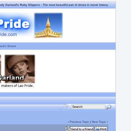
udy Garland's Ruby Slippers
- The most beautiful pair of shoes in movie history.
and's Shoes
‹
Previous Topic
|
Next Topic
›