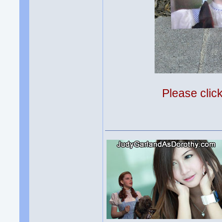
Please clic