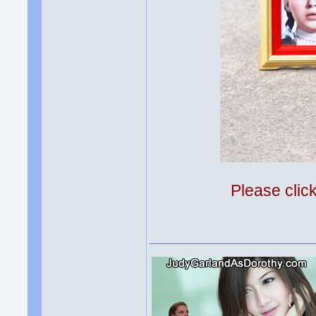
Please clic