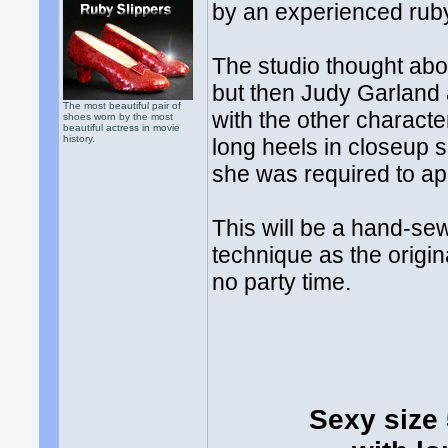
by an experienced ruby
The studio thought abou
but then Judy Garland 
The most beautiful pair of
with the other characte
shoes worn by the most
beautiful actress in movie
history.
long heels in closeup
she was required to ap
This will be a hand-se
technique as the origin
no party time.
Sexy size