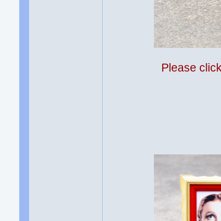
Please clic