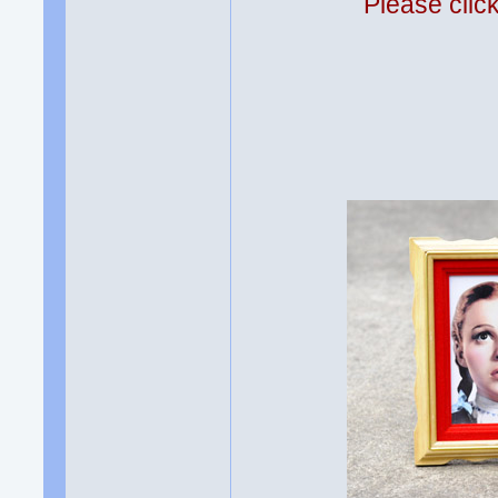
Please clic