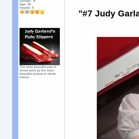
Gender:
Age: 36
Awards:
5
"#7 Judy Garl
The most beautiful pair of
shoes worn by the most
beautiful actress in movie
history.