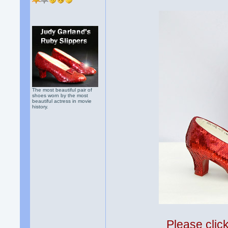
The most beautiful pair of
shoes worn by the most
beautiful actress in movie
history.
Please clic