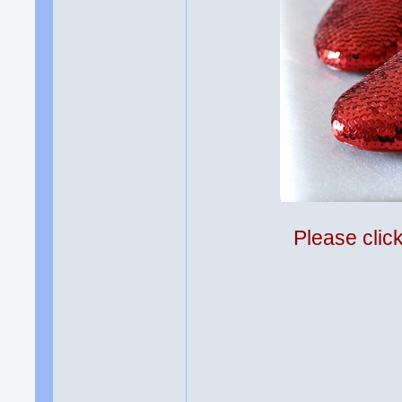
Please clic