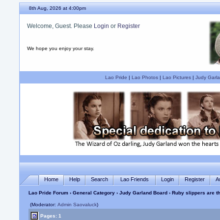
8th Aug, 2026 at 4:00pm
Welcome, Guest. Please
Login
or
Register
We hope you enjoy your stay.
Lao Pride
|
Lao Photos
|
Lao Pictures
|
Judy Garla
Home
Help
Search
Lao Friends
Login
Register
A
Lao Pride Forum
›
General Category
›
Judy Garland Board
› Ruby slippers are t
(Moderator:
Admin Saovaluck
)
Pages: 1