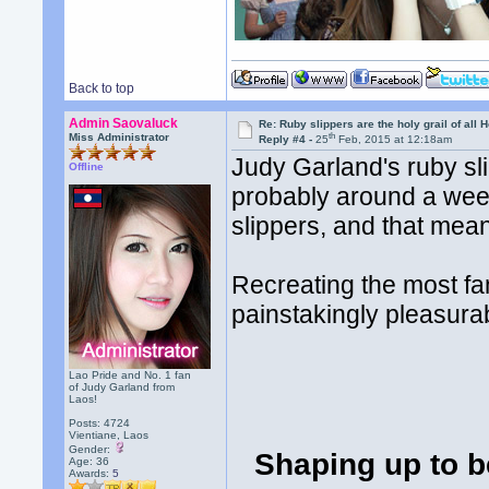
Back to top
Admin Saovaluck
Re: Ruby slippers are the holy grail of all
th
Miss Administrator
Reply #4 -
25
Feb, 2015 at 12:18am
Judy Garland's ruby sl
Offline
probably around a week
slippers, and that mea
Recreating the most fa
painstakingly pleasura
Lao Pride and No. 1 fan
of Judy Garland from
Laos!
Posts: 4724
Vientiane, Laos
Gender:
Shaping up to be
Age: 36
Awards:
5