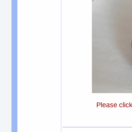
Please clic