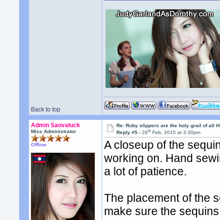
Back to top
Admin Saovaluck
Re: Ruby slippers are the holy grail of all
th
Miss Administrator
Reply #5 -
26
Feb, 2015 at 3:30pm
A closeup of the sequin
Offline
working on. Hand sewin
a lot of patience.
The placement of the s
make sure the sequins