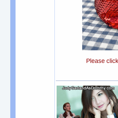
Please clic