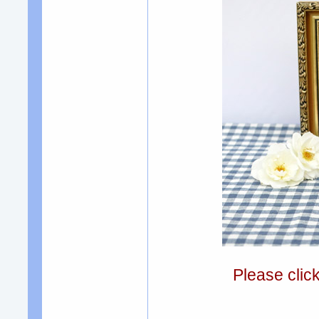
Please clic