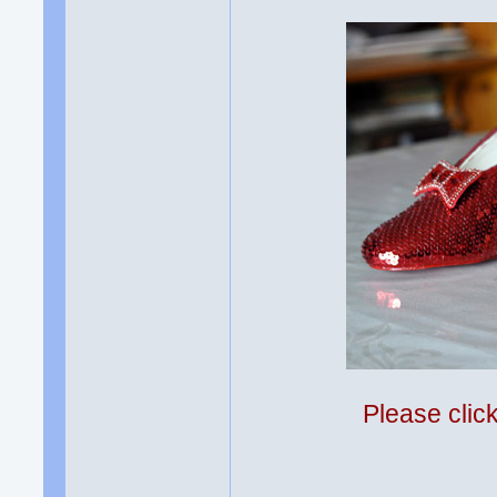
Please clic