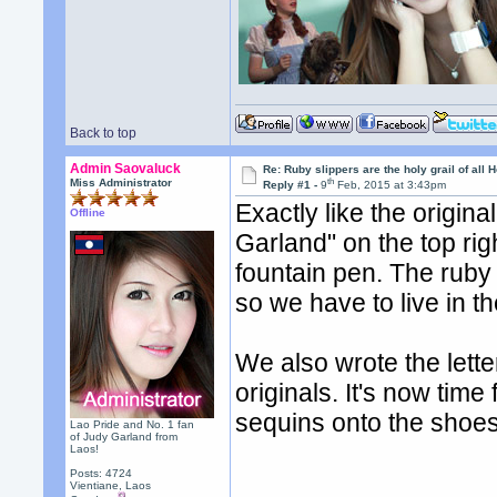
Back to top
Admin Saovaluck
Re: Ruby slippers are the holy grail of all
th
Miss Administrator
Reply #1 -
9
Feb, 2015 at 3:43pm
Exactly like the origin
Offline
Garland" on the top rig
fountain pen. The ruby 
so we have to live in th
We also wrote the letter
originals. It's now time
sequins onto the shoes
Lao Pride and No. 1 fan
of Judy Garland from
Laos!
Posts: 4724
Vientiane, Laos