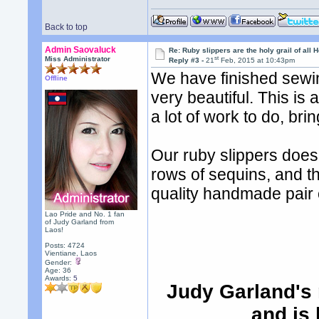
Back to top
Admin Saovaluck
Re: Ruby slippers are the holy grail of all
st
Miss Administrator
Reply #3 -
21
Feb, 2015 at 10:43pm
We have finished sewin
Offline
very beautiful. This is 
a lot of work to do, brin
Our ruby slippers does
rows of sequins, and t
quality handmade pair o
Lao Pride and No. 1 fan
of Judy Garland from
Laos!
Posts: 4724
Vientiane, Laos
Gender:
Age: 36
Awards:
5
Judy Garland's 
and is 