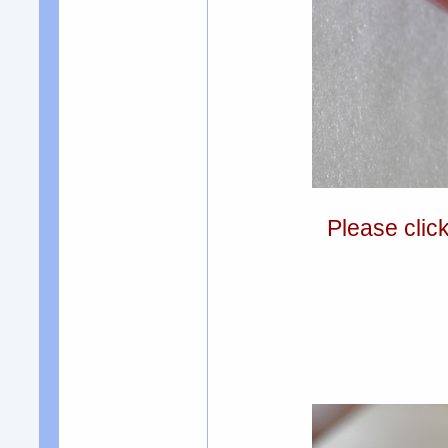
Please clic