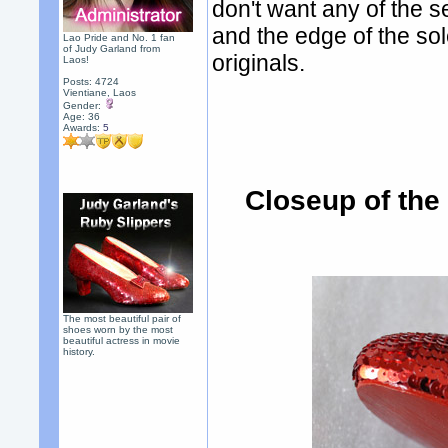
don't want any of the s
and the edge of the sol
Lao Pride and No. 1 fan
of Judy Garland from
originals.
Laos!
Posts: 4724
Vientiane, Laos
Gender:
Age: 36
Awards:
5
Closeup of the
The most beautiful pair of
shoes worn by the most
beautiful actress in movie
history.