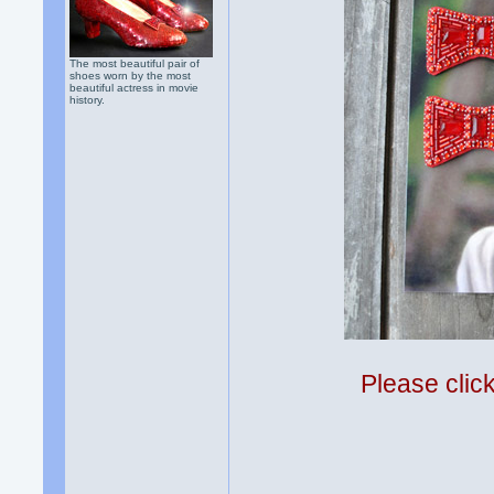
The most beautiful pair of
shoes worn by the most
beautiful actress in movie
history.
Please clic