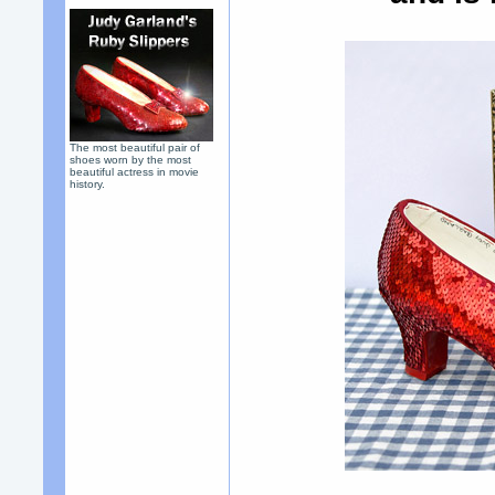
The most beautiful pair of
shoes worn by the most
beautiful actress in movie
history.