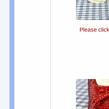
Please clic