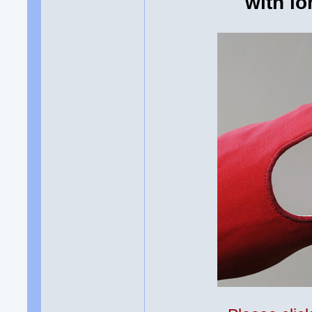
with lo