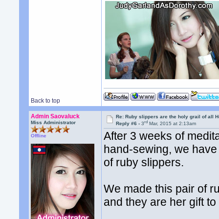
Back to top
Admin Saovaluck
Re: Ruby slippers are the holy grail of all
rd
Miss Administrator
Reply #6 -
3
Mar, 2015 at 2:13am
After 3 weeks of meditat
Offline
hand-sewing, we have 
of ruby slippers.
We made this pair of ru
and they are her gift to