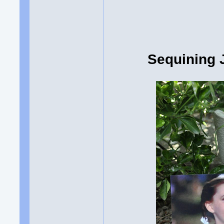
Sequining 