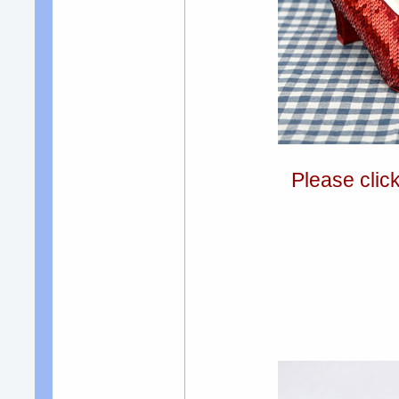
Please clic