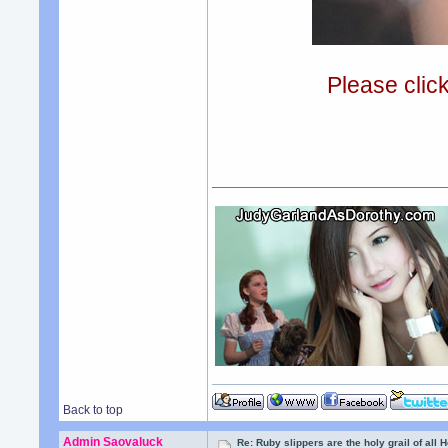
Please clic
Back to top
Admin Saovaluck
Re: Ruby slippers are the holy grail of all