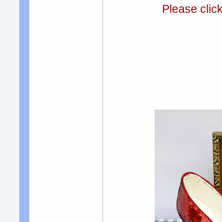
Please clic