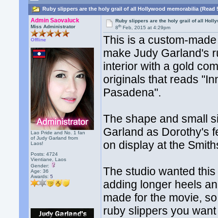
Ruby slippers are the holy grail of all Hollywood memorabilia (Read 
Admin Saovaluck
Ruby slippers are the holy grail of all Ho
th
Miss Administrator
8
Feb, 2015 at 4:29pm
This is a custom-made s
Offline
make Judy Garland's rub
interior with a gold co
originals that reads "
Pasadena".
The shape and small siz
Garland as Dorothy's fee
Lao Pride and No. 1 fan
of Judy Garland from
on display at the Smith
Laos!
Posts: 4724
Vientiane, Laos
Gender:
The studio wanted this 
Age: 36
Awards:
5
adding longer heels and
made for the movie, so 
ruby slippers you want 