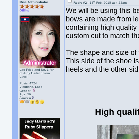
th
Miss Administrator
Reply #2 -
18
Feb, 2015 at 4:24am
We will be using this b
Offline
bows are made from le
containing high qualit
custom cut to match th
The shape and size of 
This side of the shoe i
heels and the other sid
Lao Pride and No. 1 fan
of Judy Garland from
Laos!
Posts: 4724
Vientiane, Laos
Gender:
Age: 36
Awards:
5
High quali