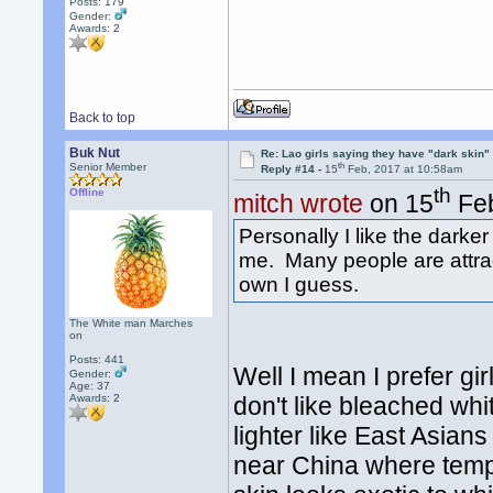
Posts: 179
Gender:
Awards:
2
Back to top
Buk Nut
Re: Lao girls saying they have "dark skin"
th
Senior Member
Reply #14 -
15
Feb, 2017 at 10:58am
th
Offline
mitch wrote
on 15
Feb
Personally I like the darker
me. Many people are attract
own I guess.
The White man Marches
on
Posts: 441
Well I mean I prefer gir
Gender:
Age: 37
Awards:
2
don't like bleached whit
lighter like East Asians
near China where tempe