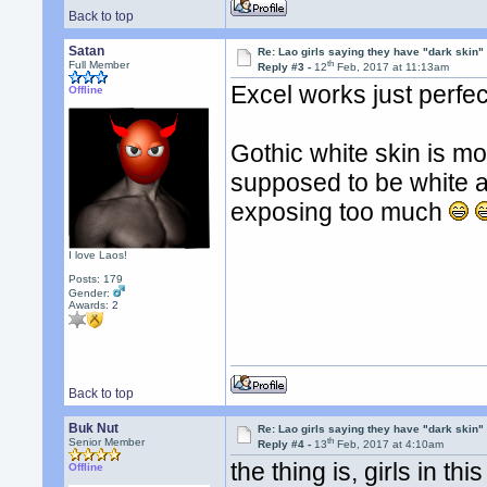
Back to top
Satan
Re: Lao girls saying they have "dark skin"
th
Full Member
Reply #3 -
12
Feb, 2017 at 11:13am
Excel works just perfect
Offline
Gothic white skin is mos
supposed to be white a
exposing too much
I love Laos!
Posts: 179
Gender:
Awards:
2
Back to top
Buk Nut
Re: Lao girls saying they have "dark skin"
th
Senior Member
Reply #4 -
13
Feb, 2017 at 4:10am
the thing is, girls in t
Offline