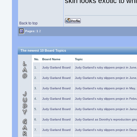
skin looks exotic to wh
Back to top
Pages:
1
2
The newest 10 Board Topics
No.
Board Name
Topic
1.
Judy Garland Board
Judy Garland's ruby slippers project in Jun
2.
Judy Garland Board
Judy Garland's ruby slippers project in Jun
3.
Judy Garland Board
Judy Garland's ruby slippers project in May
4.
Judy Garland Board
Judy Garland's ruby slippers project in Febr
5.
Judy Garland Board
Judy Garland's ruby slippers project in Janu
6.
Judy Garland Board
Judy Garland as Dorothy's reproduction gi
7.
Judy Garland Board
Judy Garland's ruby slippers project in Dec