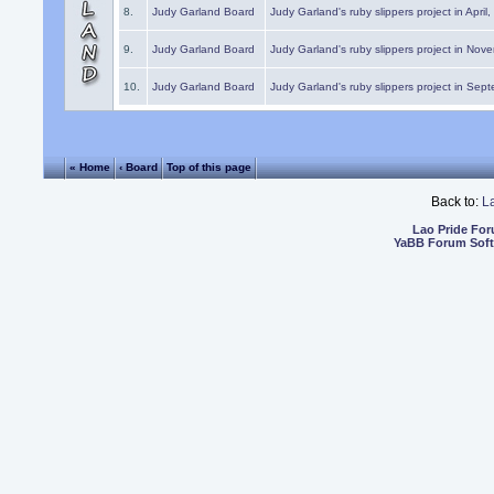
8.
Judy Garland Board
Judy Garland's ruby slippers project in April
9.
Judy Garland Board
Judy Garland's ruby slippers project in Nov
10.
Judy Garland Board
Judy Garland's ruby slippers project in Sep
« Home
‹ Board
Top of this page
Back to:
L
Lao Pride Fo
YaBB Forum Sof