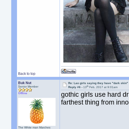
Back to top
Buk Nut
Re: Lao girls saying they have "dark skin"
th
Senior Member
Reply #6 -
13
Feb, 2017 at 9:01am
gothic girls use hard d
Offline
farthest thing from inno
The White man Marches