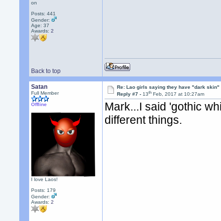
on
Posts: 441
Gender:
Age: 37
Awards:
2
Back to top
Satan
Re: Lao girls saying they have "dark skin"
th
Full Member
Reply #7 -
13
Feb, 2017 at 10:27am
Mark...I said 'gothic wh
Offline
different things.
I love Laos!
Posts: 179
Gender:
Awards:
2