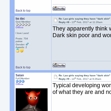
Back to top
ba dac
Re: Lao girls saying they have "dark skin"
th
God Member
Reply #8 -
13
Feb, 2017 at 11:26am
They apparently think w
Offline
I love Laos!
Dark skin poor and work
Posts: 704
pakse
Gender:
Awards:
2
Back to top
Satan
Re: Lao girls saying they have "dark skin"
th
Full Member
Reply #9 -
14
Feb, 2017 at 9:26am
Typical developing wor
Offline
of what they are and no