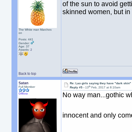
of the sun to avoid getti
skinned women, but in t
The White man Marches
on
Posts: 441
Gender:
Age: 37
Awards:
2
Back to top
Satan
Re: Lao girls saying they have "dark skin"
th
Full Member
Reply #5 -
13
Feb, 2017 at 8:10am
No way man...gothic wh
Offline
innocent and only come