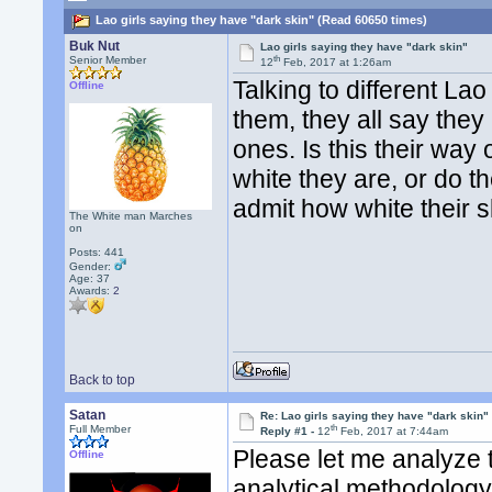
Lao girls saying they have "dark skin" (Read 60650 times)
Buk Nut
Lao girls saying they have "dark skin"
th
Senior Member
12
Feb, 2017 at 1:26am
Talking to different Lao
Offline
them, they all say they
ones. Is this their wa
white they are, or do t
admit how white their 
The White man Marches
on
Posts: 441
Gender:
Age: 37
Awards:
2
Back to top
Satan
Re: Lao girls saying they have "dark skin"
th
Full Member
Reply #1 -
12
Feb, 2017 at 7:44am
Please let me analyze 
Offline
analytical methodology 