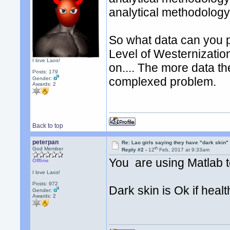
analytical methodology
So what data can you 
Level of Westernizati
I love Laos!
on.... The more data th
Posts: 179
complexed problem.
Gender:
Awards:
2
Back to top
peterpan
Re: Lao girls saying they have "dark skin"
th
God Member
Reply #2 -
12
Feb, 2017 at 9:33am
You are using Matlab t
Offline
I love Laos!
Posts: 972
Dark skin is Ok if healt
Gender:
Awards:
2