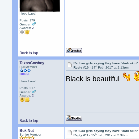
I love Laos!
Posts: 179
Gender:
Awards:
2
Back to top
TexasCowboy
Re: Lao girls saying they have "dark skin"
th
Full Member
Reply #10 -
14
Feb, 2017 at 2:13pm
Offline
Black is beautiful
I love Laos!
Posts: 217
Gender:
Awards:
2
Back to top
Buk Nut
Re: Lao girls saying they have "dark skin"
th
Senior Member
Reply #11 -
15
Feb, 2017 at 2:34am