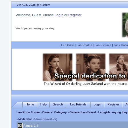
9th Aug, 2026 at 4:30pm
Welcome, Guest. Please
Login
or
Register
We hope you enjoy your stay.
Lao Pride
|
Lao Photos
|
Lao Pictures
|
Judy Garla
Home
Help
Search
Lao Friends
Login
Register
A
Lao Pride Forum
›
General Category
›
General Lao Board
› Lao girls saying the
(Moderator:
Admin Saovaluck
)
Pages:
1
2