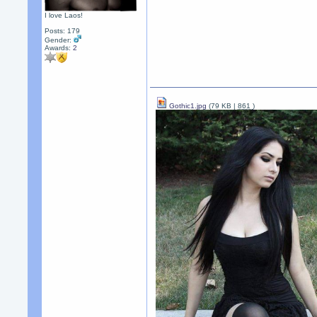
I love Laos!
Posts: 179
Gender:
Awards:
2
Gothic1.jpg
(79 KB |
861
)