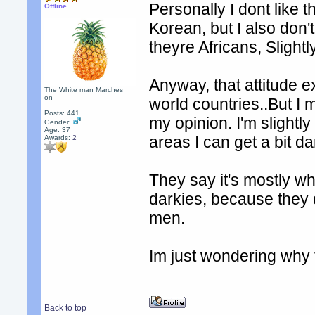
Personally I dont like t
Offline
Korean, but I also don't
theyre Africans, Slightl
Anyway, that attitude exi
The White man Marches
on
world countries..But I m
Posts: 441
my opinion. I'm slightl
Gender:
Age: 37
areas I can get a bit da
Awards:
2
They say it's mostly wh
darkies, because they d
men.
Im just wondering why t
Back to top