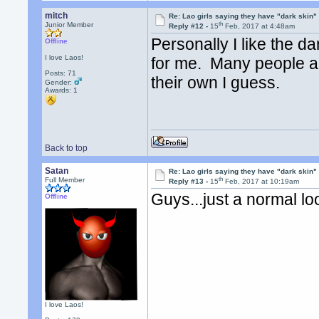
mitch
Re: Lao girls saying they have "dark skin"
th
Junior Member
Reply #12 -
15
Feb, 2017 at 4:48am
Personally I like the da
Offline
I love Laos!
for me. Many people are
Posts: 71
their own I guess.
Gender:
Awards:
1
Back to top
Satan
Re: Lao girls saying they have "dark skin"
th
Full Member
Reply #13 -
15
Feb, 2017 at 10:19am
Guys...just a normal 
Offline
I love Laos!