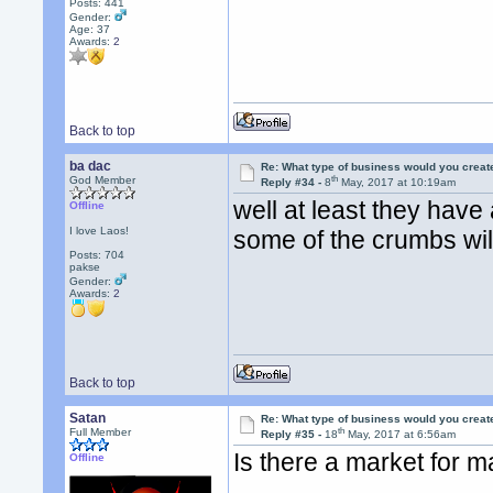
Posts: 441
Gender:
Age: 37
Awards:
2
Back to top
ba dac
Re: What type of business would you creat
th
God Member
Reply #34 -
8
May, 2017 at 10:19am
well at least they have 
Offline
I love Laos!
some of the crumbs will f
Posts: 704
pakse
Gender:
Awards:
2
Back to top
Satan
Re: What type of business would you creat
th
Full Member
Reply #35 -
18
May, 2017 at 6:56am
Is there a market for m
Offline