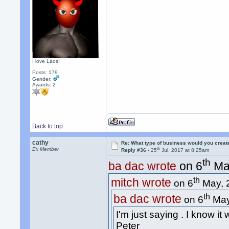
I love Laos!
Posts: 179
Gender:
Awards:
2
Back to top
cathy
Re: What type of business would you creat
th
Ex Member
Reply #36 -
25
Jul, 2017 at 8:25am
th
ba dac wrote
on 6
May
th
mitch wrote
on 6
May, 
th
ba dac wrote
on 6
May
I'm just saying . I know it
Peter