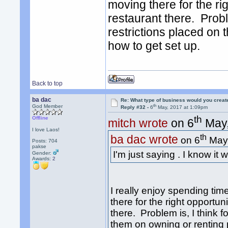
moving there for the rig
restaurant there. Proble
restrictions placed on 
how to get set up.
Back to top
ba dac
Re: What type of business would you creat
th
God Member
Reply #32 -
6
May, 2017 at 1:09pm
th
Offline
mitch wrote
on 6
May,
I love Laos!
th
ba dac wrote
on 6
May,
Posts: 704
pakse
I'm just saying . I know it
Gender:
Awards:
2
I really enjoy spending ti
there for the right opportun
there. Problem is, I think f
them on owning or renting p