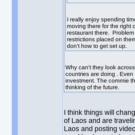
I really enjoy spending t
moving there for the right 
restaurant there. Problem i
restrictions placed on the
don't how to get set up.
Why can't they look across
countries are doing . Eve
investment. The commie tha
thinking of the future.
I think things will ch
of Laos and are travelin
Laos and posting videos