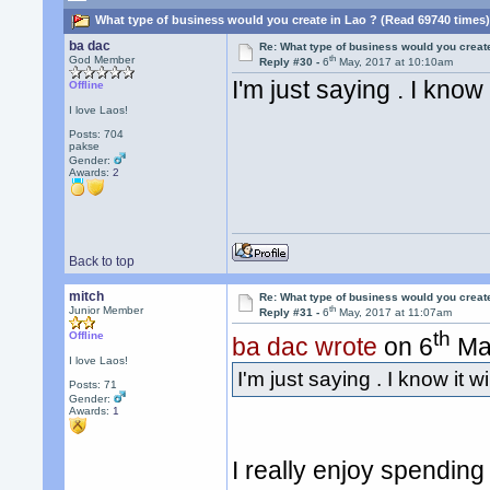
What type of business would you create in Lao ? (Read 69740 times
ba dac
Re: What type of business would you creat
th
God Member
Reply #30 -
6
May, 2017 at 10:10am
I'm just saying . I know
Offline
I love Laos!
Posts: 704
pakse
Gender:
Awards:
2
Back to top
mitch
Re: What type of business would you creat
th
Junior Member
Reply #31 -
6
May, 2017 at 11:07am
th
Offline
ba dac wrote
on 6
May
I love Laos!
I'm just saying . I know it 
Posts: 71
Gender:
Awards:
1
I really enjoy spendin