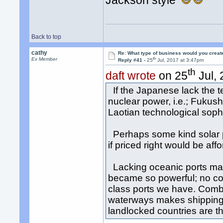
Jackson style
Back to top
cathy
Re: What type of business would you creat
th
Ex Member
Reply #41 -
25
Jul, 2017 at 3:47pm
th
daft wrote
on 25
Jul, 
If the Japanese lack the te
nuclear power, i.e.; Fukus
Laotian technological soph
Perhaps some kind solar p
if priced right would be aff
Lacking oceanic ports mak
became so powerful; no co
class ports we have. Comb
waterways makes shipping 
landlocked countries are th