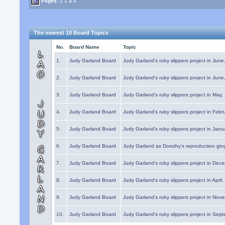
Pages:
1
2
3
4
The newest 10 Board Topics
No.
Board Name
Topic
1.
Judy Garland Board
Judy Garland's ruby slippers project in Jun
2.
Judy Garland Board
Judy Garland's ruby slippers project in Jun
3.
Judy Garland Board
Judy Garland's ruby slippers project in May
4.
Judy Garland Board
Judy Garland's ruby slippers project in Febr
5.
Judy Garland Board
Judy Garland's ruby slippers project in Janu
6.
Judy Garland Board
Judy Garland as Dorothy's reproduction gi
7.
Judy Garland Board
Judy Garland's ruby slippers project in Dec
8.
Judy Garland Board
Judy Garland's ruby slippers project in April
9.
Judy Garland Board
Judy Garland's ruby slippers project in Nov
10.
Judy Garland Board
Judy Garland's ruby slippers project in Sep