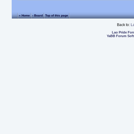
« Home
‹ Board
Top of this page
Back to:
L
Lao Pride Fo
YaBB Forum Sof