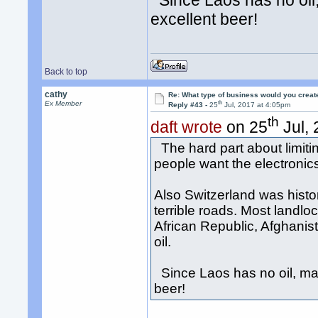
Since Laos has no oil,
excellent beer!
Back to top
cathy
Re: What type of business would you creat
th
Ex Member
Reply #43 -
25
Jul, 2017 at 4:05pm
th
daft wrote
on 25
Jul, 
The hard part about limitin
people want the electroni
Also Switzerland was histori
terrible roads. Most landlo
African Republic, Afghanis
oil.
Since Laos has no oil, may
beer!