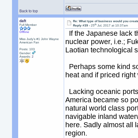
Back to top
daft
Re: What type of business would you creat
th
Full Member
Reply #39 -
25
Jul, 2017 at 10:37am
If the Japanese lack th
Offline
Miss Judy's #1 John Wayne
nuclear power, i.e.; F
American Fan
Laotian technological s
Posts: 103
Gender:
Awards:
2
Perhaps some kind sol
heat and if priced righ
Lacking oceanic ports 
America became so pow
natural world class po
navigable inland wate
here. Sadly almost all 
region.