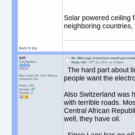
Solar powered ceiling f
neighboring countries,
Back to top
daft
Re: What type of business would you creat
th
Full Member
Reply #42 -
25
Jul, 2017 at 3:54pm
The hard part about lim
Offline
Miss Judy's #1 John Wayne
people want the elect
American Fan
Posts: 103
Gender:
Also Switzerland was hi
Awards:
2
with terrible roads. Mo
Central African Republ
well, they have oil.