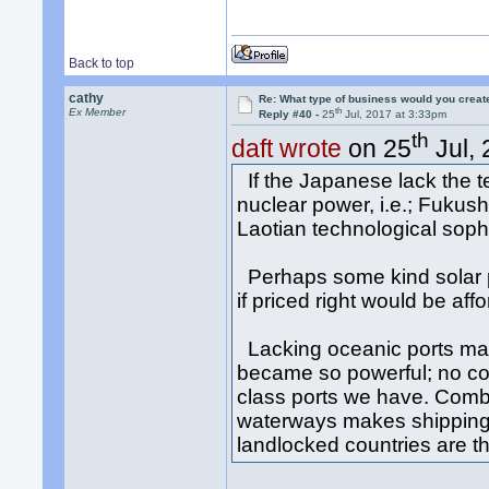
Back to top
cathy
Re: What type of business would you creat
th
Ex Member
Reply #40 -
25
Jul, 2017 at 3:33pm
th
daft wrote
on 25
Jul, 
If the Japanese lack the te
nuclear power, i.e.; Fukus
Laotian technological soph
Perhaps some kind solar p
if priced right would be aff
Lacking oceanic ports mak
became so powerful; no co
class ports we have. Comb
waterways makes shipping 
landlocked countries are th