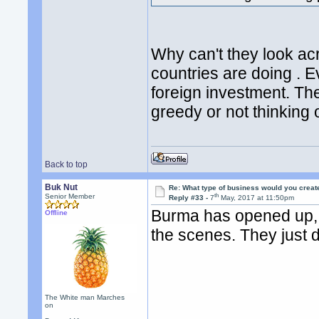
Why can't they look ac
countries are doing .
foreign investment. Th
greedy or not thinking o
Back to top
Buk Nut
Re: What type of business would you creat
th
Senior Member
Reply #33 -
7
May, 2017 at 11:50pm
Burma has opened up, b
Offline
the scenes. They just d
The White man Marches
on