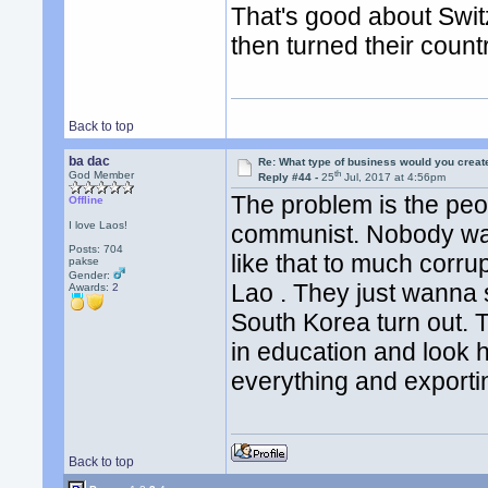
That's good about Swit
then turned their count
Back to top
ba dac
Re: What type of business would you creat
th
God Member
Reply #44 -
25
Jul, 2017 at 4:56pm
The problem is the peo
Offline
I love Laos!
communist. Nobody wan
Posts: 704
like that to much corrup
pakse
Gender:
Lao . They just wanna s
Awards:
2
South Korea turn out. 
in education and look h
everything and exportin
Back to top