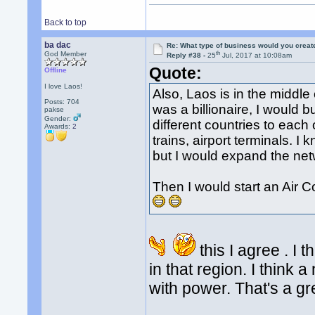
Back to top
ba dac
Re: What type of business would you creat
th
God Member
Reply #38 -
25
Jul, 2017 at 10:08am
Quote:
Offline
I love Laos!
Also, Laos is in the middle 
Posts: 704
was a billionaire, I would 
pakse
Gender:
different countries to each 
Awards:
2
trains, airport terminals. I
but I would expand the net
Then I would start an Air
this I agree . I 
in that region. I think
with power. That's a gr