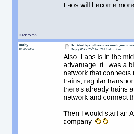
Laos will become more
Back to top
cathy
Re: What type of business would you creat
th
Ex Member
Reply #37 -
25
Jul, 2017 at 8:56am
Also, Laos is in the mid
advantage. If I was a bi
network that connects t
trains, regular transpor
there's already trains 
network and connect th
Then I would start an 
company