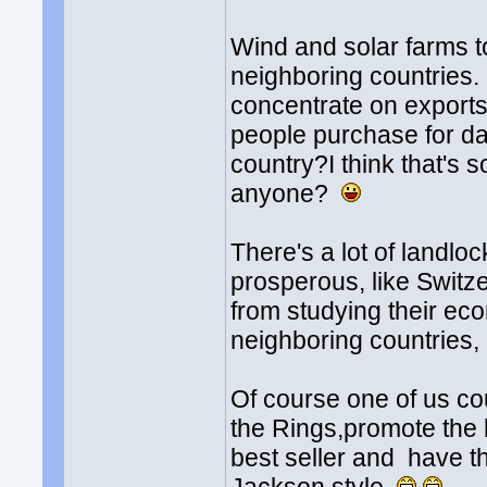
Wind and solar farms to
neighboring countries. 
concentrate on exports 
people purchase for da
country?I think that's 
anyone?
There's a lot of landlo
prosperous, like Switze
from studying their ec
neighboring countries, l
Of course one of us cou
the Rings,promote the he
best seller and have t