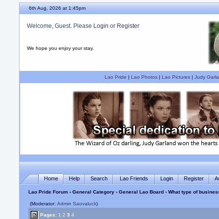
6th Aug, 2026 at 1:45pm
Welcome, Guest. Please
Login
or
Register
We hope you enjoy your stay.
Lao Pride
|
Lao Photos
|
Lao Pictures
|
Judy Garla
Home
Help
Search
Lao Friends
Login
Register
A
Lao Pride Forum
›
General Category
›
General Lao Board
› What type of busines
(Moderator:
Admin Saovaluck
)
Pages:
1
2
3
4