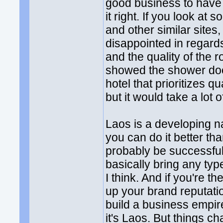
good business to have 
it right. If you look at
and other similar sites,
disappointed in regard
and the quality of the 
showed the shower door 
hotel that prioritizes 
but it would take a lot 
Laos is a developing na
you can do it better th
probably be successful.
basically bring any ty
I think. And if you're t
up your brand reputatio
build a business empir
it's Laos. But things c