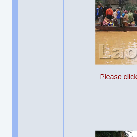
Please clic