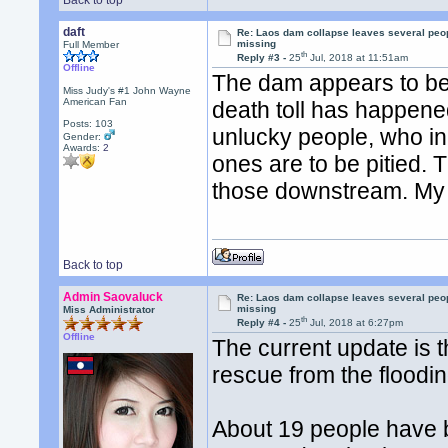
Back to top
daft
Re: Laos dam collapse leaves several peo
missing
Full Member
th
Reply #3 -
25
Jul, 2018 at 11:51am
Offline
The dam appears to be
Miss Judy's #1 John Wayne
American Fan
death toll has happene
Posts: 103
unlucky people, who in
Gender:
Awards:
2
ones are to be pitied.
those downstream. My p
Back to top
Admin Saovaluck
Re: Laos dam collapse leaves several peo
missing
Miss Administrator
th
Reply #4 -
25
Jul, 2018 at 6:27pm
Offline
The current update is t
rescue from the floodi
About 19 people have b