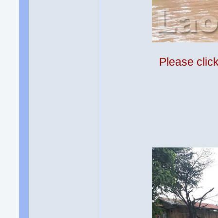
Please clic