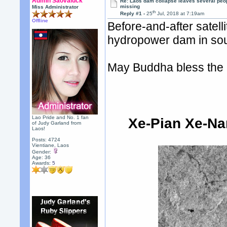
Admin Saovaluck
Re: Laos dam collapse leaves several peo
missing
Miss Administrator
th
Reply #1 -
25
Jul, 2018 at 7:19am
Offline
Before-and-after sate
hydropower dam in sou
May Buddha bless the p
Lao Pride and No. 1 fan
Xe-Pian Xe-N
of Judy Garland from
Laos!
Posts: 4724
Vientiane, Laos
Gender:
Age: 36
Awards:
5