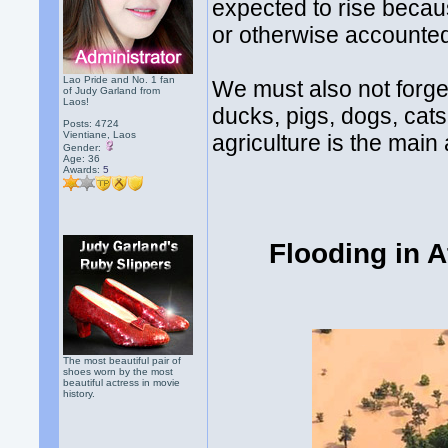
expected to rise becau
or otherwise accounte
Lao Pride and No. 1 fan
We must also not forget
of Judy Garland from
Laos!
ducks, pigs, dogs, cat
Posts: 4724
Vientiane, Laos
agriculture is the main 
Gender:
Age: 36
Awards:
5
Flooding in 
The most beautiful pair of
shoes worn by the most
beautiful actress in movie
history.