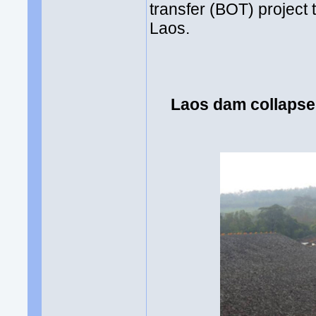
transfer (BOT) project
Laos.
Laos dam collapse