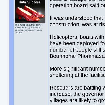
operation board said o
It was understood that
construction, was at ri
The most beautiful pair of
shoes worn by the most
beautiful actress in movie
history.
Helicopters, boats with
have been deployed for
number of people still 
Bounhome Phommasan
More significant numb
sheltering at the facilit
Rescuers are battling wi
increase, the governor 
villages are likely to 