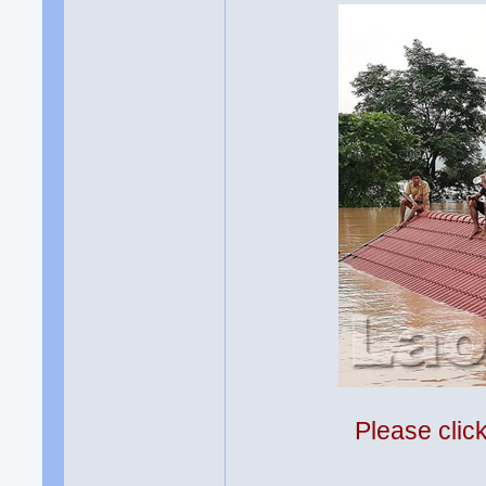
Please clic