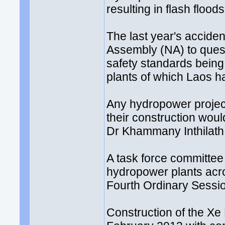
resulting in flash floo
The last year's accide
Assembly (NA) to ques
safety standards being
plants of which Laos h
Any hydropower project
their construction wou
Dr Khammany Inthilath, 
A task force committee 
hydropower plants acr
Fourth Ordinary Sessi
Construction of the X