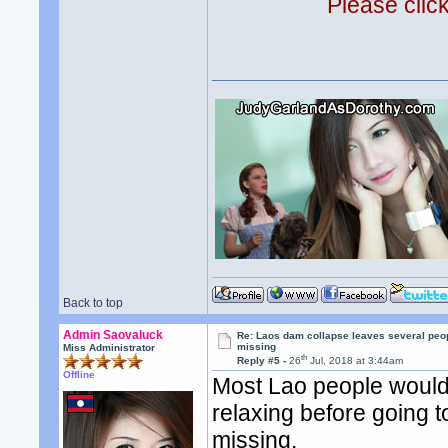
Please clic
Back to top
Admin Saovaluck
Re: Laos dam collapse leaves several peo
missing
Miss Administrator
th
Reply #5 -
26
Jul, 2018 at 3:44am
Offline
Most Lao people would 
relaxing before going t
missing.