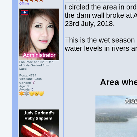
Offline
I circled the area in o
the dam wall broke at 
23rd July, 2018.
This is the wet season 
water levels in rivers 
Lao Pride and No. 1 fan
of Judy Garland from
Laos!
Posts: 4724
Vientiane, Laos
Area whe
Gender:
Age: 36
Awards:
5