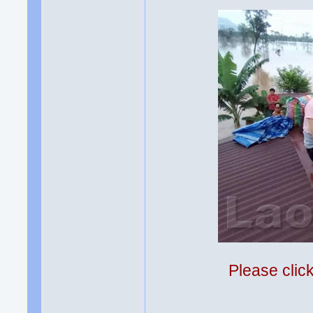
Please clic