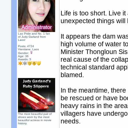
Life is too short. Live
unexpected things will
Lao Pride and No. 1 fan
It appears the dam was 
of Judy Garland from
Laos!
high volume of water to
Posts: 4724
Vientiane, Laos
Minister Thongloun Siso
Gender:
Age: 36
real cause of the colla
Awards:
5
technical standard appl
blamed.
In the meantime, there
be rescued or have bod
heavy rains in the are
villagers have undergo
The most beautiful pair of
shoes worn by the most
needs.
beautiful actress in movie
history.