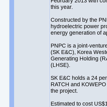
February 2013 with com
this year.
Constructed by the P
hydroelectric power pr
energy generation of 
PNPC is a joint-ventu
(SK E&C), Korea Weste
Generating Holding (R
(LHSE).
SK E&C holds a 24 per
RATCH and KOWEPO own
the project.
Estimated to cost US$1.0