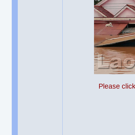
Please clic