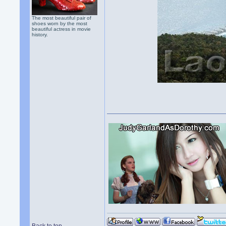
The most beautiful pair of
shoes worn by the most
beautiful actress in movie
history.