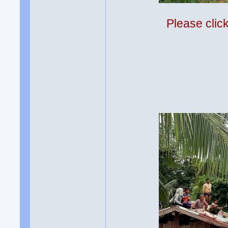
Please clic