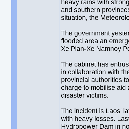
heavy rains with strong
and southern province
situation, the Meteor
The government yester
flooded area an emerge
Xe Pian-Xe Namnoy Po
The cabinet has entrus
in collaboration with t
provincial authorities 
charge to mobilise aid a
disaster victims.
The incident is Laos' l
with heavy losses. Las
Hydropower Dam in nor