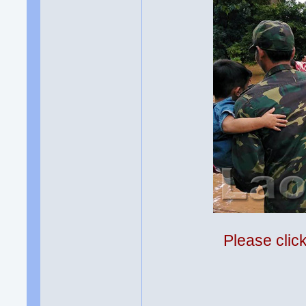
Please clic