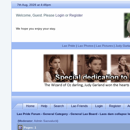
7th Aug, 2026 at 4:46pm
Welcome, Guest. Please
Login
or
Register
We hope you enjoy your stay.
Lao Pride
|
Lao Photos
|
Lao Pictures
|
Judy Garla
Home
Help
Search
Lao Friends
Login
Register
A
Lao Pride Forum
›
General Category
›
General Lao Board
› Laos dam collapse l
(Moderator:
Admin Saovaluck
)
Pages: 1