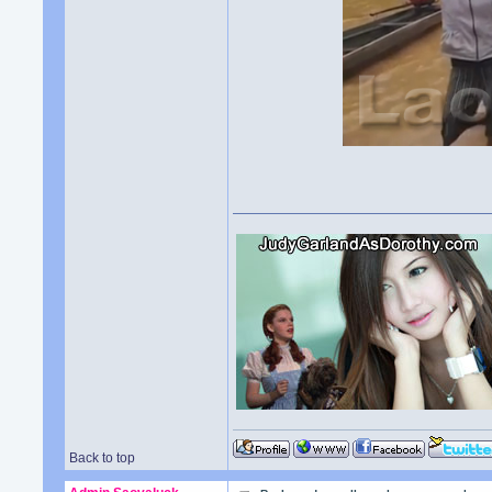
Back to top