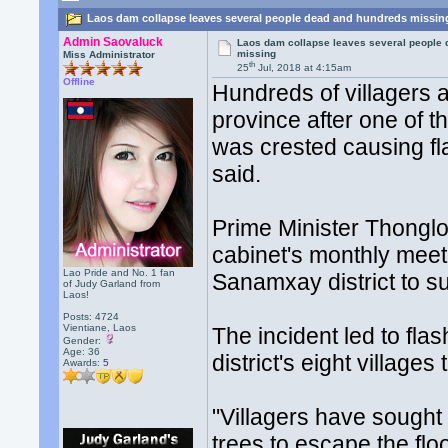
Laos dam collapse leaves several people dead and hundreds missin
Admin Saovaluck
Laos dam collapse leaves several people
missing
Miss Administrator
th
25
Jul, 2018 at 4:15am
Offline
Hundreds of villagers a
province after one of
was crested causing fla
said.
Prime Minister Thonglo
cabinet's monthly meeti
Lao Pride and No. 1 fan
Sanamxay district to s
of Judy Garland from
Laos!
Posts: 4724
Vientiane, Laos
The incident led to fla
Gender:
Age: 36
district's eight villag
Awards:
5
"Villagers have sought
trees to escape the floo