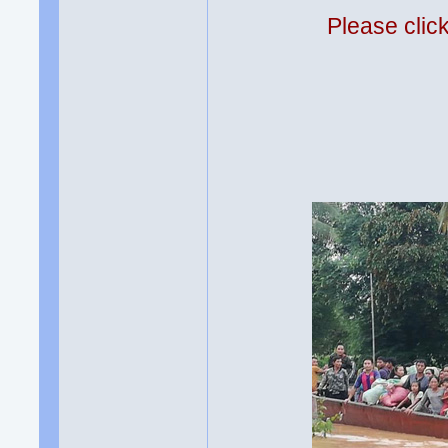
Please clic