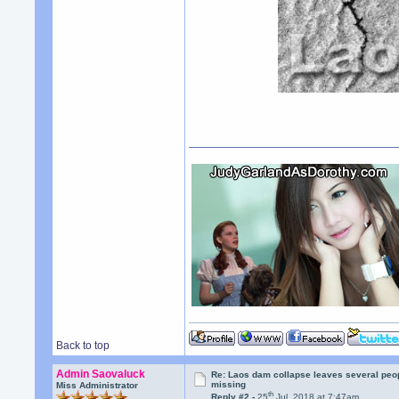
Back to top
Admin Saovaluck
Re: Laos dam collapse leaves several peo
missing
Miss Administrator
th
Reply #2 -
25
Jul, 2018 at 7:47am