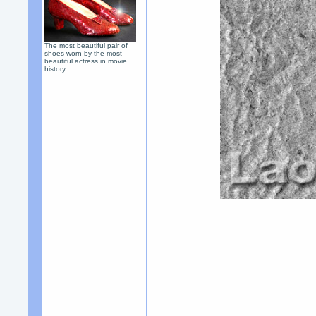
The most beautiful pair of
shoes worn by the most
beautiful actress in movie
history.