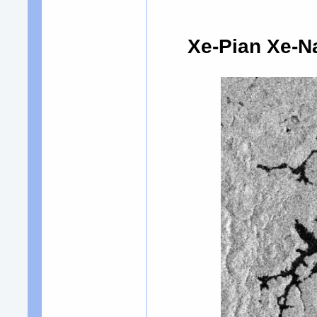
Xe-Pian Xe-N