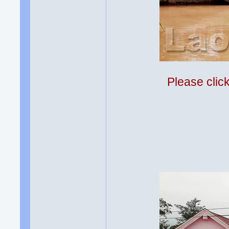
Please clic