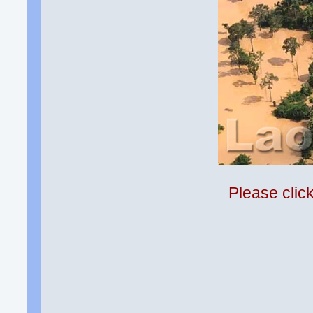
Please clic