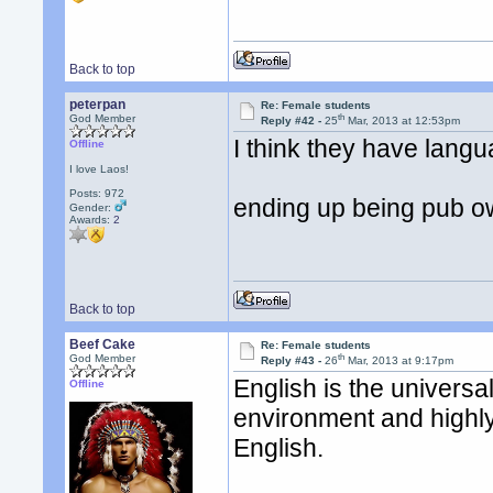
Back to top
peterpan
Re: Female students
th
God Member
Reply #42 -
25
Mar, 2013 at 12:53pm
I think they have langu
Offline
I love Laos!
Posts: 972
ending up being pub o
Gender:
Awards:
2
Back to top
Beef Cake
Re: Female students
th
God Member
Reply #43 -
26
Mar, 2013 at 9:17pm
English is the univers
Offline
environment and highly
English.