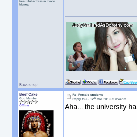
beautiful actress in movie
history.
Back to top
Beef Cake
Re: Female students
th
God Member
Reply #33 -
12
Mar, 2013 at 8:44pm
Aha... the university h
Offline