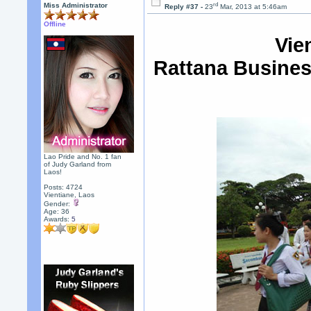
rd
Miss Administrator
Reply #37 -
23
Mar, 2013 at 5:46am
Offline
Vie
Rattana Busines
Lao Pride and No. 1 fan
of Judy Garland from
Laos!
Posts: 4724
Vientiane, Laos
Gender:
Age: 36
Awards:
5