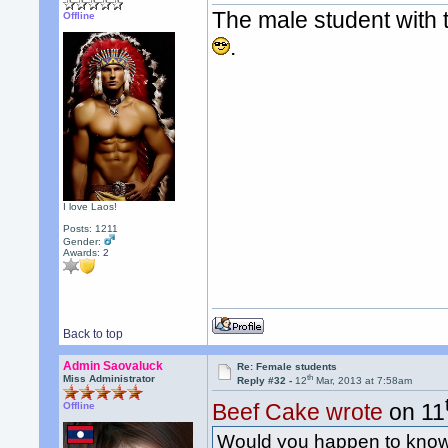
The male student with t
Offline
.
I love Laos!
Posts: 1211
Gender:
Awards:
2
Back to top
Admin Saovaluck
Re: Female students
th
Miss Administrator
Reply #32 -
12
Mar, 2013 at 7:58am
Beef Cake wrote
on 11
Offline
Would you happen to know 