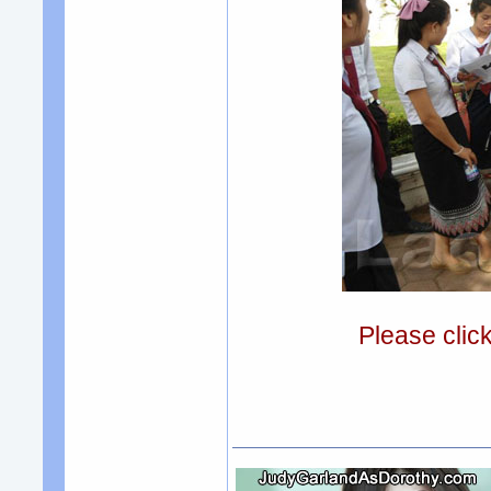
Please clic