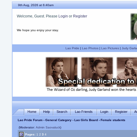
9th Aug, 2026 at 6:40am
Welcome, Guest. Please
Login
or
Register
We hope you enjoy your stay.
Lao Pride
|
Lao Photos
|
Lao Pictures
|
Judy Garla
Home
Help
Search
Lao Friends
Login
Register
A
Lao Pride Forum
›
General Category
›
Lao Girls Board
› Female students
(Moderator:
Admin Saovaluck
)
Pages:
1
2
3
4