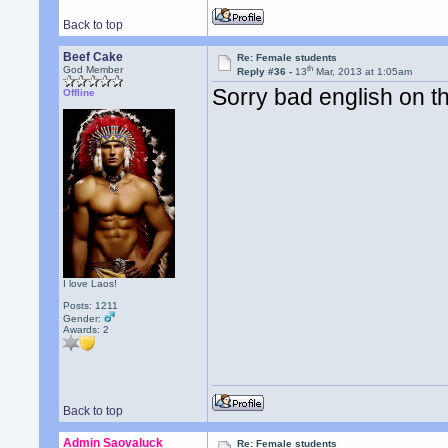
Back to top
Beef Cake
Re: Female students
th
God Member
Reply #36 -
13
Mar, 2013 at 1:05am
Sorry bad english on th
Offline
I love Laos!
Posts: 1211
Gender:
Awards:
2
Back to top
Admin Saovaluck
Re: Female students