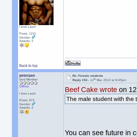
I love Laos!
Posts: 1211
Gender:
Awards:
2
Back to top
peterpan
Re: Female students
th
God Member
Reply #34 -
12
Mar, 2013 at 8:45pm
Offline
Beef Cake wrote
on 12
I love Laos!
The male student with the t
Posts: 972
Gender:
Awards:
2
You can see future in c