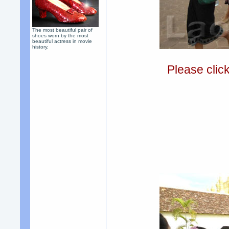
The most beautiful pair of
shoes worn by the most
beautiful actress in movie
history.
Please clic