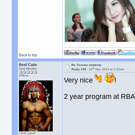
Back to top
Beef Cake
Re: Female students
th
God Member
Reply #38 -
24
Mar, 2013 at 2:32am
Offline
Very nice
!
2 year program at RB
I love Laos!