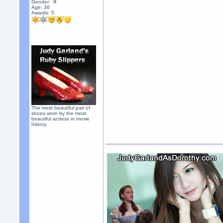
Gender:
Age: 36
Awards:
5
The most beautiful pair of
shoes worn by the most
beautiful actress in movie
history.