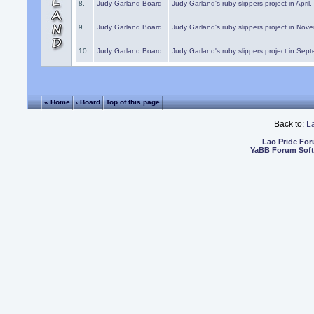
8.
Judy Garland Board
Judy Garland's ruby slippers project in April
9.
Judy Garland Board
Judy Garland's ruby slippers project in Nov
10.
Judy Garland Board
Judy Garland's ruby slippers project in Sep
« Home
‹ Board
Top of this page
Back to:
L
Lao Pride Fo
YaBB Forum Sof