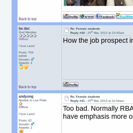
Back to top
ba dac
Re: Female students
th
God Member
Reply #40 -
25
Mar, 2013 at 10:45am
How the job prospect in
Offline
I love Laos!
Posts: 704
pakse
Gender:
Awards:
2
Back to top
andyong
Re: Female students
th
Newbie to Lao Pride
Reply #41 -
25
Mar, 2013 at 11:54am
Too bad. Normally RBA
Offline
I love Laos!
have emphasis more on
Posts: 42
Gender:
Awards:
1