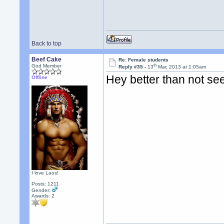
Back to top
Beef Cake
Re: Female students
th
God Member
Reply #35 -
13
Mar, 2013 at 1:05am
Hey better than not se
Offline
I love Laos!
Posts: 1211
Gender:
Awards:
2