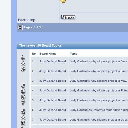
Back to top
Pages:
1
2
3
4
The newest 10 Board Topics
No.
Board Name
Topic
1.
Judy Garland Board
Judy Garland's ruby slippers project in Jun
2.
Judy Garland Board
Judy Garland's ruby slippers project in Jun
3.
Judy Garland Board
Judy Garland's ruby slippers project in May
4.
Judy Garland Board
Judy Garland's ruby slippers project in Febr
5.
Judy Garland Board
Judy Garland's ruby slippers project in Janu
6.
Judy Garland Board
Judy Garland as Dorothy's reproduction gi
7.
Judy Garland Board
Judy Garland's ruby slippers project in Dec