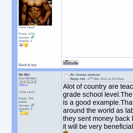
I love Laos!
Posts: 1211
Gender:
Awards:
2
Back to top
ba dac
Re: Female students
th
God Member
Reply #44 -
27
Mar, 2013 at 10:50am
Alot of country are tea
Offline
I love Laos!
grade school level.The
Posts: 704
is a good example.That
pakse
Gender:
around the world as la
Awards:
2
they sent money back h
it will be very benefici