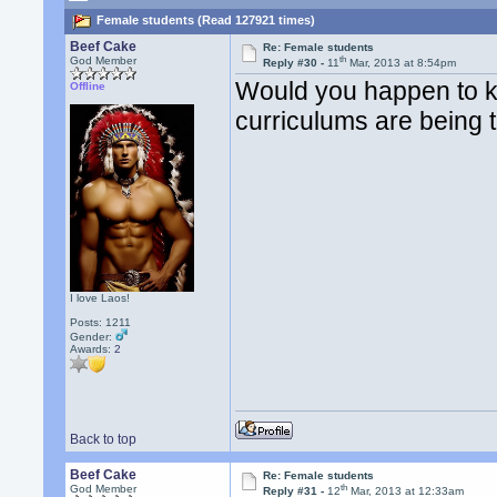
Female students (Read 127921 times)
Beef Cake
Re: Female students
th
God Member
Reply #30 -
11
Mar, 2013 at 8:54pm
Would you happen to k
Offline
curriculums are being 
I love Laos!
Posts: 1211
Gender:
Awards:
2
Back to top
Beef Cake
Re: Female students
th
God Member
Reply #31 -
12
Mar, 2013 at 12:33am