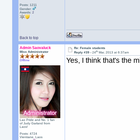
Posts: 1211
Gender:
Awards:
2
Back to top
Admin Saovaluck
Re: Female students
th
Miss Administrator
Reply #39 -
24
Mar, 2013 at 6:37am
Yes, I think that's th
Offline
Lao Pride and No. 1 fan
of Judy Garland from
Laos!
Posts: 4724
Vientiane, Laos