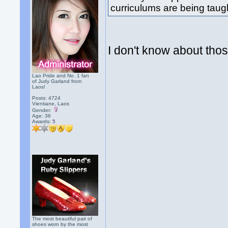
curriculums are being taug
I don't know about thos
Lao Pride and No. 1 fan
of Judy Garland from
Laos!
Posts: 4724
Vientiane, Laos
Gender:
Age: 36
Awards:
5
The most beautiful pair of
shoes worn by the most