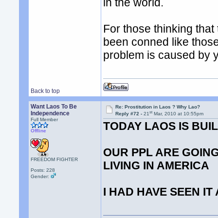
in the world.
For those thinking that
been conned like those
problem is caused by 
Back to top
Want Laos To Be
Re: Prostitution in Laos ? Why Lao?
st
Independence
Reply #72 -
21
Mar, 2010 at 10:55pm
Full Member
TODAY LAOS IS BU
Offline
OUR PPL ARE GOING
FREEDOM FIGHTER
LIVING IN AMERICA
Posts: 228
Gender:
I HAD HAVE SEEN IT