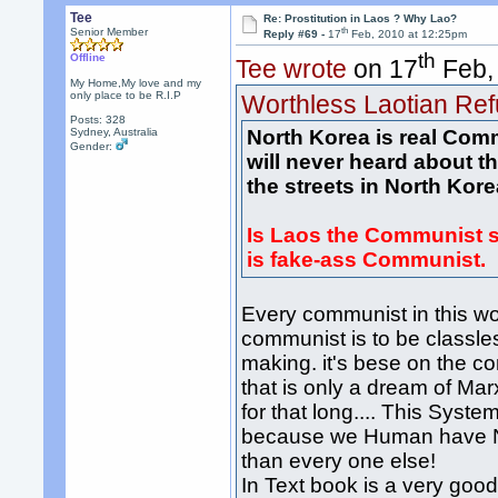
Tee
Re: Prostitution in Laos ? Why Lao?
th
Senior Member
Reply #69 -
17
Feb, 2010 at 12:25pm
th
Offline
Tee wrote
on 17
Feb,
My Home,My love and my
only place to be R.I.P
Worthless Laotian Re
Posts: 328
Sydney, Australia
North Korea is real Com
Gender:
will never heard about 
the streets in North Kore
Is Laos the Communist s
is fake-ass Communist.
Every communist in this wo
communist is to be classle
making. it's bese on the com
that is only a dream of Ma
for that long.... This Sys
because we Human have Ne
than every one else!
In Text book is a very good 