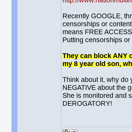
http://www.nationmult
Recently GOOGLE, threa
censorships or conte
means FREE ACCESS to 
Putting censorships o
They can block ANY co
my 8 year old son, wh
Think about it, why d
NEGATIVE about the go
She is monitored and s
DEROGATORY!