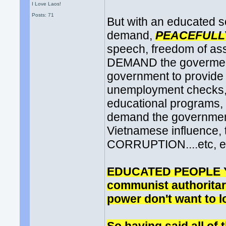
I Love Laos!
Posts: 71
But with an educated s
demand,
PEACEFULL
speech, freedom of as
DEMAND the goverment 
government to provide 
unemployment checks, r
educational programs, 
demand the governme
Vietnamese influence, 
CORRUPTION....etc, e
EDUCATED PEOPLE YES!
communist authoritaria
power don't want to l