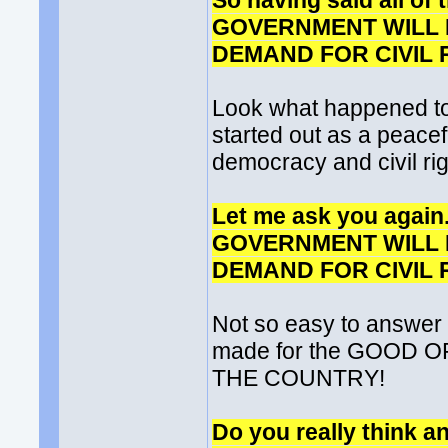
So having said all o
GOVERNMENT WILL 
DEMAND FOR CIVIL RI
Look what happened to
started out as a peacef
democracy and civil rig
Let me ask you agai
GOVERNMENT WILL 
DEMAND FOR CIVIL RI
Not so easy to answer
made for the GOOD 
THE COUNTRY!
Do you really think an