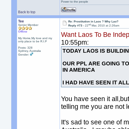
Power to the people
Back to top
Tee
Re: Prostitution in Laos ? Why Lao?
nd
Senior Member
Reply #73 -
22
Mar, 2010 at 2:26am
Offline
Want Laos To Be Inde
My Home,My love and my
10:55pm:
only place to be R.I.P
Posts: 328
TODAY LAOS IS BUILD
Sydney, Australia
Gender:
OUR PPL ARE GOING TO
IN AMERICA
I HAD HAVE SEEN IT AL
You have seen it all,but
telling me you are not le
It's sad to see one of m