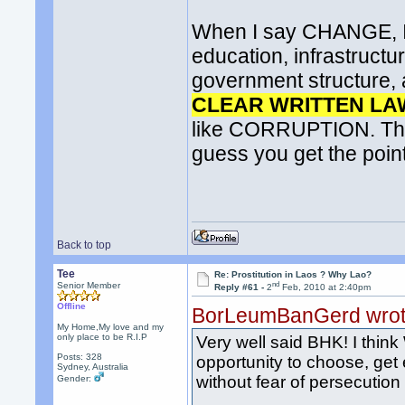
When I say CHANGE, I d
education, infrastructur
government structure, a
CLEAR WRITTEN LA
like CORRUPTION. This 
guess you get the point
Back to top
Tee
Re: Prostitution in Laos ? Why Lao?
nd
Senior Member
Reply #61 -
2
Feb, 2010 at 2:40pm
Offline
BorLeumBanGerd wro
My Home,My love and my
only place to be R.I.P
Very well said BHK! I thin
Posts: 328
opportunity to choose, get 
Sydney, Australia
without fear of persecutio
Gender: