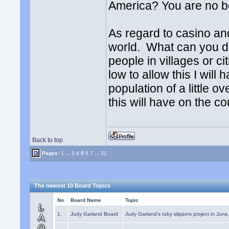
America? You are no be
As regard to casino an
world. What can you do 
people in villages or cit
low to allow this I wil
population of a little 
this will have on the co
Back to top
Pages:
1
...
3
4
5
6
7
...
31
The newest 10 Board Topics
No.
Board Name
Topic
1.
Judy Garland Board
Judy Garland's ruby slippers project in Jun