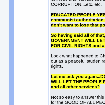
CORRUPTION....etc, etc,
EDUCATED PEOPLE YES! Bu
communist authoritarian r
don't want to lose that p
So having said all of t
GOVERNMENT WILL LET
FOR CIVIL RIGHTS and al
Look what happened to Chi
out as a peaceful studen ra
rights.
Let me ask you again.
WILL LET THE PEOPLE 
and all other services?
Not so easy to answer thi
for the GOOD OF ALL P