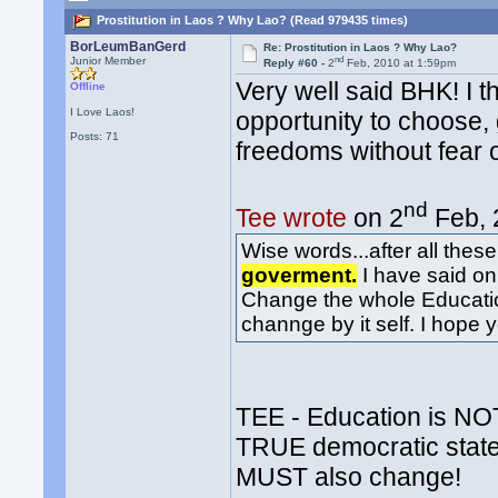
Prostitution in Laos ? Why Lao? (Read 979435 times)
BorLeumBanGerd
Re: Prostitution in Laos ? Why Lao?
nd
Junior Member
Reply #60 -
2
Feb, 2010 at 1:59pm
Very well said BHK! I 
Offline
I Love Laos!
opportunity to choose, 
Posts: 71
freedoms without fear 
nd
Tee wrote
on 2
Feb, 
Wise words...after all thes
goverment.
I have said on 
Change the whole Educati
channge by it self. I hope 
TEE - Education is NOT
TRUE democratic state
MUST also change!