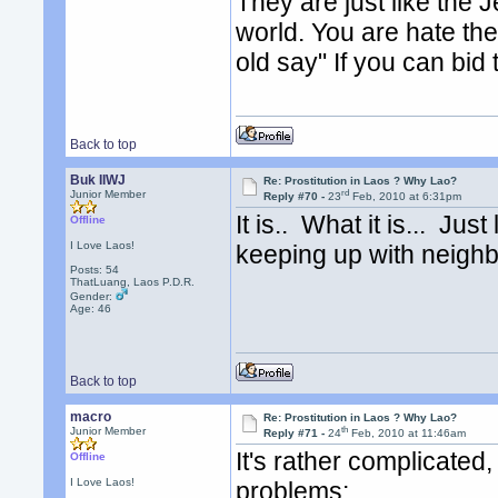
They are just like the 
world. You are hate the
old say" If you can bid
Back to top
Buk IIWJ
Re: Prostitution in Laos ? Why Lao?
rd
Junior Member
Reply #70 -
23
Feb, 2010 at 6:31pm
It is.. What it is... Jus
Offline
I Love Laos!
keeping up with neighb
Posts: 54
ThatLuang, Laos P.D.R.
Gender:
Age: 46
Back to top
macro
Re: Prostitution in Laos ? Why Lao?
th
Junior Member
Reply #71 -
24
Feb, 2010 at 11:46am
It's rather complicated,
Offline
I Love Laos!
problems: