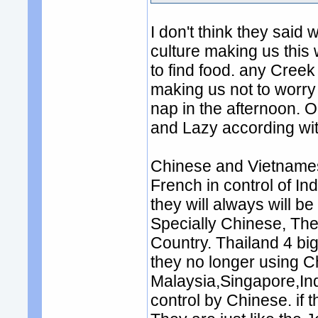
I don't think they said 
culture making us this 
to find food. any Cree
making us not to worry
nap in the afternoon. O
and Lazy according wit
Chinese and Vietname
French in control of Ind
they will always will be
Specially Chinese, The
Country. Thailand 4 bi
they no longer using 
Malaysia,Singapore,Ind
control by Chinese. if 