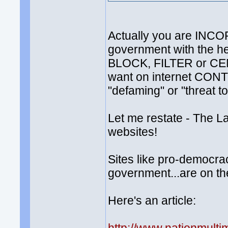
Actually you are INCO
government with the h
BLOCK, FILTER or CE
want on internet CONTE
"defaming" or "threat to 
Let me restate - The
websites!
Sites like pro-democra
government...are on the 
Here's an article: