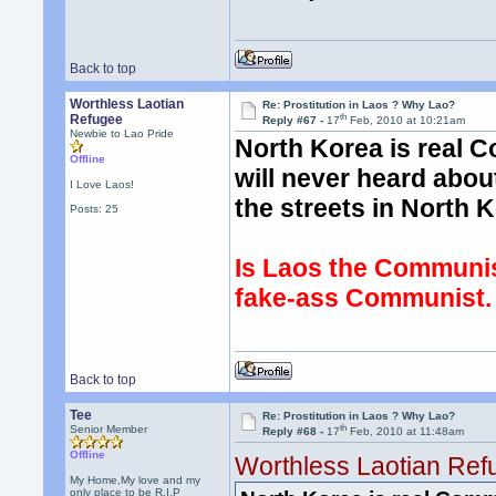
Back to top
Worthless Laotian
Re: Prostitution in Laos ? Why Lao?
th
Refugee
Reply #67 -
17
Feb, 2010 at 10:21am
Newbie to Lao Pride
North Korea is real 
Offline
will never heard abo
I Love Laos!
the streets in North 
Posts: 25
Is Laos the Communist
fake-ass Communist.
Back to top
Tee
Re: Prostitution in Laos ? Why Lao?
th
Senior Member
Reply #68 -
17
Feb, 2010 at 11:48am
Offline
Worthless Laotian Ref
My Home,My love and my
only place to be R.I.P