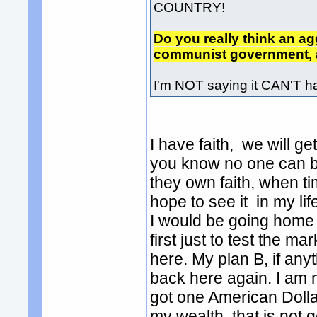
COUNTRY!
Do you really think an agg
communist government, a
I'm NOT saying it CAN'T ha
I have faith, we will g
you know no one can b
they own faith, when ti
hope to see it in my lif
I would be going home 
first just to test the ma
here. My plan B, if an
back here again. I am no
got one American Dollar
my wealth, that is not g