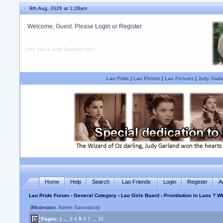
9th Aug, 2026 at 1:28am
Welcome, Guest. Please
Login
or
Register
Are you a Judy Garland fan?
Lao Pride
|
Lao Photos
|
Lao Pictures
|
Judy Garla
Home
Help
Search
Lao Friends
Login
Register
A
Lao Pride Forum
›
General Category
›
Lao Girls Board
› Prostitution in Laos ? 
(Moderator:
Admin Saovaluck
)
Pages:
1
...
3
4
5
6
7
...
31