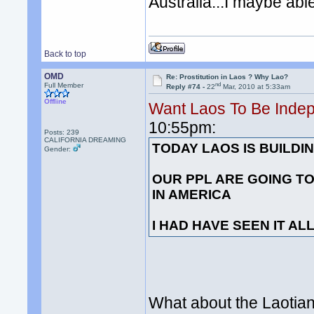
Australia...I maybe able
Back to top
OMD
Re: Prostitution in Laos ? Why Lao?
nd
Full Member
Reply #74 -
22
Mar, 2010 at 5:33am
Offline
Want Laos To Be Inde
10:55pm:
Posts: 239
CALIFORNIA DREAMING
TODAY LAOS IS BUILD
Gender:
OUR PPL ARE GOING TO
IN AMERICA
I HAD HAVE SEEN IT AL
What about the Laotian