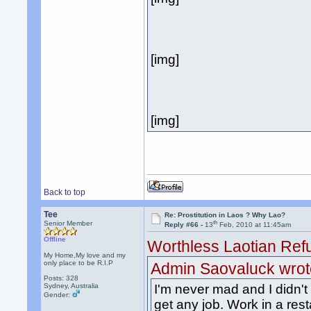
[img]
[img]
Back to top
Tee
Re: Prostitution in Laos ? Why Lao?
th
Senior Member
Reply #66 -
13
Feb, 2010 at 11:45am
Offline
Worthless Laotian Ref
My Home,My love and my
only place to be R.I.P
Admin Saovaluck wrot
Posts: 328
Sydney, Australia
I'm never mad and I didn't
Gender:
get any job. Work in a res