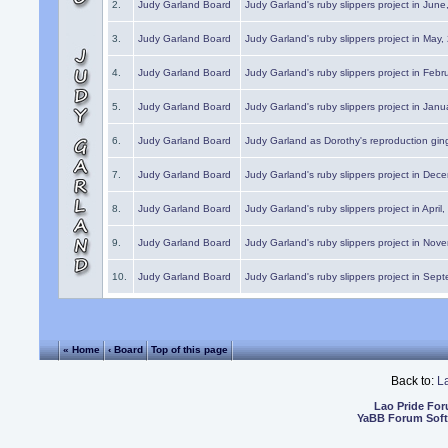
2.
Judy Garland Board
Judy Garland's ruby slippers project in Jun
3.
Judy Garland Board
Judy Garland's ruby slippers project in May
4.
Judy Garland Board
Judy Garland's ruby slippers project in Febr
5.
Judy Garland Board
Judy Garland's ruby slippers project in Janu
6.
Judy Garland Board
Judy Garland as Dorothy's reproduction gi
7.
Judy Garland Board
Judy Garland's ruby slippers project in Dec
8.
Judy Garland Board
Judy Garland's ruby slippers project in April
9.
Judy Garland Board
Judy Garland's ruby slippers project in Nov
10.
Judy Garland Board
Judy Garland's ruby slippers project in Sep
« Home
‹ Board
Top of this page
Back to:
L
Lao Pride Fo
YaBB Forum Sof