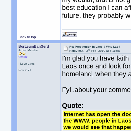
best education I can af
future. they probably w
Back to top
BorLeumBanGerd
Re: Prostitution in Laos ? Why Lao?
nd
Junior Member
Reply #64 -
2
Feb, 2010 at 6:11pm
I'm glad you have faith 
Offline
I Love Laos!
Laos once and look for
Posts: 71
homeland, when they a
Fyi..about your comme
Quote:
Internet has open the do
the WWW. people in Laos 
we would see that happe