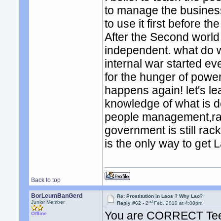
to manage the business.
to use it first before th
After the Second world
independent. what do w
internal war started eve
for the hunger of power.
happens again! let's le
knowledge of what is d
people management,rack
government is still rac
is the only way to get 
Back to top
BorLeumBanGerd
Re: Prostitution in Laos ? Why Lao?
nd
Junior Member
Reply #62 -
2
Feb, 2010 at 4:00pm
You are CORRECT Tee.
Offline