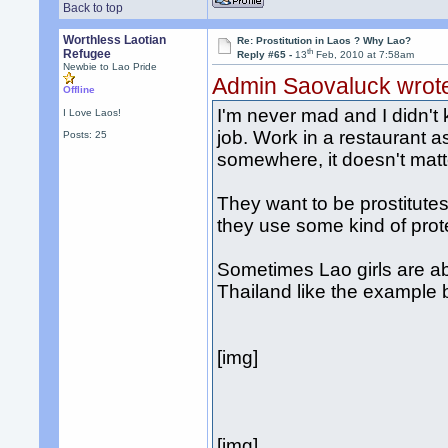
Back to top
Worthless Laotian
Re: Prostitution in Laos ? Why Lao?
th
Refugee
Reply #65 -
13
Feb, 2010 at 7:58am
Newbie to Lao Pride
Admin Saovaluck wrot
Offline
I'm never mad and I didn't 
I Love Laos!
job. Work in a restaurant a
Posts: 25
somewhere, it doesn't matter
They want to be prostitutes 
they use some kind of prot
Sometimes Lao girls are abd
Thailand like the example 
[img]
[img]