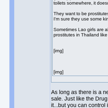
toilets somewhere, it doesn'
They want to be prostitutes
I'm sure they use some kin
Sometimes Lao girls are a
prostitutes in Thailand li
[img]
[img]
As long as there is a n
sale. Just like the Dru
it...but you can control i