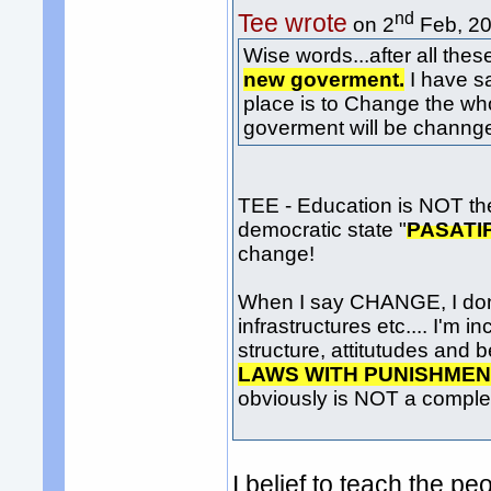
nd
Tee wrote
on 2
Feb, 20
Wise words...after all thes
new goverment.
I have sa
place is to Change the w
goverment will be channge 
TEE - Education is NOT th
democratic state "
PASATI
change!
When I say CHANGE, I don't
infrastructures etc.... I'm
structure, attitutudes and b
LAWS WITH PUNISHME
obviously is NOT a complete
I belief to teach the 