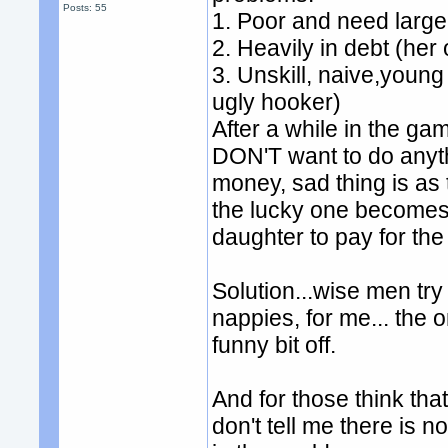
Posts: 55
1. Poor and need large
2. Heavily in debt (her 
3. Unskill, naive,youn
ugly hooker)
After a while in the g
DON'T want to do anythin
money, sad thing is as 
the lucky one becomes M
daughter to pay for the
Solution...wise men try
nappies, for me... the 
funny bit off.
And for those think tha
don't tell me there is 