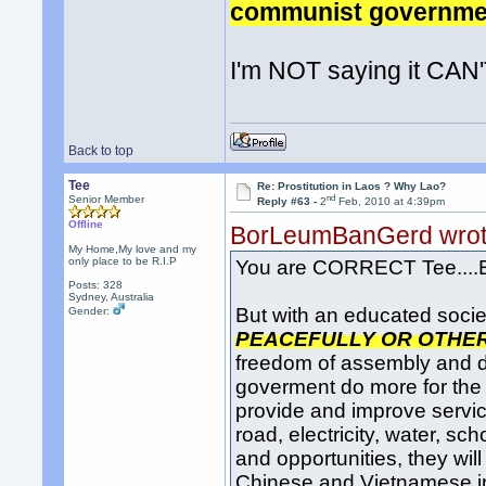
communist government
I'm NOT saying it CAN'
Back to top
Tee
Re: Prostitution in Laos ? Why Lao?
nd
Senior Member
Reply #63 -
2
Feb, 2010 at 4:39pm
Offline
BorLeumBanGerd wro
My Home,My love and my
only place to be R.I.P
You are CORRECT Tee....E
Posts: 328
Sydney, Australia
But with an educated socie
Gender:
PEACEFULLY OR OTHE
freedom of assembly and 
goverment do more for the 
provide and improve servi
road, electricity, water, 
and opportunities, they w
Chinese and Vietnamese in