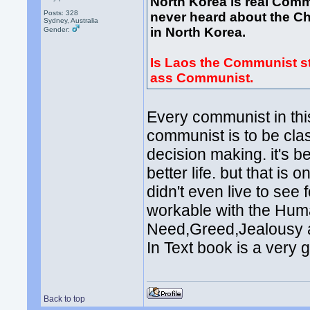
North Korea is real Comm
Posts: 328
never heard about the Ch
Sydney, Australia
in North Korea.
Gender:
Is Laos the Communist st
ass Communist.
Every communist in thi
communist is to be cla
decision making. it's b
better life. but that i
didn't even live to see 
workable with the Hu
Need,Greed,Jealousy an
In Text book is a very g
Back to top