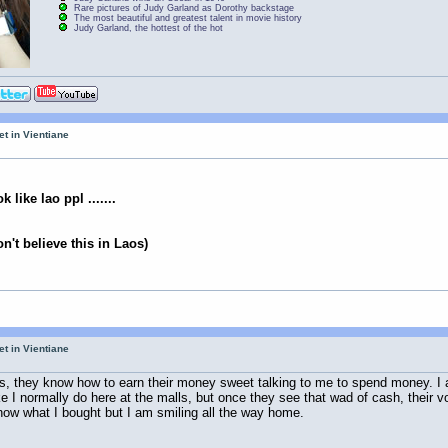
Rare pictures of Judy Garland as Dorothy backstage
The most beautiful and greatest talent in movie history
Judy Garland, the hottest of the hot
et in Vientiane
 like lao ppl .......
n't believe this in Laos)
et in Vientiane
shops, they know how to earn their money sweet talking to me to spend money. I 
ike I normally do here at the malls, but once they see that wad of cash, their 
 know what I bought but I am smiling all the way home.