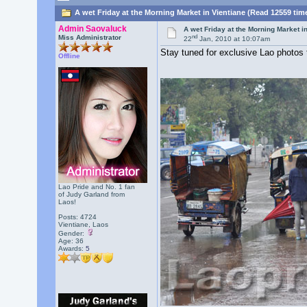
A wet Friday at the Morning Market in Vientiane (Read 12559 tim
Admin Saovaluck
A wet Friday at the Morning Market i
nd
Miss Administrator
22
Jan, 2010 at 10:07am
Stay tuned for exclusive Lao photos
Offline
Lao Pride and No. 1 fan
of Judy Garland from
Laos!
Posts: 4724
Vientiane, Laos
Gender:
Age: 36
Awards:
5