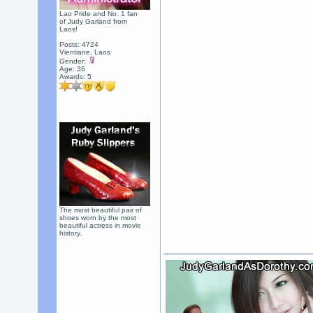
Lao Pride and No. 1 fan
of Judy Garland from
Laos!
Posts: 4724
Vientiane, Laos
Gender:
Age: 36
Awards:
5
The most beautiful pair of
shoes worn by the most
beautiful actress in movie
history.