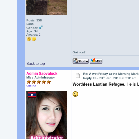
Posts: 358
Laos
Gender:
Age: 34
Awards:
2
Got rice?
Back to top
Admin Saovaluck
Re: A wet Friday at the Morning Mark
rd
Miss Administrator
Reply #3 -
23
Jan, 2010 at 2:01am
Worthless Laotian Refugee
, He is
Offline