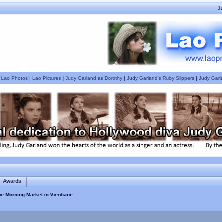
J
|
Lao Photos
|
Lao Pictures
|
Judy Garland as Dorothy
|
Judy Garland's Ruby Slippers
|
Judy Garl
Awards
the Morning Market in Vientiane