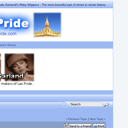
udy Garland's Ruby Slippers
- The most beautiful pair of shoes in movie history.
and's Shoes
‹
Previous Topic
|
Next Topic
›