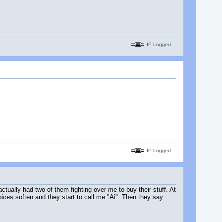
IP Logged
IP Logged
actually had two of them fighting over me to buy their stuff. At
voices soften and they start to call me "Ai". Then they say