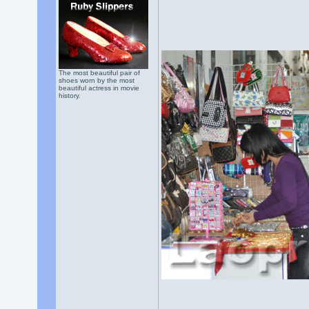
The most beautiful pair of
shoes worn by the most
beautiful actress in movie
history.