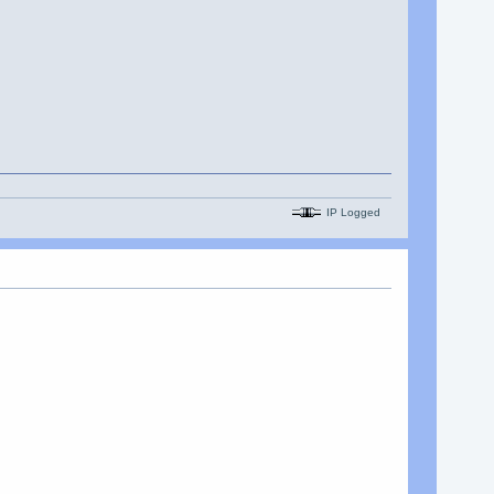
IP Logged