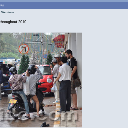
es)
n Vientiane
 throughout 2010.