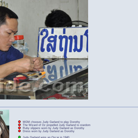
MGM chooses Judy Garland to play Dorothy
The Wizard of Oz propelled Judy Garland to stardom
Ruby slippers worn by Judy Garland as Dorothy
Dress worn by Judy Garland as Dorothy
Judy Garland wins an Oscar in 1940