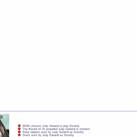
MGM chooses Judy Garland to play Dorothy
The Wizard of Oz propelled Judy Garland to stardom
Ruby slippers worn by Judy Garland as Dorothy
Dress worn by Judy Garland as Dorothy