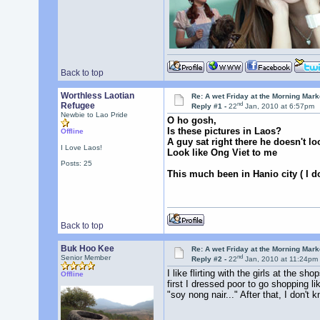
Back to top
Worthless Laotian
Re: A wet Friday at the Morning Mark
nd
Refugee
Reply #1 -
22
Jan, 2010 at 6:57pm
Newbie to Lao Pride
O ho gosh,
Is these pictures in Laos?
Offline
A guy sat right there he doesn't look
I Love Laos!
Look like Ong Viet to me
Posts: 25
This much been in Hanio city ( I do
Back to top
Buk Hoo Kee
Re: A wet Friday at the Morning Mark
nd
Senior Member
Reply #2 -
22
Jan, 2010 at 11:24pm
I like flirting with the girls at the 
Offline
first I dressed poor to go shopping l
"soy nong nair..." After that, I don't