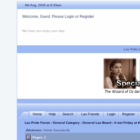
6th Aug, 2026 at 6:33am
Welcome, Guest. Please
Login
or
Register
We hope you enjoy your stay.
Lao Pride
Home
Help
Search
Lao Friends
Login
Register
Lao Pride Forum
›
General Category
›
General Lao Board
› A wet Friday at 
(Moderator:
Admin Saovaluck
)
Pages: 1