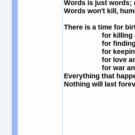
Words is just words;
Words won't kill, hum
There is a time for bi
for killing and
for finding an
for keeping an
for love and
for war and 
Everything that hap
Nothing will last fore