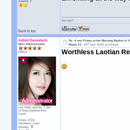
Awards:
2
Got rice?
Back to top
Admin Saovaluck
Re: A wet Friday at the Morning Market in V
rd
Miss Administrator
Reply #3 -
23
Jan, 2010 at 2:01am
Worthless Laotian R
Offline
Lao Pride and No. 1 fan
of Judy Garland from
Laos!
Posts: 4724
Vientiane, Laos
Gender: