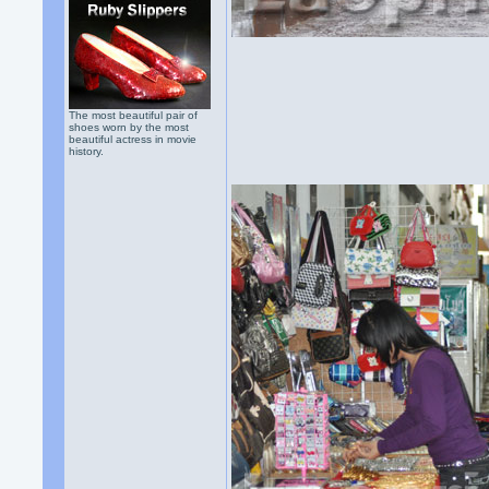
The most beautiful pair of
shoes worn by the most
beautiful actress in movie
history.