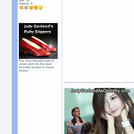
Age: 36
Awards:
5
The most beautiful pair of
shoes worn by the most
beautiful actress in movie
history.