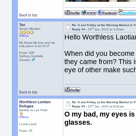
Back to top
Tee
Re: A wet Friday at the Morning Market in V
rd
Senior Member
Reply #4 -
23
Jan, 2010 at 3:03am
Hello Worthless Laoti
Offline
My Home,My love and my
only place to be R.I.P
When did you become ex
Posts: 328
Sydney, Australia
they came from? This i
Gender:
eye of other make suc
Back to top
Worthless Laotian
Re: A wet Friday at the Morning Market in V
rd
Refugee
Reply #5 -
23
Jan, 2010 at 8:01am
Newbie to Lao Pride
O my bad, my eyes is 
Offline
glasses.
I Love Laos!
Posts: 25