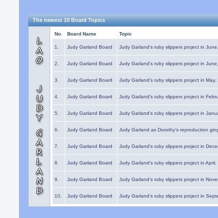
The newest 10 Board Topics
No.
Board Name
Topic
1.
Judy Garland Board
Judy Garland's ruby slippers project in Jun
2.
Judy Garland Board
Judy Garland's ruby slippers project in Jun
3.
Judy Garland Board
Judy Garland's ruby slippers project in May
4.
Judy Garland Board
Judy Garland's ruby slippers project in Febr
5.
Judy Garland Board
Judy Garland's ruby slippers project in Janu
6.
Judy Garland Board
Judy Garland as Dorothy's reproduction gi
7.
Judy Garland Board
Judy Garland's ruby slippers project in Dec
8.
Judy Garland Board
Judy Garland's ruby slippers project in April
9.
Judy Garland Board
Judy Garland's ruby slippers project in Nov
10.
Judy Garland Board
Judy Garland's ruby slippers project in Sep