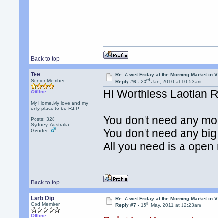
Back to top
Tee
Re: A wet Friday at the Morning Market in V
rd
Senior Member
Reply #6 -
23
Jan, 2010 at 10:53am
Hi Worthless Laotian 
Offline
My Home,My love and my
only place to be R.I.P
You don't need any mor
Posts: 328
Sydney, Australia
You don't need any big 
Gender:
All you need is a open
Back to top
Larb Dip
Re: A wet Friday at the Morning Market in V
th
God Member
Reply #7 -
15
May, 2011 at 12:23am
Offline