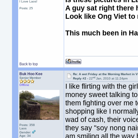
I Love Laos!
A guy sat right there he
Posts: 25
Look like Ong Viet to
This much been in Hani
Back to top
Buk Hoo Kee
Re: A wet Friday at the Morning Market in V
nd
Senior Member
Reply #2 -
22
Jan, 2010 at 11:24pm
I like flirting with the 
Offline
money sweet talking to
them fighting over me to
shopping like I normall
wad of cash, their voic
Posts: 358
they say "soy nong nair.
Laos
Gender:
am smiling all the way
Age: 34