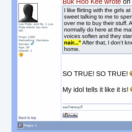
Buk Hoo Kee wrote
on
I like flirting with the gir
sweet talking to me to spen
over me to buy their stuff. A
Lao Pride, and No. 1 Lao
Pride Admin' fan from
normally do here at the mal
NZ!
voices soften and they star
Posts: 1383
Hadxaifong, Vientiane
nair..."
After that, I don't k
Gender:
Age: 39
home.
Awards:
1
SO TRUE! SO TRUE!
My idol tells it like it is!
ຂອບໃຈຫຼາຍໆເດີ
Back to top
Pages: 1