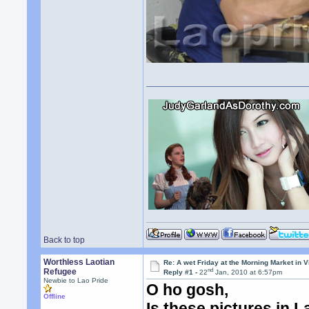
Back to top
Worthless Laotian
Re: A wet Friday at the Morning Market in V
nd
Refugee
Reply #1 -
22
Jan, 2010 at 6:57pm
Newbie to Lao Pride
O ho gosh,
Offline
Is these pictures in 