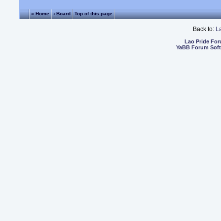
« Home
‹ Board
Top of this page
Back to:
L
Lao Pride Fo
YaBB Forum Sof