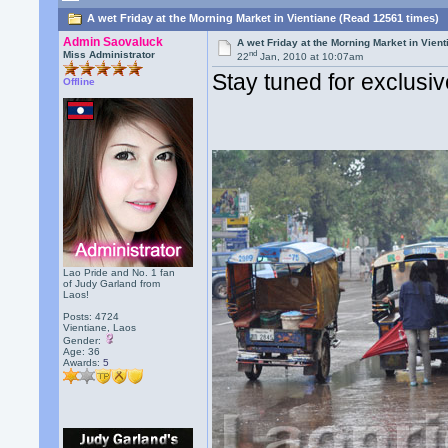
A wet Friday at the Morning Market in Vientiane (Read 12561 times)
Admin Saovaluck
A wet Friday at the Morning Market in Vient
nd
Miss Administrator
22
Jan, 2010 at 10:07am
Stay tuned for exclusi
Offline
Lao Pride and No. 1 fan
of Judy Garland from
Laos!
Posts: 4724
Vientiane, Laos
Gender:
Age: 36
Awards:
5