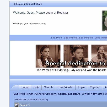
6th Aug, 2026 at 8:01am
Welcome, Guest. Please
Login
or
Register
We hope you enjoy your stay.
Lao Pride
|
Lao Photos
|
Lao Pictures
|
Judy Garla
Home
Help
Search
Lao Friends
Login
Register
A
Lao Pride Forum
›
General Category
›
General Lao Board
› A wet Friday at the 
(Moderator:
Admin Saovaluck
)
Pages: 1