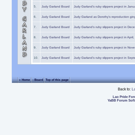
5.
Judy Garland Board
Judy Garland's ruby slippers project in Janu
6.
Judy Garland Board
Judy Garland as Dorothy's reproduction gi
7.
Judy Garland Board
Judy Garland's ruby slippers project in Dec
8.
Judy Garland Board
Judy Garland's ruby slippers project in April
9.
Judy Garland Board
Judy Garland's ruby slippers project in Nov
10.
Judy Garland Board
Judy Garland's ruby slippers project in Sep
« Home
‹ Board
Top of this page
Back to:
L
Lao Pride Fo
YaBB Forum Sof