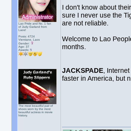
I don't know about their
sure I never use the T
are not reliable.
Lao Pride and No. 1 fan
of Judy Garland from
Laos!
Posts: 4724
Welcome to Lao People
Vientiane, Laos
Gender:
months.
Age: 37
Awards:
5
JACKSPADE
, Internet
faster in America, but
The most beautiful pair of
shoes worn by the most
beautiful actress in movie
history.