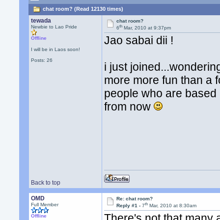
chat room? (Read 12130 times)
tewada
chat room?
th
Newbie to Lao Pride
6
Mar, 2010 at 9:37pm
Jao sabai dii !
Offline
I will be in Laos soon!
Posts: 26
i just joined...wonderi
more more fun than a fo
people who are based in
from now
Back to top
OMD
Re: chat room?
th
Full Member
Reply #1 -
7
Mar, 2010 at 8:30am
There's not that many 
Offline