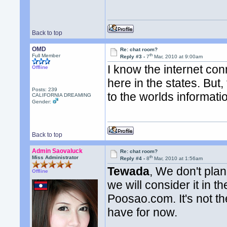
Back to top
OMD
Re: chat room?
th
Full Member
Reply #3 -
7
Mar, 2010 at 9:00am
I know the internet co
Offline
here in the states. But
Posts: 239
to the worlds informat
CALIFORNIA DREAMING
Gender:
Back to top
Admin Saovaluck
Re: chat room?
th
Miss Administrator
Reply #4 -
8
Mar, 2010 at 1:56am
Tewada
, We don't pla
Offline
we will consider it in 
Poosao.com. It's not th
have for now.