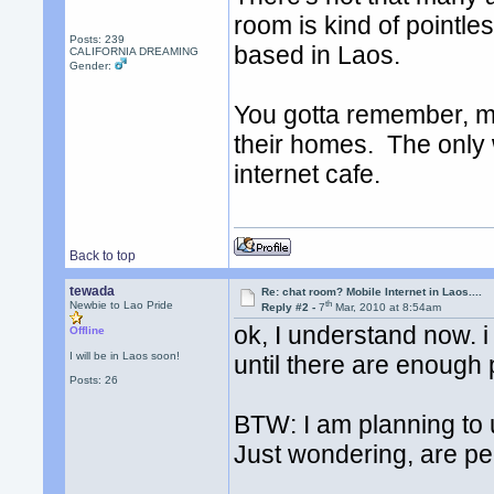
room is kind of pointle
Posts: 239
based in Laos.
CALIFORNIA DREAMING
Gender:
You gotta remember, maj
their homes. The only 
internet cafe.
Back to top
tewada
Re: chat room? Mobile Internet in Laos....
th
Newbie to Lao Pride
Reply #2 -
7
Mar, 2010 at 8:54am
ok, I understand now. i
Offline
I will be in Laos soon!
until there are enough p
Posts: 26
BTW: I am planning to 
Just wondering, are peo