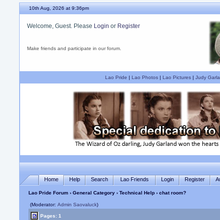
10th Aug, 2026 at 9:36pm
Welcome, Guest. Please
Login
or
Register
Make friends and participate in our forum.
Lao Pride
|
Lao Photos
|
Lao Pictures
|
Judy Garla
Home
Help
Search
Lao Friends
Login
Register
A
Lao Pride Forum
›
General Category
›
Technical Help
› chat room?
(Moderator:
Admin Saovaluck
)
Pages: 1