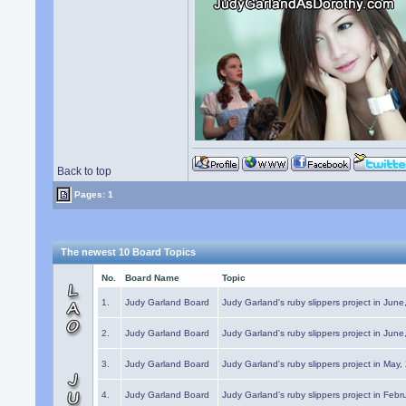
Back to top
Pages: 1
The newest 10 Board Topics
No.
Board Name
Topic
1.
Judy Garland Board
Judy Garland's ruby slippers project in Jun
2.
Judy Garland Board
Judy Garland's ruby slippers project in Jun
3.
Judy Garland Board
Judy Garland's ruby slippers project in May
4.
Judy Garland Board
Judy Garland's ruby slippers project in Febr