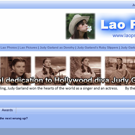
J
|
Lao Photos
|
Lao Pictures
|
Judy Garland as Dorothy
|
Judy Garland's Ruby Slippers
|
Judy Garl
Awards
the next wrung up?