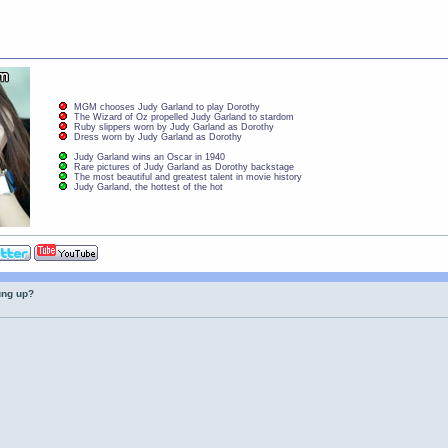
MGM chooses Judy Garland to play Dorothy
The Wizard of Oz propelled Judy Garland to stardom
Ruby slippers worn by Judy Garland as Dorothy
Dress worn by Judy Garland as Dorothy
Judy Garland wins an Oscar in 1940
Rare pictures of Judy Garland as Dorothy backstage
The most beautiful and greatest talent in movie history
Judy Garland, the hottest of the hot
ung up?