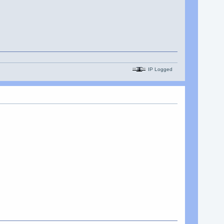
IP Logged