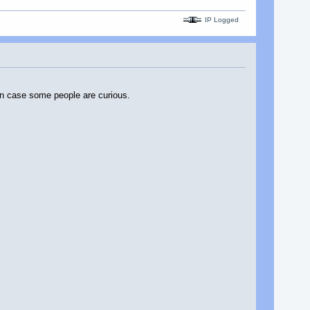
IP Logged
t in case some people are curious.