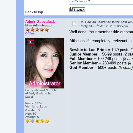
ຂອບໃຈຫຼາຍໆເດີ
Back to top
Admin Saovaluck
Re: How do I advance to the next wr
th
Miss Administrator
Reply #4 -
7
Mar, 2011 at 8:27pm
Well done. Your member title autom
Offline
Although it's completely irrelevant i
Newbie to Lao Pride
= 1-49 posts
(
Junior Member
= 50-99 posts
(2 sta
Full Member
= 100-249 posts
(3 sta
Senior Member
= 250-499 posts
(4 
God Member
= 500+ posts
(5 stars)
Lao Pride and No. 1 fan
of Judy Garland from
Laos!
Posts: 4724
Vientiane, Laos
Gender:
Age: 36
Awards:
5