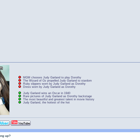
MGM chooses Judy Garland to play Dorothy
The Wizard of Oz propelled Judy Garland to stardom
Ruby slippers worn by Judy Garland as Dorothy
Dress worn by Judy Garland as Dorothy
Judy Garland wins an Oscar in 1940
Rare pictures of Judy Garland as Dorothy backstage
The most beautiful and greatest talent in movie history
Judy Garland, the hottest of the hot
ung up?