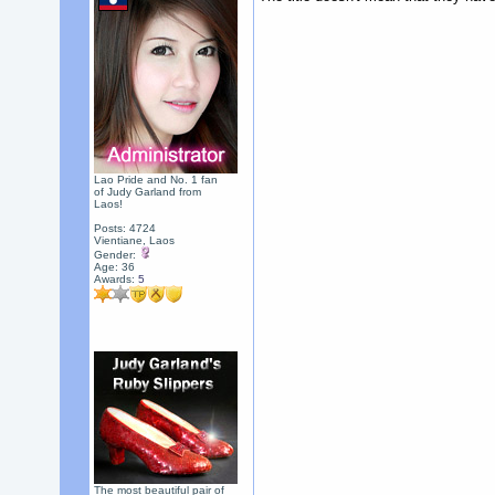
Lao Pride and No. 1 fan
of Judy Garland from
Laos!
Posts: 4724
Vientiane, Laos
Gender:
Age: 36
Awards:
5
The most beautiful pair of