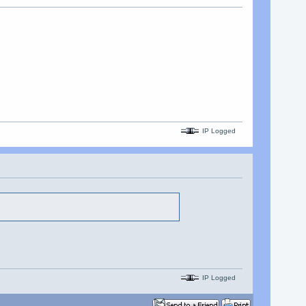
IP Logged
IP Logged