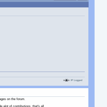
IP Logged
ages on the forum.
alot of contributions, that's all.