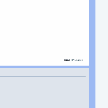
IP Logged