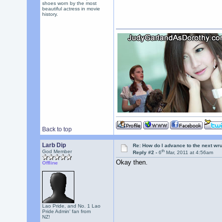
shoes worn by the most
beautiful actress in movie
history.
Back to top
Larb Dip
Re: How do I advance to the next wr
th
God Member
Reply #2 -
6
Mar, 2011 at 4:56am
Okay then.
Offline
Lao Pride, and No. 1 Lao
Pride Admin' fan from
NZ!