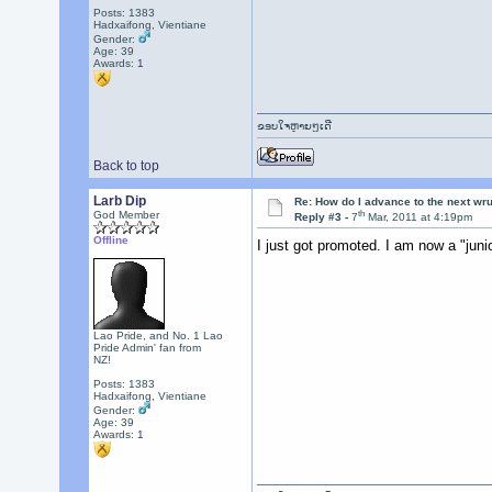
Posts: 1383
Hadxaifong, Vientiane
Gender:
Age: 39
Awards:
1
ຂອບໃຈຫຼາຍໆເດີ
Back to top
Larb Dip
Re: How do I advance to the next wr
th
God Member
Reply #3 -
7
Mar, 2011 at 4:19pm
Offline
I just got promoted. I am now a "ju
Lao Pride, and No. 1 Lao
Pride Admin' fan from
NZ!
Posts: 1383
Hadxaifong, Vientiane
Gender:
Age: 39
Awards:
1