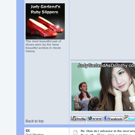
The most beautiful pair of
shoes worn by the most
beautiful actress in movie
history.
Back to top
llX
Re: How do I advance to the next wr
th
God Member