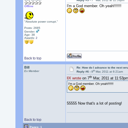
Reply #5 -
7
Mar, 2011 at 11:53pm
I'm a God member. Oh yeah!!!!!!!
Offline
"Absolute power corrupt."
Posts: 2685
Gender:
Age: 38
Awards:
2
Back to top
Bill
Re: How do I advance to the next wr
th
Ex Member
Reply #6 -
8
Mar, 2011 at 6:21am
th
llX wrote
on 7
Mar, 2011 at 11:53pm
I'm a God member. Oh yeah!!!!!!!
55555 Now that's a lot of posting!
Back to top
Pages: 1