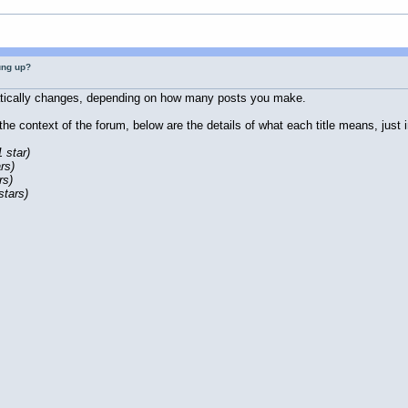
ung up?
atically changes, depending on how many posts you make.
n the context of the forum, below are the details of what each title means, jus
1 star)
rs)
rs)
stars)