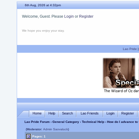
6th Aug, 2026 at 4:32pm
Welcome, Guest. Please
Login
or
Register
We hope you enjoy your stay.
Lao Pride
Home
Help
Search
Lao Friends
Login
Register
Lao Pride Forum
›
General Category
›
Technical Help
› How do I advance to 
(Moderator:
Admin Saovaluck
)
Pages: 1