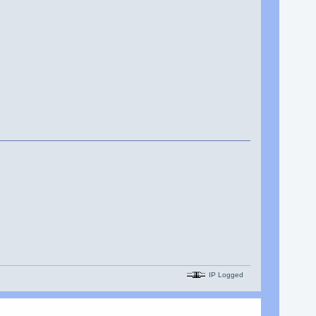
IP Logged