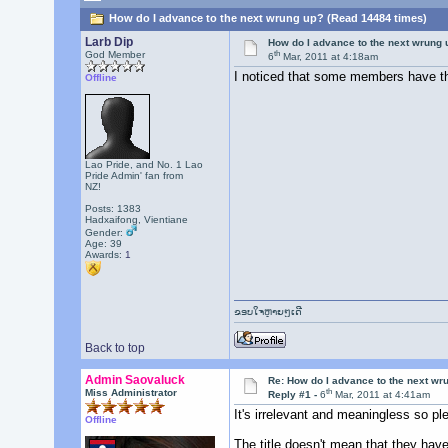
How do I advance to the next wrung up? (Read 14484 times)
Larb Dip
How do I advance to the next wrung 
th
God Member
6
Mar, 2011 at 4:18am
I noticed that some members have the
Offline
Lao Pride, and No. 1 Lao
Pride Admin' fan from
NZ!
Posts: 1383
Hadxaifong, Vientiane
Gender:
Age: 39
Awards:
1
ຂອບໃຈຫຼາຍໆເດີ
Back to top
Admin Saovaluck
Re: How do I advance to the next wr
th
Miss Administrator
Reply #1 -
6
Mar, 2011 at 4:41am
It's irrelevant and meaningless so p
Offline
The title doesn't mean that they have