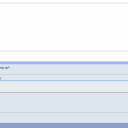
ung up?
: