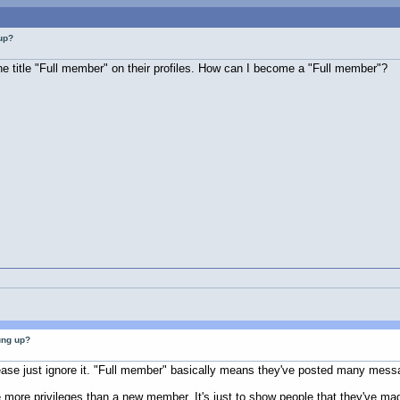
up?
 title "Full member" on their profiles. How can I become a "Full member"?
ung up?
lease just ignore it. "Full member" basically means they've posted many mess
 more privileges than a new member. It's just to show people that they've made 