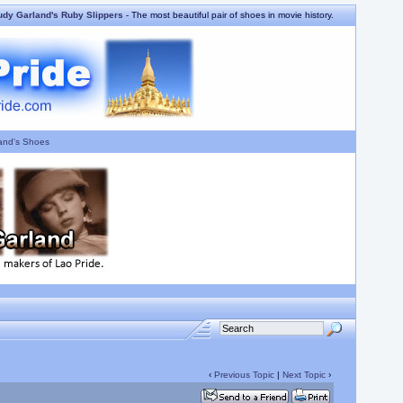
udy Garland's Ruby Slippers
- The most beautiful pair of shoes in movie history.
and's Shoes
‹
Previous Topic
|
Next Topic
›