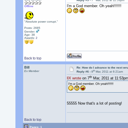
Reply #5 -
7
Mar, 2011 at 11:53pm
I'm a God member. Oh yeah!!!!!!!
Offline
"Absolute power corrupt."
Posts: 2685
Gender:
Age: 38
Awards:
2
Back to top
Bill
Re: How do I advance to the next wr
th
Ex Member
Reply #6 -
8
Mar, 2011 at 6:21am
th
llX wrote
on 7
Mar, 2011 at 11:53pm
I'm a God member. Oh yeah!!!!!!!
55555 Now that's a lot of posting!
Back to top
Pages: 1