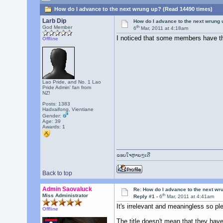
How do I advance to the next wrung up? (Read 14490 times)
Larb Dip
How do I advance to the next wrung 
th
God Member
6
Mar, 2011 at 4:18am
I noticed that some members have the
Offline
Lao Pride, and No. 1 Lao
Pride Admin' fan from
NZ!
Posts: 1383
Hadxaifong, Vientiane
Gender:
Age: 39
Awards:
1
ຂອບໃຈຫຼາຍໆເດີ
Back to top
Admin Saovaluck
Re: How do I advance to the next wr
th
Miss Administrator
Reply #1 -
6
Mar, 2011 at 4:41am
It's irrelevant and meaningless so p
Offline
The title doesn't mean that they have