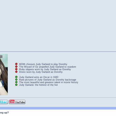
MGM chooses Judy Garland to play Dorothy
The Wizard of Oz propelled Judy Garland to stardom
Ruby slippers worn by Judy Garland as Dorothy
Dress worn by Judy Garland as Dorothy
Judy Garland wins an Oscar in 1940
Rare pictures of Judy Garland as Dorothy backstage
The most beautiful and greatest talent in movie history
Judy Garland, the hottest of the hot
ung up?