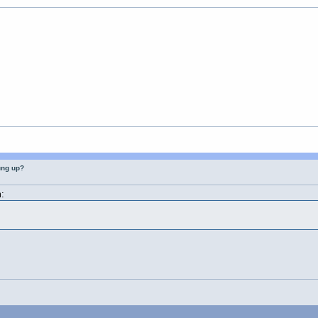
ung up?
: