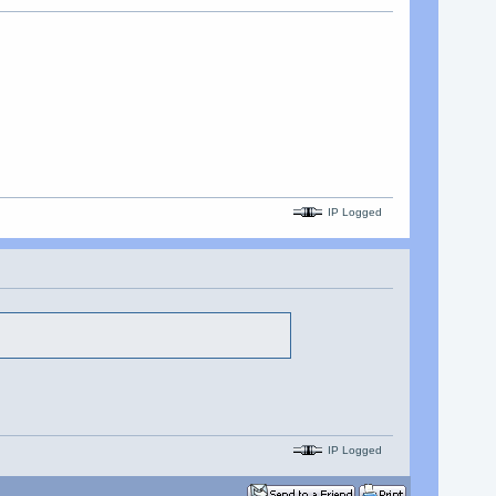
IP Logged
IP Logged