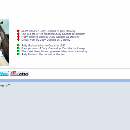
MGM chooses Judy Garland to play Dorothy
The Wizard of Oz propelled Judy Garland to stardom
Ruby slippers worn by Judy Garland as Dorothy
Dress worn by Judy Garland as Dorothy
Judy Garland wins an Oscar in 1940
Rare pictures of Judy Garland as Dorothy backstage
The most beautiful and greatest talent in movie history
Judy Garland, the hottest of the hot
ung up?