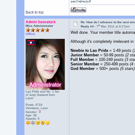
ຂອບໃຈຫຼາຍໆເດີ
Back to top
Admin Saovaluck
Re: How do I advance to the next wr
th
Miss Administrator
Reply #4 -
7
Mar, 2011 at 8:27pm
Well done. Your member title autom
Offline
Although it's completely irrelevant i
Newbie to Lao Pride
= 1-49 posts
(
Junior Member
= 50-99 posts
(2 sta
Full Member
= 100-249 posts
(3 sta
Senior Member
= 250-499 posts
(4 
God Member
= 500+ posts
(5 stars)
Lao Pride and No. 1 fan
of Judy Garland from
Laos!
Posts: 4724
Vientiane, Laos
Gender:
Age: 36
Awards:
5