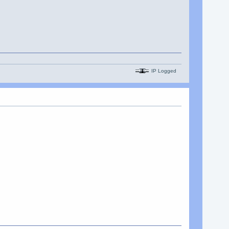
IP Logged