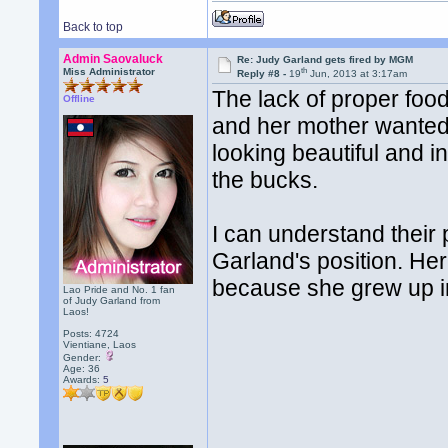
Back to top
Admin Saovaluck
Re: Judy Garland gets fired by MGM
th
Miss Administrator
Reply #8 -
19
Jun, 2013 at 3:17am
The lack of proper foo
Offline
and her mother wanted 
looking beautiful and i
the bucks.
I can understand their 
Garland's position. Her 
because she grew up in
Lao Pride and No. 1 fan
of Judy Garland from
Laos!
Posts: 4724
Vientiane, Laos
Gender:
Age: 36
Awards:
5