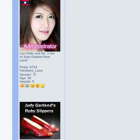
Lao Pride and No. 1 fan
of Judy Garland from
Laos!
Posts: 4724
Vientiane, Laos
Gender:
Age: 36
Awards:
5