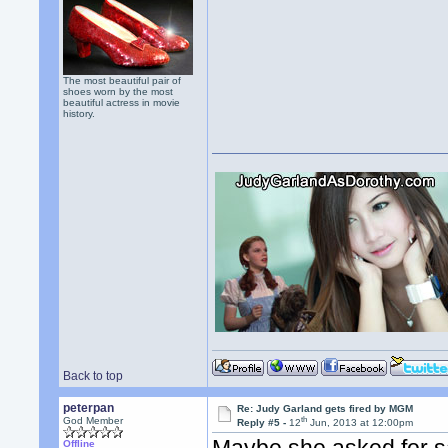
The most beautiful pair of
shoes worn by the most
beautiful actress in movie
history.
Back to top
peterpan
Re: Judy Garland gets fired by MGM
th
God Member
Reply #5 -
12
Jun, 2013 at 12:00pm
Offline