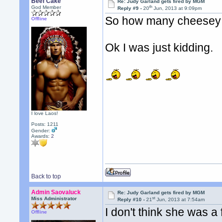
Beef Cake
Re: Judy Garland gets fired by MGM
th
God Member
Reply #9 -
20
Jun, 2013 at 9:09pm
So how many cheesey bu
Offline
Ok I was just kidding.
I love Laos!
Posts: 1211
Gender:
Awards:
2
Back to top
Admin Saovaluck
Re: Judy Garland gets fired by MGM
st
Miss Administrator
Reply #10 -
21
Jun, 2013 at 7:54am
I don't think she was a 
Offline