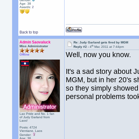
Gender:
Age: 38
Awards:
2
Back to top
Admin Saovaluck
Re: Judy Garland gets fired by MGM
th
Miss Administrator
Reply #2 -
4
Mar, 2011 at 7:44pm
Well, now you know.
Offline
It's a sad story about 
MGM, but in her 20's sh
so they simply showed h
personal problems took 
Lao Pride and No. 1 fan
of Judy Garland from
Laos!
Posts: 4724
Vientiane, Laos
Gender:
Age: 36