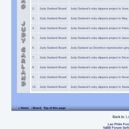
2.
Judy Garland Board
Judy Garland's ruby slippers project in Jun
3.
Judy Garland Board
Judy Garland's ruby slippers project in May
4.
Judy Garland Board
Judy Garland's ruby slippers project in Febr
5.
Judy Garland Board
Judy Garland's ruby slippers project in Janu
6.
Judy Garland Board
Judy Garland as Dorothy's reproduction gi
7.
Judy Garland Board
Judy Garland's ruby slippers project in Dec
8.
Judy Garland Board
Judy Garland's ruby slippers project in April
9.
Judy Garland Board
Judy Garland's ruby slippers project in Nov
10.
Judy Garland Board
Judy Garland's ruby slippers project in Sep
« Home
‹ Board
Top of this page
Back to:
L
Lao Pride Fo
YaBB Forum Sof