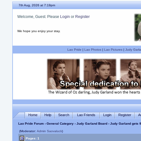
7th Aug, 2026 at 7:19pm
Welcome, Guest. Please
Login
or
Register
We hope you enjoy your stay.
Lao Pride
|
Lao Photos
|
Lao Pictures
|
Judy Garla
Home
Help
Search
Lao Friends
Login
Register
A
Lao Pride Forum
›
General Category
›
Judy Garland Board
› Judy Garland gets 
(Moderator:
Admin Saovaluck
)
Pages: 1