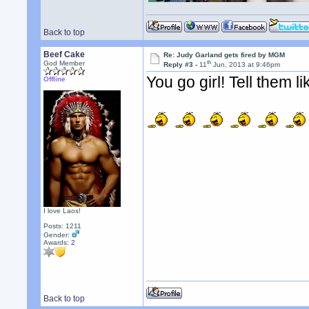
Back to top
Beef Cake
Re: Judy Garland gets fired by MGM
th
God Member
Reply #3 -
11
Jun, 2013 at 9:46pm
You go girl! Tell them lik
Offline
I love Laos!
Posts: 1211
Gender:
Awards:
2
Back to top