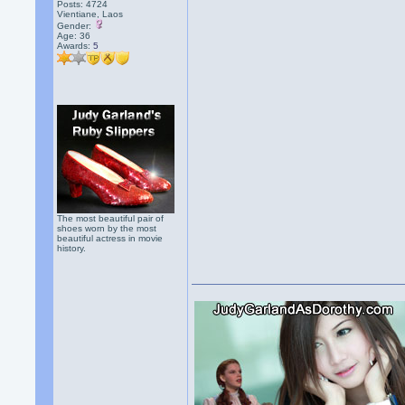
Posts: 4724
Vientiane, Laos
Gender:
Age: 36
Awards:
5
The most beautiful pair of
shoes worn by the most
beautiful actress in movie
history.