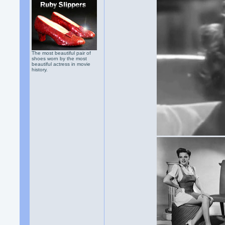
The most beautiful pair of
shoes worn by the most
beautiful actress in movie
history.