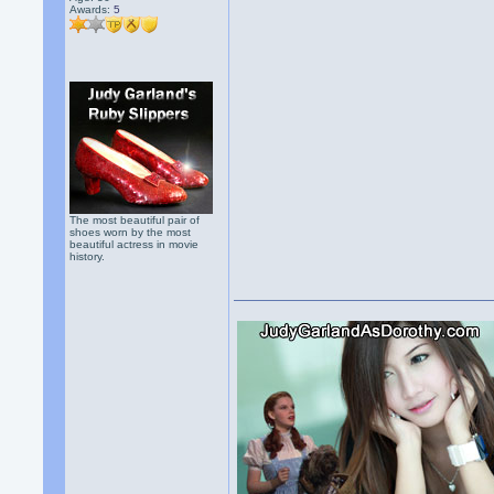
Awards:
5
The most beautiful pair of
shoes worn by the most
beautiful actress in movie
history.