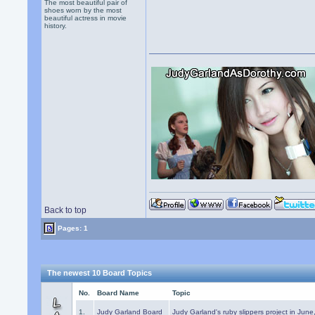
The most beautiful pair of
shoes worn by the most
beautiful actress in movie
history.
Back to top
Pages: 1
The newest 10 Board Topics
No.
Board Name
Topic
1.
Judy Garland Board
Judy Garland's ruby slippers project in Jun