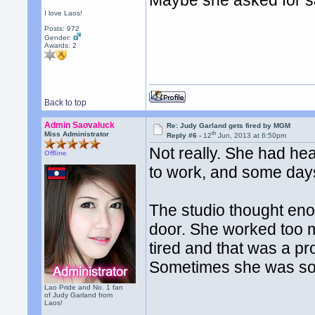
Maybe she asked for s
I love Laos!
Posts: 972
Gender:
Awards:
2
Back to top
Admin Saovaluck
Re: Judy Garland gets fired by MGM
th
Miss Administrator
Reply #6 -
12
Jun, 2013 at 6:50pm
Not really. She had hea
Offline
to work, and some days
The studio thought e
door. She worked too 
tired and that was a p
Sometimes she was so si
Lao Pride and No. 1 fan
of Judy Garland from
Laos!