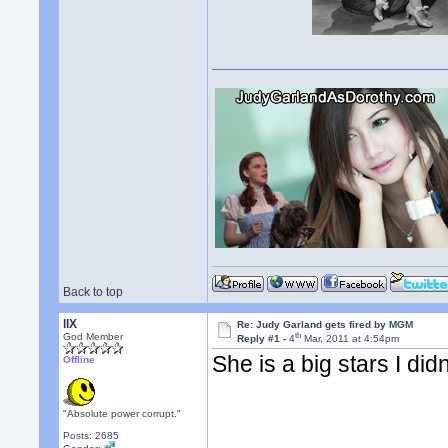
Back to top
llX
Re: Judy Garland gets fired by MGM
th
God Member
Reply #1 -
4
Mar, 2011 at 4:54pm
She is a big stars I di
Offline
"Absolute power corrupt."
Posts: 2685