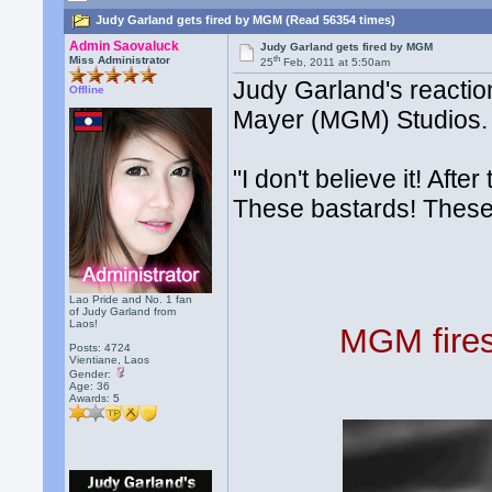
Judy Garland gets fired by MGM (Read 56354 times)
Admin Saovaluck
Judy Garland gets fired by MGM
th
Miss Administrator
25
Feb, 2011 at 5:50am
Judy Garland's reacti
Offline
Mayer (MGM) Studios.
"I don't believe it! Aft
These bastards! These
Lao Pride and No. 1 fan
of Judy Garland from
Laos!
MGM fires
Posts: 4724
Vientiane, Laos
Gender:
Age: 36
Awards:
5