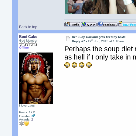
Back to top
Beef Cake
Re: Judy Garland gets fired by MGM
th
God Member
Reply #7 -
19
Jun, 2013 at 1:18am
Perhaps the soup diet
Offline
as hell if I only take in
I love Laos!
Posts: 1211
Gender:
Awards:
2