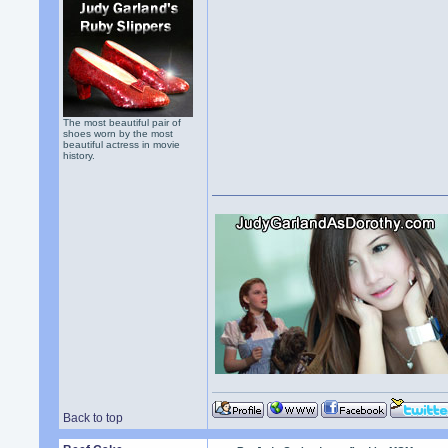
The most beautiful pair of
shoes worn by the most
beautiful actress in movie
history.
Back to top