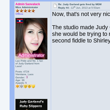
Admin Saovaluck
Re: Judy Garland gets fired by MGM
th
Miss Administrator
Reply #4 -
12
Jun, 2013 at 5:53am
Now, that's not very ni
Offline
The studio made Judy 
she would be trying to
second fiddle to Shirl
Lao Pride and No. 1 fan
of Judy Garland from
Laos!
Posts: 4724
Vientiane, Laos
Gender:
Age: 36
Awards:
5