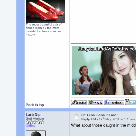
The most beautiful pair of
shoes worn by the most
beautiful actress in movie
history.
Back to top
Larb Dip
Re: Hi-so, Lo-so in Laos?
th
God Member
Reply #94 -
19
May, 2011 at 1:15am
What about those caught in the mid
Offline