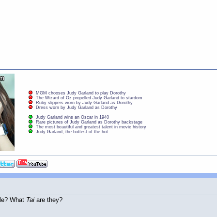
MGM chooses Judy Garland to play Dorothy
The Wizard of Oz propelled Judy Garland to stardom
Ruby slippers worn by Judy Garland as Dorothy
Dress worn by Judy Garland as Dorothy
Judy Garland wins an Oscar in 1940
Rare pictures of Judy Garland as Dorothy backstage
The most beautiful and greatest talent in movie history
Judy Garland, the hottest of the hot
dle? What
Tai
are they?