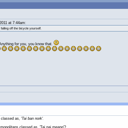
2011 at 7:44am:
lling off the bicycle yourself.
. Anything for you, you know that.
 classed as, '
Tai ban nork'.
mopolitans classed as, 'Tai nai meang'?