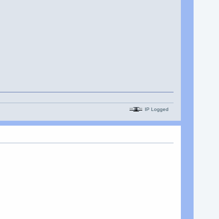
IP Logged