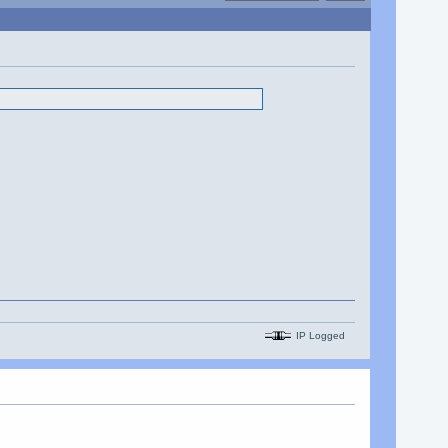
IP Logged