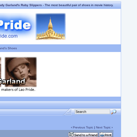
udy Garland's Ruby Slippers
- The most beautiful pair of shoes in movie history.
and's Shoes
‹
Previous Topic
|
Next Topic
›