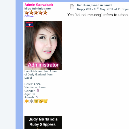
Admin Saovaluck
Re: Hi-so, Lo-so in Laos?
th
Miss Administrator
Reply #93 -
18
May, 2011 at 11:56p
Yes "tai nai meuang" refers to urban 
Offline
Lao Pride and No. 1 fan
of Judy Garland from
Laos!
Posts: 4724
Vientiane, Laos
Gender:
Age: 36
Awards:
5