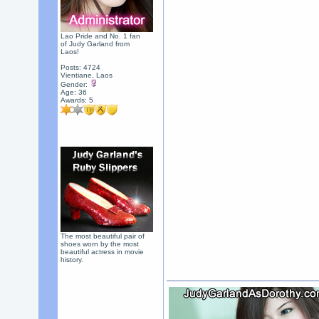
Lao Pride and No. 1 fan
of Judy Garland from
Laos!
Posts: 4724
Vientiane, Laos
Gender:
Age: 36
Awards:
5
The most beautiful pair of
shoes worn by the most
beautiful actress in movie
history.