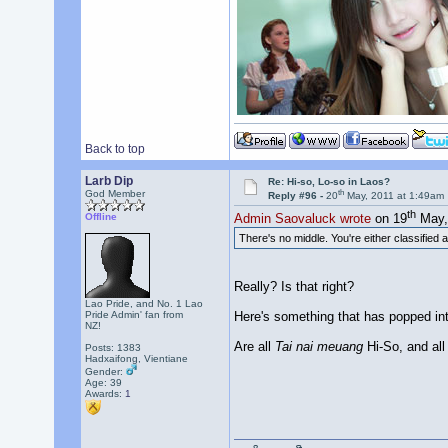
Back to top
Larb Dip
Re: Hi-so, Lo-so in Laos?
th
God Member
Reply #96 -
20
May, 2011 at 1:49am
th
Offline
Admin Saovaluck wrote
on 19
May, 
There's no middle. You're either classified
Really? Is that right?
Lao Pride, and No. 1 Lao
Here's something that has popped in
Pride Admin' fan from
NZ!
Are all
Tai nai meuang
Hi-So, and al
Posts: 1383
Hadxaifong, Vientiane
Gender:
Age: 39
Awards:
1