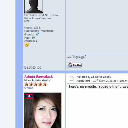
Lao Pride, and No. 1 Lao
Pride Admin' fan from
NZ!
Posts: 1383
Hadxaifong, Vientiane
Gender:
Age: 39
Awards:
1
ຂອບໃຈຫຼາຍໆເດີ
Back to top
Admin Saovaluck
Re: Hi-so, Lo-so in Laos?
th
Miss Administrator
Reply #95 -
19
May, 2011 at 4:10am
There's no middle. You're either clas
Offline