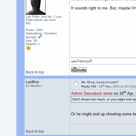
It sounds right to me. But, maybe I'
Lao Pride, and No. 1 Lao
Pride Admin' fan from
NZ!
Posts: 1383
Hadxaifong, Vientiane
Gender:
Age: 39
Awards:
1
ຂອບໃຈຫຼາຍໆເດີ
Back to top
LaoBoy
Re: Hi-so, Lo-so in Laos?
th
Ex Member
Reply #92 -
18
May, 2011 at 10:17p
th
Admin Saovaluck wrote
on 16
Apr, 
Don't dream too much, or you might end up fa
Or he might end up shooting some boll
Back to top