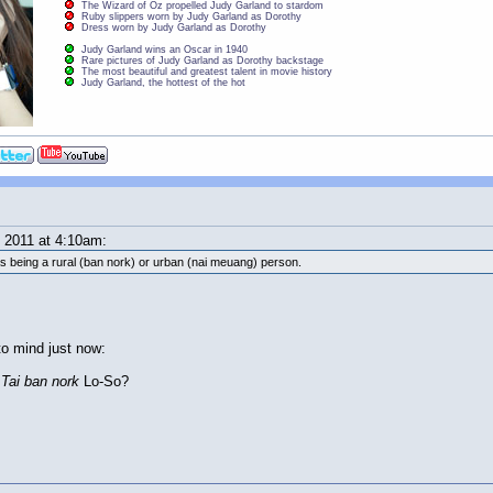
The Wizard of Oz propelled Judy Garland to stardom
Ruby slippers worn by Judy Garland as Dorothy
Dress worn by Judy Garland as Dorothy
Judy Garland wins an Oscar in 1940
Rare pictures of Judy Garland as Dorothy backstage
The most beautiful and greatest talent in movie history
Judy Garland, the hottest of the hot
2011 at 4:10am:
 as being a rural (ban nork) or urban (nai meuang) person.
to mind just now:
l
Tai ban nork
Lo-So?