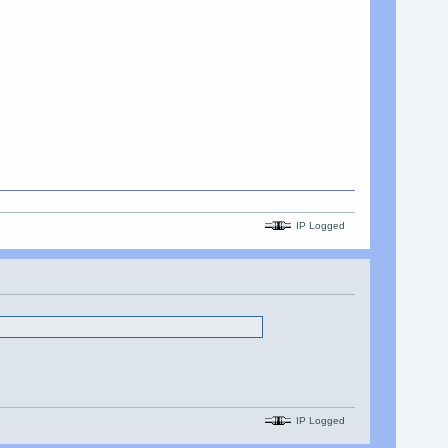
IP Logged
IP Logged