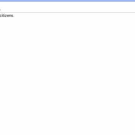
m
citizens.