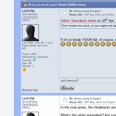
Hi-so, Lo-so in Laos? (Read 235992 times)
Larb Dip
Re: Hi-so, Lo-so in Laos?
th
God Member
Reply #90 -
16
Apr, 2011 at 9:07am
th
Offline
Admin Saovaluck wrote
on 16
Apr, 
Don't dream too much, or you might end up fa
If it's to break YOUR fall, of course
Lao Pride, and No. 1 Lao
Pride Admin' fan from
NZ!
Posts: 1383
Hadxaifong, Vientiane
Gender:
Age: 39
Awards:
1
ຂອບໃຈຫຼາຍໆເດີ
Back to top
Larb Dip
Re: Hi-so, Lo-so in Laos?
th
God Member
Reply #91 -
18
May, 2011 at 4:01pm
In the rural areas, the inhabitants are
Offline
What's the urban equivalent? Are cos