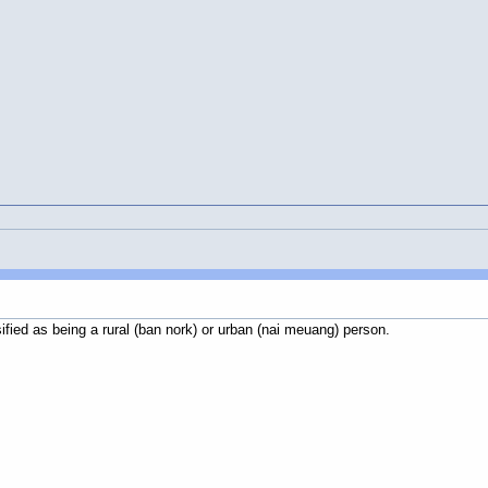
sified as being a rural (ban nork) or urban (nai meuang) person.