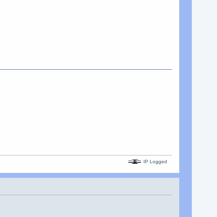
IP Logged