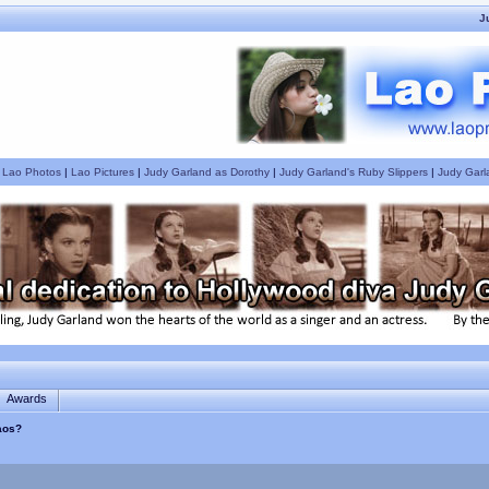
J
|
Lao Photos
|
Lao Pictures
|
Judy Garland as Dorothy
|
Judy Garland's Ruby Slippers
|
Judy Garl
Awards
Laos?