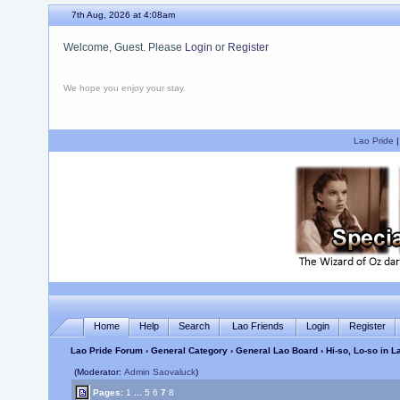
7th Aug, 2026 at 4:08am
Welcome, Guest. Please
Login
or
Register
We hope you enjoy your stay.
Lao Pride
Home
Help
Search
Lao Friends
Login
Register
Lao Pride Forum
›
General Category
›
General Lao Board
› Hi-so, Lo-so in 
(Moderator:
Admin Saovaluck
)
Pages:
1
...
5
6
7
8