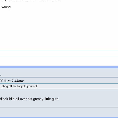
m wrong.
m
2011 at 7:44am:
lling off the bicycle yourself.
ock bile all over his greasy little guts