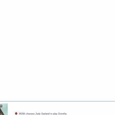
MGM chooses Judy Garland to play Dorothy