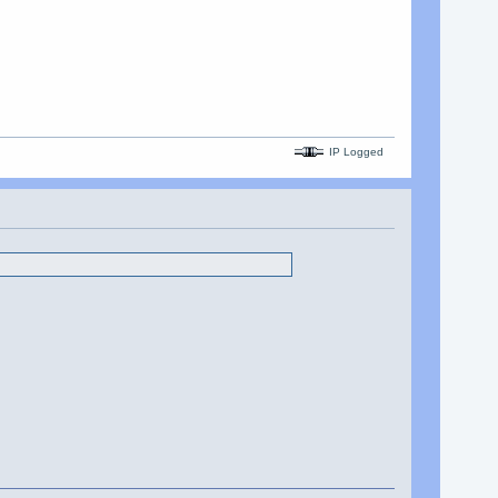
IP Logged