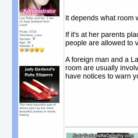
It depends what room w
Lao Pride and No. 1 fan
of Judy Garland from
Laos!
Posts: 4724
If it's at her parents 
Vientiane, Laos
Gender:
people are allowed to v
Age: 36
Awards:
5
A foreign man and a L
room are usually invol
have notices to warn yo
The most beautiful pair of
shoes worn by the most
beautiful actress in movie
history.