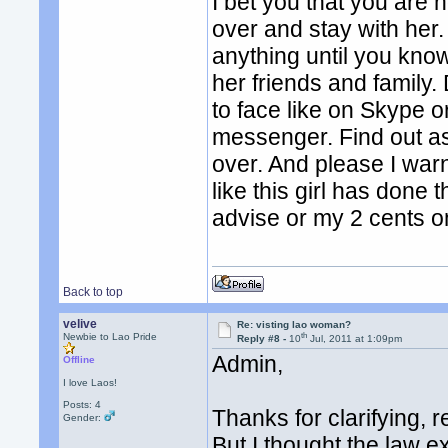
I bet you that you are 
over and stay with her. 
anything until you know
her friends and family. 
to face like on Skype
messenger. Find out a
over. And please I war
like this girl has done 
advise or my 2 cents on
Back to top
velive
Re: visting lao woman?
th
Newbie to Lao Pride
Reply #8 -
10
Jul, 2011 at 1:09pm
Admin,
Offline
I love Laos!
Posts: 4
Thanks for clarifying, 
Gender:
But I thought the law e