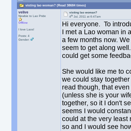
visting lao woman? (Read 38684 times)
velive
visting lao woman?
th
Newbie to Lao Pride
4
Jul, 2011 at 6:47am
Hi everyone. To introd
Offline
I love Laos!
I met a Lao woman in a
Posts: 4
a few months now. We c
Gender:
seem to get along well
could get some feedb
She would like me to c
we could stay together 
read though, that eve
(unless she is your wife)
together, so it I don't s
seems I would constantl
could at the very least 
so and I would see how 