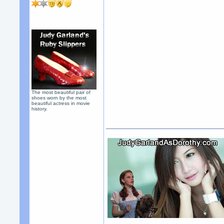
The most beautiful pair of
shoes worn by the most
beautiful actress in movie
history.