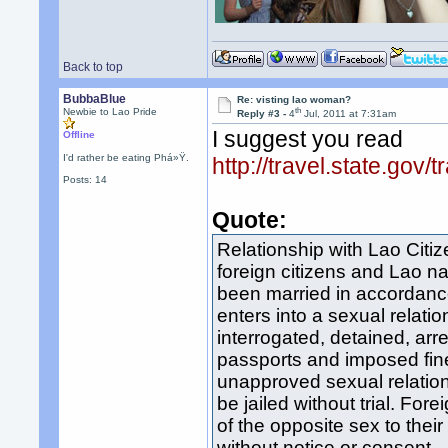
Back to top
BubbaBlue
Re: visting lao woman?
th
Newbie to Lao Pride
Reply #3 -
4
Jul, 2011 at 7:31am
I suggest you read
Offline
I'd rather be eating Phá»Ÿ.
http://travel.state.gov
Posts: 14
Quote:
Relationship with Lao Citi
foreign citizens and Lao n
been married in accordanc
enters into a sexual relati
interrogated, detained, arr
passports and imposed fine
unapproved sexual relation
be jailed without trial. For
of the opposite sex to thei
without notice or consent.