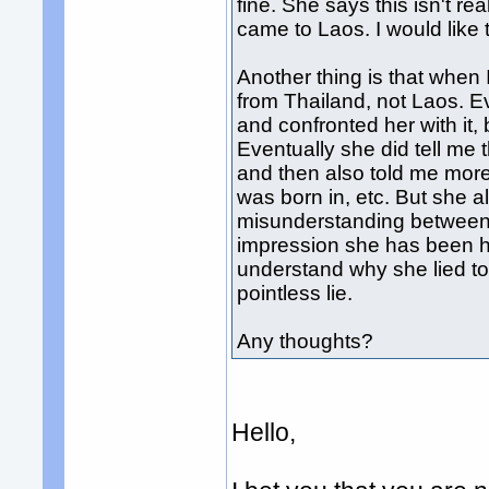
fine. She says this isn't re
came to Laos. I would like 
Another thing is that when 
from Thailand, not Laos. Ev
and confronted her with it,
Eventually she did tell me 
and then also told me more 
was born in, etc. But she al
misunderstanding between u
impression she has been ho
understand why she lied to 
pointless lie.
Any thoughts?
Hello,