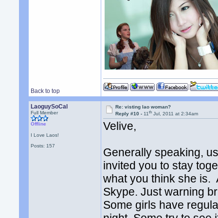
Back to top
LaoguySoCal
Re: visting lao woman?
th
Full Member
Reply #10 -
11
Jul, 2011 at 2:34am
Velive,
Offline
I Love Laos!
Posts: 157
Generally speaking, us
invited you to stay toget
what you think she is. 
Skype. Just warning br
Some girls have regula