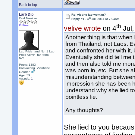
Back to top
Larb Dip
Re: visting lao woman?
th
God Member
Reply #1 -
4
Jul, 2011 at 7:04am
th
Offline
velive wrote
on 4
Jul,
Another thing is that when 
from Thailand, not Laos. Ev
and confronted her with it,
Lao Pride, and No. 1 Lao
Pride Admin' fan from
Eventually she did tell me 
NZ!
and then also told me more 
Posts: 1383
Hadxaifong, Vientiane
was born in, etc. But she al
Gender:
Age: 39
misunderstanding between u
Awards:
1
impression she has been ho
understand why she lied to 
pointless lie.
Any thoughts?
She lied to you becaus