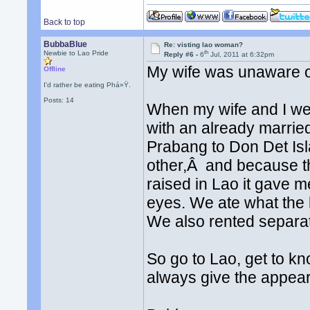
Back to top
BubbaBlue
Re: visting lao woman?
th
Newbie to Lao Pride
Reply #6 -
6
Jul, 2011 at 6:32pm
My wife was unaware of
Offline
I'd rather be eating Phá»Ÿ.
Posts: 14
When my wife and I wer
with an already marri
Prabang to Don Det Isl
other,Â and because t
raised in Lao it gave 
eyes. We ate what the 
We also rented separa
So go to Lao, get to kn
always give the appear