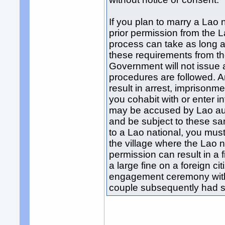
If you plan to marry a Lao 
prior permission from the 
process can take as long a
these requirements from t
Government will not issue a
procedures are followed. A
result in arrest, imprisonme
you cohabit with or enter in
may be accused by Lao autho
and be subject to these s
to a Lao national, you must
the village where the Lao na
permission can result in a
a large fine on a foreign ci
engagement ceremony with 
couple subsequently had se