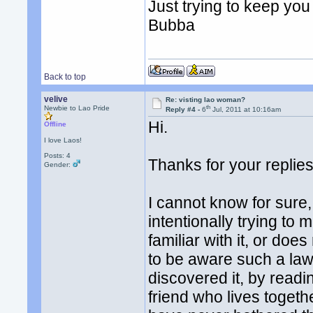
Just trying to keep you 
Bubba
Back to top
velive
Re: visting lao woman?
th
Newbie to Lao Pride
Reply #4 -
6
Jul, 2011 at 10:16am
Hi.
Offline
I love Laos!
Posts: 4
Thanks for your replies
Gender:
I cannot know for sure, 
intentionally trying to 
familiar with it, or doe
to be aware such a law e
discovered it, by readi
friend who lives togeth