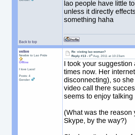
lao people have little t
unless it directly effec
something haha
Back to top
velive
Re: visting lao woman?
th
Newbie to Lao Pride
Reply #13 -
9
Aug, 2011 at 10:23am
I took your suggestion
Offline
I love Laos!
times now. Her interne
Posts: 4
disconnecting), so she 
Gender:
video call there succes
seems to enjoy talking
(What was the reason 
Skype, by the way?)