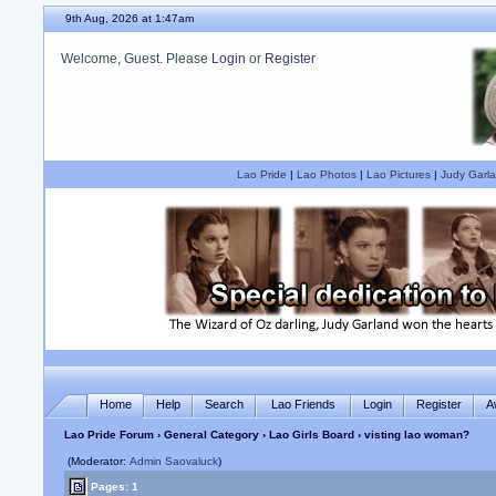
9th Aug, 2026 at 1:47am
Welcome, Guest. Please
Login
or
Register
Are you a Judy Garland fan?
Lao Pride
|
Lao Photos
|
Lao Pictures
|
Judy Garla
Home
Help
Search
Lao Friends
Login
Register
A
Lao Pride Forum
›
General Category
›
Lao Girls Board
› visting lao woman?
(Moderator:
Admin Saovaluck
)
Pages: 1