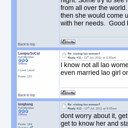
night. Some try to se
from all over the worl
then she would come u
with her needs. Good 
Back to top
LaoguySoCal
Re: visting lao woman?
th
Full Member
Reply #11 -
11
Jul, 2011 at 3:35am
I know not all lao wome
Offline
I Love Laos!
even married lao girl o
Posts: 157
Back to top
longhang
Re: visting lao woman?
th
Full Member
Reply #12 -
12
Jul, 2011 at 8:05am
dont worry about it, ge
Offline
get to know her and st
Posts: 144
Gender: