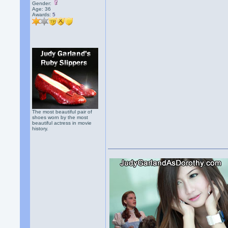
Gender:
Age: 36
Awards:
5
The most beautiful pair of
shoes worn by the most
beautiful actress in movie
history.