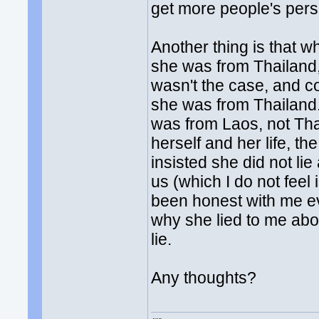
get more people's persp
Another thing is that wh
she was from Thailand, 
wasn't the case, and co
she was from Thailand. 
was from Laos, not Tha
herself and her life, t
insisted she did not li
us (which I do not feel
been honest with me ev
why she lied to me about
lie.
Any thoughts?