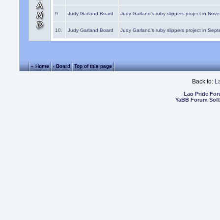
9.
Judy Garland Board
Judy Garland's ruby slippers project in Nov
10.
Judy Garland Board
Judy Garland's ruby slippers project in Sep
« Home
‹ Board
Top of this page
Back to:
L
Lao Pride Fo
YaBB Forum Sof