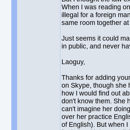
When I was reading on t
illegal for a foreign m
same room together at 
Just seems it could mak
in public, and never ha
Laoguy,
Thanks for adding your
on Skype, though she h
how I would find out ab
don't know them. She 
can't imagine her doin
over her practice Engl
of English). But when I