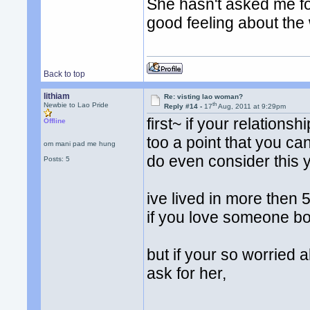
She hasn't asked me for
good feeling about the
Back to top
lithiam
Re: visting lao woman?
th
Newbie to Lao Pride
Reply #14 -
17
Aug, 2011 at 9:29pm
first~ if your relationshi
Offline
too a point that you ca
om mani pad me hung
do even consider this y
Posts: 5
ive lived in more then 5
if you love someone bo
but if your so worried 
ask for her,