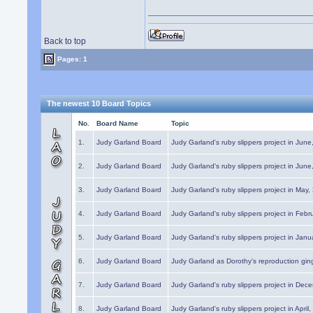
Back to top
Pages: 1
The newest 10 Board Topics
No.
Board Name
Topic
1.
Judy Garland Board
Judy Garland's ruby slippers project in Jun
2.
Judy Garland Board
Judy Garland's ruby slippers project in Jun
3.
Judy Garland Board
Judy Garland's ruby slippers project in May
4.
Judy Garland Board
Judy Garland's ruby slippers project in Febr
5.
Judy Garland Board
Judy Garland's ruby slippers project in Janu
6.
Judy Garland Board
Judy Garland as Dorothy's reproduction gi
7.
Judy Garland Board
Judy Garland's ruby slippers project in Dec
8.
Judy Garland Board
Judy Garland's ruby slippers project in April