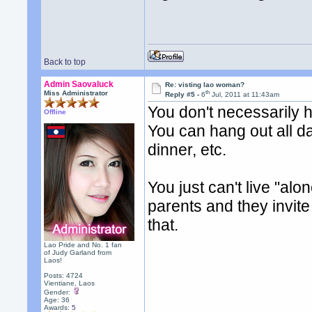
Back to top
Admin Saovaluck
Re: visting lao woman?
th
Miss Administrator
Reply #5 -
6
Jul, 2011 at 11:43am
You don't necessarily h
Offline
You can hang out all d
dinner, etc.
You just can't live "alon
parents and they invite 
that.
Lao Pride and No. 1 fan
of Judy Garland from
Laos!
Posts: 4724
Vientiane, Laos
Gender:
Age: 36
Awards:
5