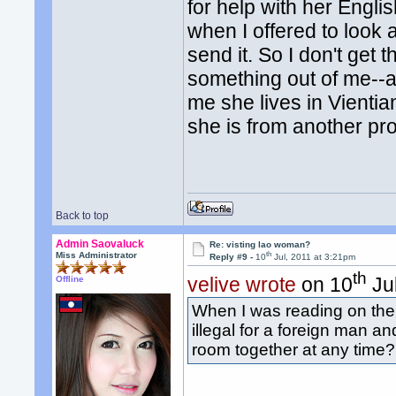
for help with her Engl
when I offered to look a
send it. So I don't get 
something out of me--a
me she lives in Vientia
she is from another prov
Back to top
Admin Saovaluck
Re: visting lao woman?
th
Miss Administrator
Reply #9 -
10
Jul, 2011 at 3:21pm
th
velive wrote
on 10
Jul
Offline
When I was reading on the t
illegal for a foreign man a
room together at any time? 