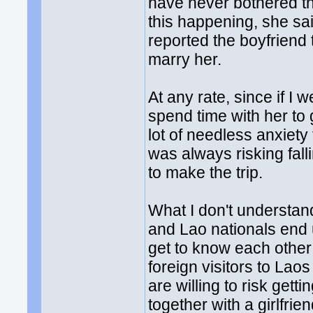
have never bothered th
this happening, she sai
reported the boyfriend
marry her.
At any rate, since if I 
spend time with her to g
lot of needless anxiety 
was always risking fall
to make the trip.
What I don't understand
and Lao nationals end 
get to know each other
foreign visitors to Lao
are willing to risk getti
together with a girlfrie