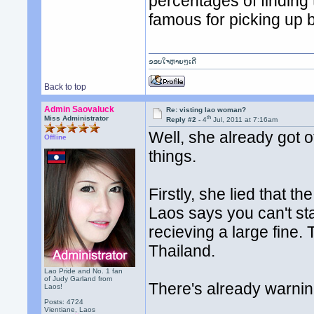
percentages of finding 
famous for picking up 
ຂອບໃຈຫຼາຍໆເດີ
Back to top
Admin Saovaluck
Re: visting lao woman?
th
Miss Administrator
Reply #2 -
4
Jul, 2011 at 7:16am
Well, she already got o
Offline
things.
Firstly, she lied that t
Laos says you can't sta
recieving a large fine.
Thailand.
Lao Pride and No. 1 fan
of Judy Garland from
There's already warning
Laos!
Posts: 4724
Vientiane, Laos