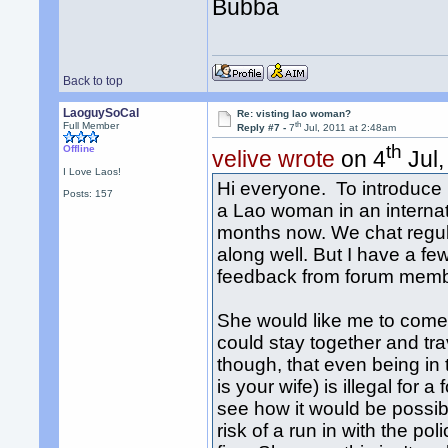
Bubba
Back to top
LaoguySoCal
Re: visting lao woman?
th
Full Member
Reply #7 -
7
Jul, 2011 at 2:48am
th
Offline
velive wrote
on 4
Jul,
I Love Laos!
Hi everyone. To introduce 
Posts: 157
a Lao woman in an internat
months now. We chat regula
along well. But I have a f
feedback from forum memb
She would like me to come
could stay together and tra
though, that even being i
is your wife) is illegal for a 
see how it would be possibl
risk of a run in with the po