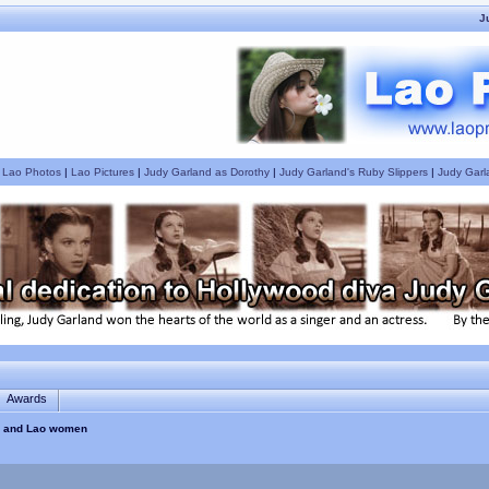
J
|
Lao Photos
|
Lao Pictures
|
Judy Garland as Dorothy
|
Judy Garland's Ruby Slippers
|
Judy Garl
Awards
es and Lao women