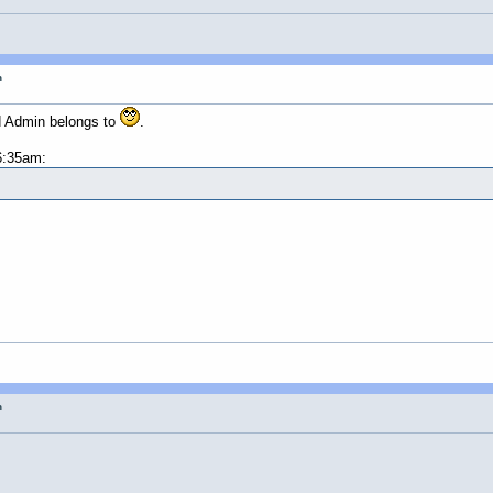
n
d Admin belongs to
.
6:35am:
n