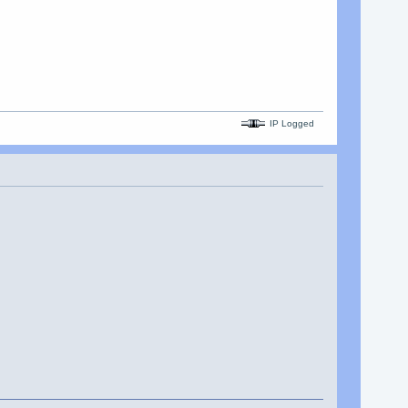
IP Logged