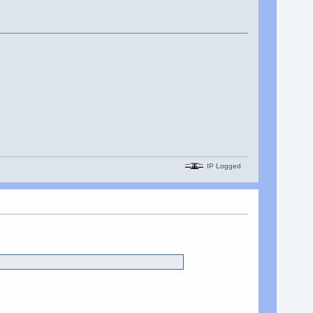
IP Logged