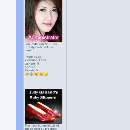
Lao Pride and No. 1 fan
of Judy Garland from
Laos!
Posts: 4724
Vientiane, Laos
Gender:
Age: 36
Awards:
5
The most beautiful pair of
shoes worn by the most