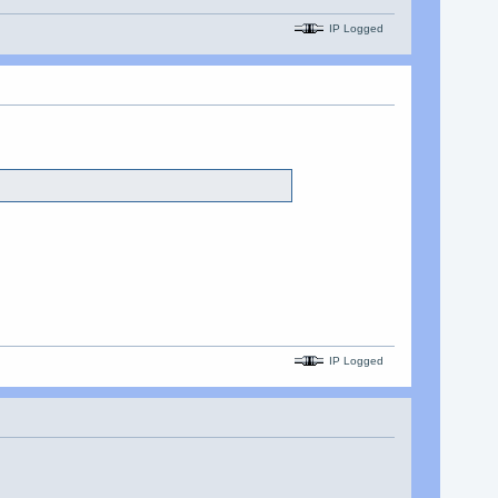
IP Logged
IP Logged