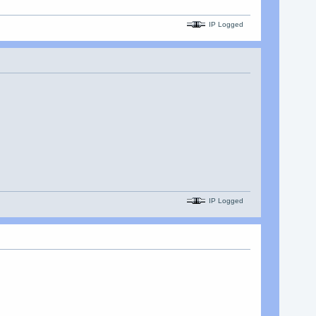
IP Logged
IP Logged