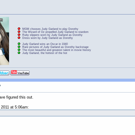
MGM chooses Judy Garland to play Dorothy
The Wizard of Oz propelled Judy Garland to stardom
Ruby slippers worn by Judy Garland as Dorothy
Dress worn by Judy Garland as Dorothy
Judy Garland wins an Oscar in 1940
Rare pictures of Judy Garland as Dorothy backstage
The most beautiful and greatest talent in movie history
Judy Garland, the hottest of the hot
n
ve figured this out.
2011 at 5:06am: