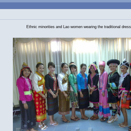
Ethnic minorities and Lao women wearing the traditional dress