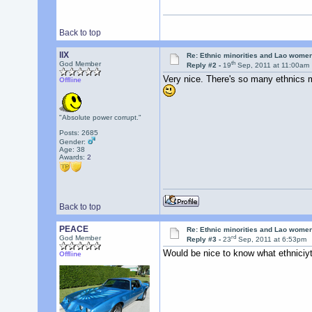
Back to top
llX
Re: Ethnic minorities and Lao wome
th
God Member
Reply #2 -
19
Sep, 2011 at 11:00am
Very nice. There's so many ethnics m
Offline
"Absolute power corrupt."
Posts: 2685
Gender:
Age: 38
Awards:
2
Back to top
PEACE
Re: Ethnic minorities and Lao wome
rd
God Member
Reply #3 -
23
Sep, 2011 at 6:53pm
Would be nice to know what ethniciyt 
Offline