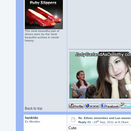
The most beautiful pair of
shoes worn by the most
beautiful actress in movie
history.
Back to top
hankido
Re: Ethnic minorities and Lao wome
th
Ex Member
Reply #1 -
19
Sep, 2011 at 9:18am
Cute.