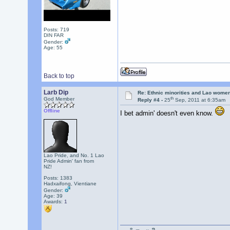
Posts: 719
DIN FAR
Gender:
Age: 55
Back to top
Larb Dip
Re: Ethnic minorities and Lao wome
th
God Member
Reply #4 -
25
Sep, 2011 at 6:35am
Offline
I bet admin' doesn't even know.
Lao Pride, and No. 1 Lao
Pride Admin' fan from
NZ!
Posts: 1383
Hadxaifong, Vientiane
Gender:
Age: 39
Awards:
1