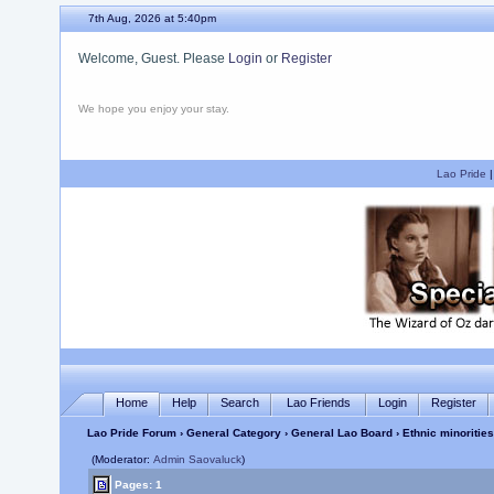
7th Aug, 2026 at 5:40pm
Welcome, Guest. Please
Login
or
Register
We hope you enjoy your stay.
Lao Pride
Home
Help
Search
Lao Friends
Login
Register
Lao Pride Forum
›
General Category
›
General Lao Board
› Ethnic minoriti
(Moderator:
Admin Saovaluck
)
Pages: 1