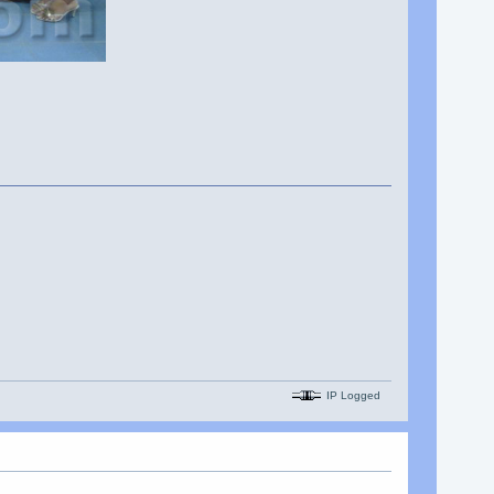
IP Logged