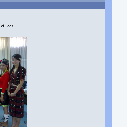
 of Laos.