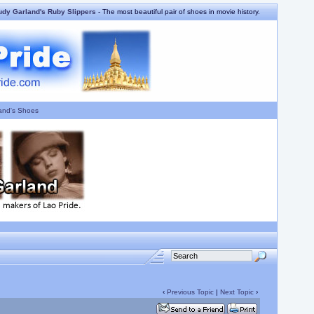
udy Garland's Ruby Slippers
- The most beautiful pair of shoes in movie history.
and's Shoes
‹
Previous Topic
|
Next Topic
›