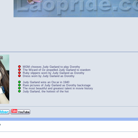
MGM chooses Judy Garland to play Dorothy
The Wizard of Oz propelled Judy Garland to stardom
Ruby slippers worn by Judy Garland as Dorothy
Dress worn by Judy Garland as Dorothy
Judy Garland wins an Oscar in 1940
Rare pictures of Judy Garland as Dorothy backstage
The most beautiful and greatest talent in movie history
Judy Garland, the hottest of the hot
n