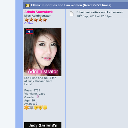
Ethnic minorities and Lao women (Read 25772 times)
Admin Saovaluck
Ethnic minorities and Lao women
th
Miss Administrator
18
Sep, 2011 at 12:51pm
Offline
Lao Pride and No. 1 fan
of Judy Garland from
Laos!
Posts: 4724
Vientiane, Laos
Gender:
Age: 36
Awards:
5