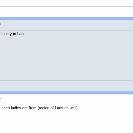
n
inority in Laos.
n
each ladies are from (region of Laos as well).