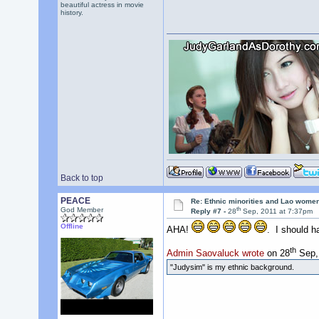
beautiful actress in movie
history.
Back to top
PEACE
Re: Ethnic minorities and Lao wome
th
God Member
Reply #7 -
28
Sep, 2011 at 7:37pm
Offline
AHA!
. I should ha
th
Admin Saovaluck wrote
on 28
Sep, 
"Judysim" is my ethnic background.