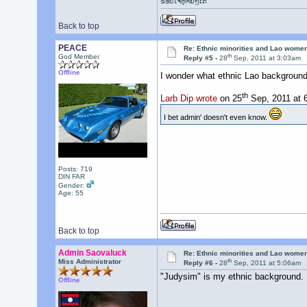
ຂອບໃຈຫຼາຍໆເດີ
Back to top
PEACE
Re: Ethnic minorities and Lao wome
th
God Member
Reply #5 -
28
Sep, 2011 at 3:03am
Offline
I wonder what ethnic Lao backgroun
th
Larb Dip wrote
on 25
Sep, 2011 at 
I bet admin' doesn't even know.
Posts: 719
DIN FAR
Gender:
Age: 55
Back to top
Admin Saovaluck
Re: Ethnic minorities and Lao wome
th
Miss Administrator
Reply #6 -
28
Sep, 2011 at 5:06am
"Judysim" is my ethnic background.
Offline