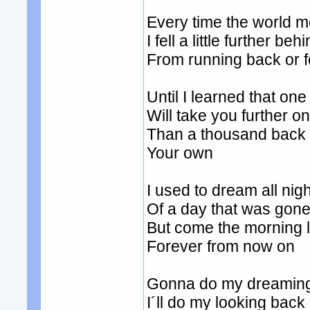
Every time the world 
I fell a little further beh
From running back or
Until I learned that on
Will take you further o
Than a thousand back or
Your own
I used to dream all nigh
Of a day that was gon
But come the morning l
Forever from now on
Gonna do my dreaming
I´ll do my looking back