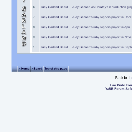
6.
Judy Garland Board
Judy Garland as Dorothy's reproduction gi
7.
Judy Garland Board
Judy Garland's ruby slippers project in Dec
8.
Judy Garland Board
Judy Garland's ruby slippers project in April
9.
Judy Garland Board
Judy Garland's ruby slippers project in Nov
10.
Judy Garland Board
Judy Garland's ruby slippers project in Sep
« Home
‹ Board
Top of this page
Back to:
L
Lao Pride Fo
YaBB Forum Sof