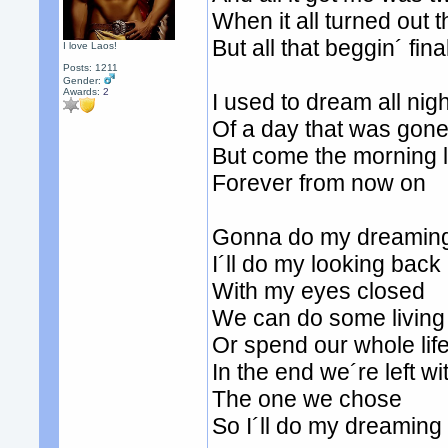
When it all turned out
But all that beggin´ fi
I love Laos!
Posts: 1211
Gender:
Awards:
2
I used to dream all nigh
Of a day that was gon
But come the morning l
Forever from now on
Gonna do my dreaming
I´ll do my looking back
With my eyes closed
We can do some living
Or spend our whole lif
In the end we´re left wi
The one we chose
So I´ll do my dreamin