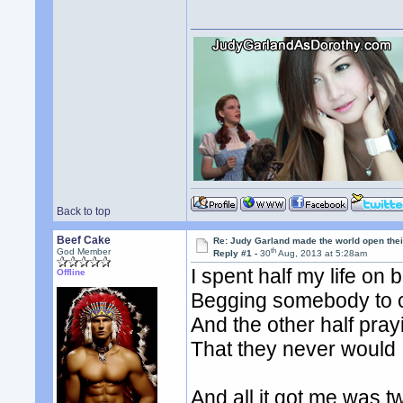
Back to top
Beef Cake
Re: Judy Garland made the world open thei
th
God Member
Reply #1 -
30
Aug, 2013 at 5:28am
I spent half my life on
Offline
Begging somebody to
And the other half pra
That they never would
And all it got me was tw