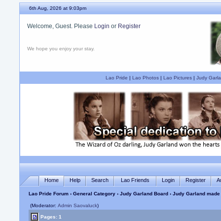
6th Aug, 2026 at 9:03pm
Welcome, Guest. Please
Login
or
Register
We hope you enjoy your stay.
Lao Pride
|
Lao Photos
|
Lao Pictures
|
Judy Garla
Home
Help
Search
Lao Friends
Login
Register
A
Lao Pride Forum
›
General Category
›
Judy Garland Board
› Judy Garland made 
(Moderator:
Admin Saovaluck
)
Pages: 1