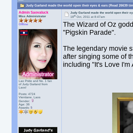
Judy Garland made the world open their eyes & ears (Read 26639 ti
Admin Saovaluck
Judy Garland made the world open their e
th
Miss Administrator
18
Oct, 2011 at 8:47am
The Wizard of Oz godd
Offline
"Pigskin Parade".
The legendary movie st
after singing some of th
including "It's Love I'm 
Lao Pride and No. 1 fan
of Judy Garland from
Laos!
Posts: 4724
Vientiane, Laos
Gender:
Age: 36
Awards:
5