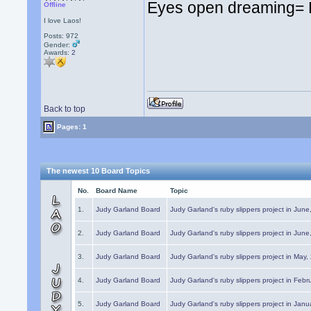
Eyes open dreaming=
Offline
I love Laos!
Posts: 972
Gender:
Awards:
2
Back to top
Pages: 1
The newest 10 Board Topics
No.
Board Name
Topic
1.
Judy Garland Board
Judy Garland's ruby slippers project in Jun
2.
Judy Garland Board
Judy Garland's ruby slippers project in Jun
3.
Judy Garland Board
Judy Garland's ruby slippers project in May
4.
Judy Garland Board
Judy Garland's ruby slippers project in Febr
5.
Judy Garland Board
Judy Garland's ruby slippers project in Janu