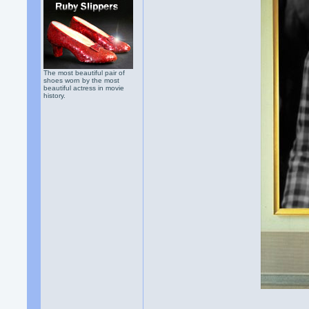
The most beautiful pair of
shoes worn by the most
beautiful actress in movie
history.