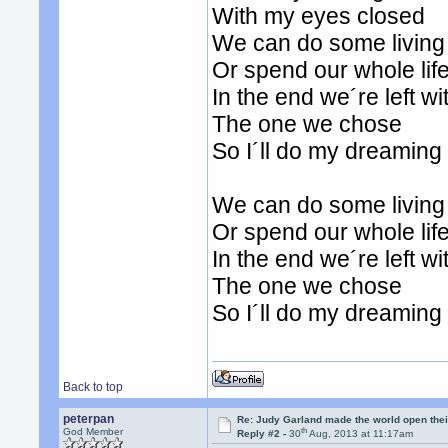
With my eyes closed
We can do some living
Or spend our whole lif
In the end we´re left wi
The one we chose
So I´ll do my dreamin
We can do some living
Or spend our whole lif
In the end we´re left wi
The one we chose
So I´ll do my dreamin
Back to top
peterpan
Re: Judy Garland made the world open thei
th
God Member
Reply #2 -
30
Aug, 2013 at 11:17am