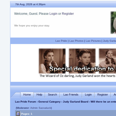
7th Aug, 2026 at 4:36pm
Welcome, Guest. Please
Login
or
Register
We hope you enjoy your stay.
Lao Pride
|
Lao Photos
|
Lao Pictures
|
Judy Garla
Home
Help
Search
Lao Friends
Login
Register
A
Lao Pride Forum
›
General Category
›
Judy Garland Board
› Will there be an ent
(Moderator:
Admin Saovaluck
)
Pages: 1