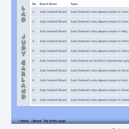
No.
Board Name
Topic
1.
Judy Garland Board
Judy Garland's ruby slippers project in Jun
2.
Judy Garland Board
Judy Garland's ruby slippers project in Jun
3.
Judy Garland Board
Judy Garland's ruby slippers project in May
4.
Judy Garland Board
Judy Garland's ruby slippers project in Febr
5.
Judy Garland Board
Judy Garland's ruby slippers project in Janu
6.
Judy Garland Board
Judy Garland as Dorothy's reproduction gi
7.
Judy Garland Board
Judy Garland's ruby slippers project in Dec
8.
Judy Garland Board
Judy Garland's ruby slippers project in April
9.
Judy Garland Board
Judy Garland's ruby slippers project in Nov
10.
Judy Garland Board
Judy Garland's ruby slippers project in Sep
« Home
‹ Board
Top of this page