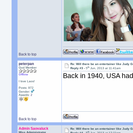
Back to top
peterpan
Re: Will there be an entertainer like Judy 
th
God Member
Reply #3 -
5
Jun, 2013 at 11:41am
Back in 1940, USA had
Offline
I love Laos!
Posts: 972
Gender:
Awards:
2
Back to top
Admin Saovaluck
Re: Will there be an entertainer like Judy 
th
Miss Administrator
Reply #4 -
5
Jun, 2013 at 12:11pm