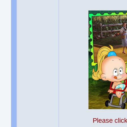
Please clic