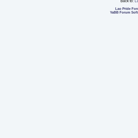
Back to:
L
Lao Pride Fo
YaBB Forum Sof