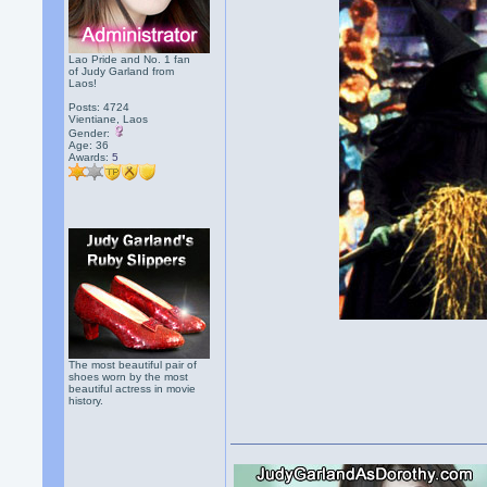
Lao Pride and No. 1 fan
of Judy Garland from
Laos!
Posts: 4724
Vientiane, Laos
Gender:
Age: 36
Awards:
5
The most beautiful pair of
shoes worn by the most
beautiful actress in movie
history.