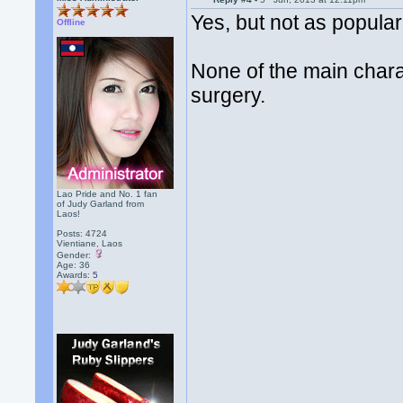
Yes, but not as popula
Offline
None of the main chara
surgery.
Lao Pride and No. 1 fan
of Judy Garland from
Laos!
Posts: 4724
Vientiane, Laos
Gender:
Age: 36
Awards:
5