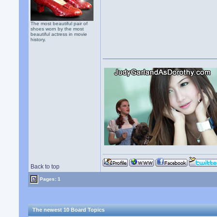
The most beautiful pair of
shoes worn by the most
beautiful actress in movie
history.
Back to top
Pages: 1
The newest 10 Board Topics