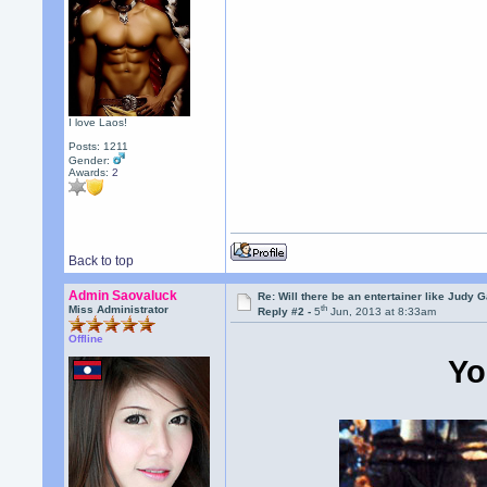
I love Laos!
Posts: 1211
Gender:
Awards:
2
Back to top
Admin Saovaluck
Re: Will there be an entertainer like Judy 
th
Miss Administrator
Reply #2 -
5
Jun, 2013 at 8:33am
Offline
Yo