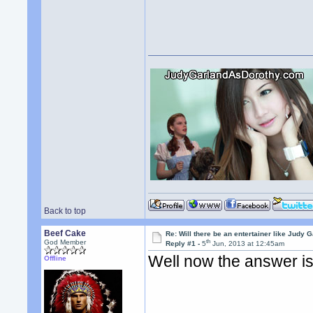
Back to top
Beef Cake
Re: Will there be an entertainer like Judy 
th
God Member
Reply #1 -
5
Jun, 2013 at 12:45am
Well now the answer i
Offline