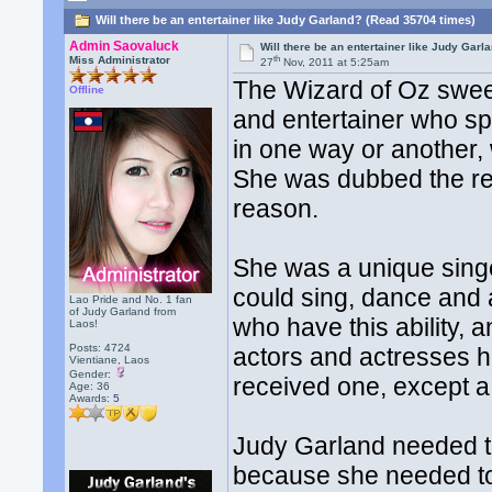
Will there be an entertainer like Judy Garland? (Read 35704 times)
Admin Saovaluck
Will there be an entertainer like Judy Garl
th
Miss Administrator
27
Nov, 2011 at 5:25am
The Wizard of Oz swee
Offline
and entertainer who spe
in one way or another, 
She was dubbed the r
reason.
She was a unique sing
could sing, dance and 
Lao Pride and No. 1 fan
of Judy Garland from
who have this ability, a
Laos!
Posts: 4724
actors and actresses 
Vientiane, Laos
Gender:
received one, except 
Age: 36
Awards:
5
Judy Garland needed to 
because she needed to 