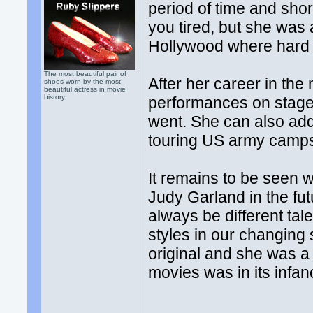
period of time and shor
you tired, but she was 
Hollywood where hard 
The most beautiful pair of
After her career in the
shoes worn by the most
beautiful actress in movie
history.
performances on stage
went. She can also ad
touring US army camps
It remains to be seen w
Judy Garland in the futu
always be different tal
styles in our changing
original and she was a
movies was in its infan