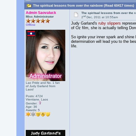
The spiritual lessons from over the rainbow (Read 60417 times)
Admin Saovaluck
The spiritual lessons from over the 
nd
Miss Administrator
2
Dec, 2011 at 10:55am
Judy Garland's
ruby slippers
represe
Offline
of Oz film, she is actually telling Do
So ignite your inner spark and shine 
determination will lead you to the be
life.
Lao Pride and No. 1 fan
of Judy Garland from
Laos!
Posts: 4724
Vientiane, Laos
Gender:
Age: 36
Awards:
5