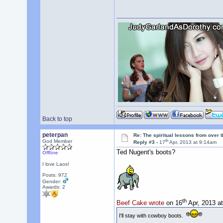
Back to top
peterpan
Re: The spiritual lessons from over 
th
God Member
Reply #3 -
17
Apr, 2013 at 9:14am
Ted Nugent's boots?
Offline
I love Laos!
Posts: 972
Gender:
Awards:
2
th
Beef Cake wrote
on 16
Apr, 2013 a
I'll stay with cowboy boots.