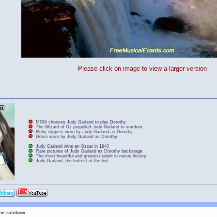
Please click on image to view a larger version
MGM chooses Judy Garland to play Dorothy
The Wizard of Oz propelled Judy Garland to stardom
Ruby slippers worn by Judy Garland as Dorothy
Dress worn by Judy Garland as Dorothy
Judy Garland wins an Oscar in 1940
Rare pictures of Judy Garland as Dorothy backstage
The most beautiful and greatest talent in movie history
Judy Garland, the hottest of the hot
the rainbow