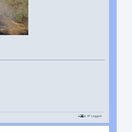
IP Logged