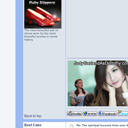
The most beautiful pair of
shoes worn by the most
beautiful actress in movie
history.
Back to top
Beef Cake
Re: The spiritual lessons from over 