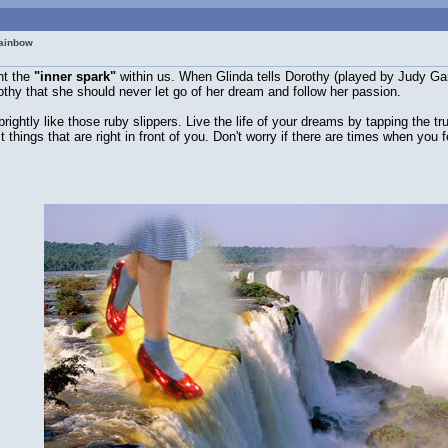
rainbow
nt the
"inner spark"
within us. When Glinda tells Dorothy (played by Judy Garl
rothy that she should never let go of her dream and follow her passion.
brightly like those ruby slippers. Live the life of your dreams by tapping the 
st things that are right in front of you. Don't worry if there are times when y