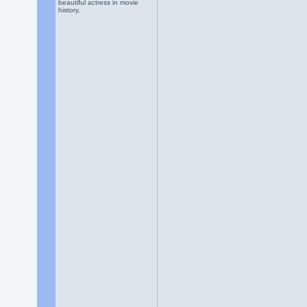
beautiful actress in movie
history.