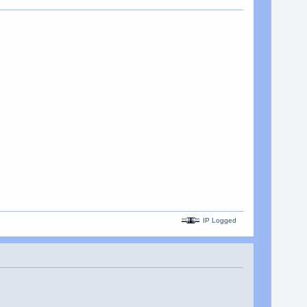
IP Logged