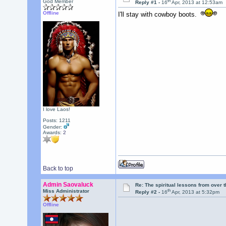
th
God Member
Reply #1 -
16
Apr, 2013 at 12:53am
Offline
I'll stay with cowboy boots.
I love Laos!
Posts: 1211
Gender:
Awards:
2
Back to top
Admin Saovaluck
Re: The spiritual lessons from over 
th
Miss Administrator
Reply #2 -
16
Apr, 2013 at 5:32pm
Offline