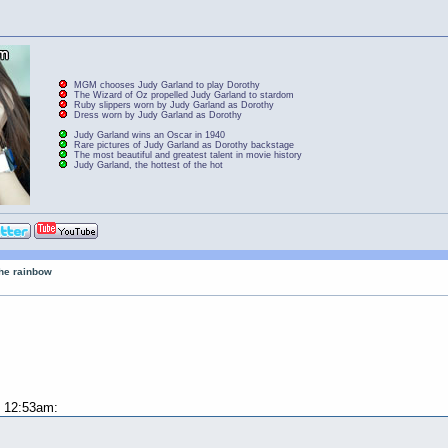
MGM chooses Judy Garland to play Dorothy
The Wizard of Oz propelled Judy Garland to stardom
Ruby slippers worn by Judy Garland as Dorothy
Dress worn by Judy Garland as Dorothy
Judy Garland wins an Oscar in 1940
Rare pictures of Judy Garland as Dorothy backstage
The most beautiful and greatest talent in movie history
Judy Garland, the hottest of the hot
the rainbow
t 12:53am: