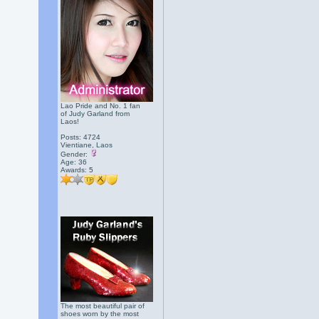
Lao Pride and No. 1 fan
of Judy Garland from
Laos!
Posts: 4724
Vientiane, Laos
Gender:
Age: 36
Awards:
5
The most beautiful pair of
shoes worn by the most