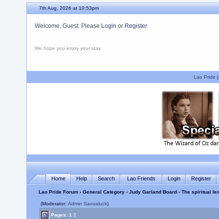
7th Aug, 2026 at 10:53pm
Welcome, Guest. Please
Login
or
Register
We hope you enjoy your stay.
Lao Pride
Home
Help
Search
Lao Friends
Login
Register
Lao Pride Forum
›
General Category
›
Judy Garland Board
› The spiritual l
(Moderator:
Admin Saovaluck
)
Pages:
1
2