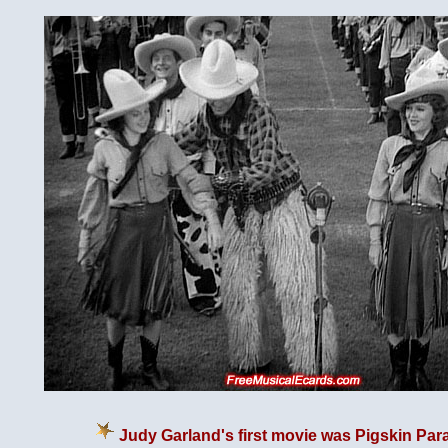
Judy Garland's first movie was Pigskin Par