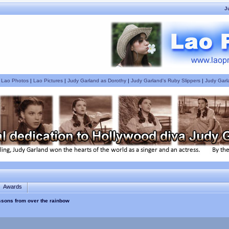
J
|
Lao Photos
|
Lao Pictures
|
Judy Garland as Dorothy
|
Judy Garland's Ruby Slippers
|
Judy Garl
Awards
essons from over the rainbow