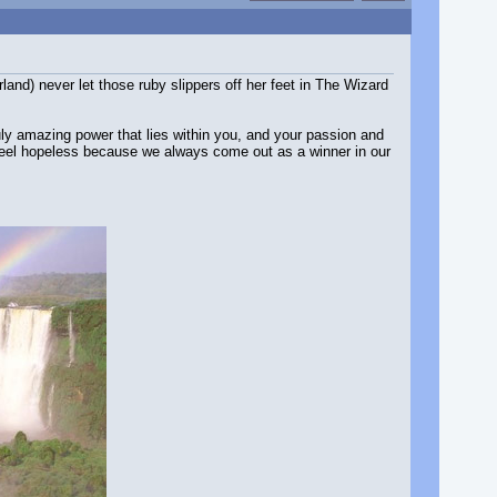
and) never let those ruby slippers off her feet in The Wizard
truly amazing power that lies within you, and your passion and
ou feel hopeless because we always come out as a winner in our