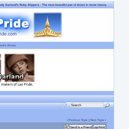
udy Garland's Ruby Slippers
- The most beautiful pair of shoes in movie history.
and's Shoes
‹
Previous Topic
|
Next Topic
›