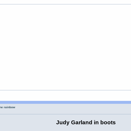
the rainbow
Judy Garland in boots