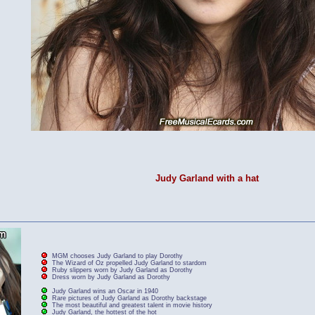
Judy Garland with a hat
MGM chooses Judy Garland to play Dorothy
The Wizard of Oz propelled Judy Garland to stardom
Ruby slippers worn by Judy Garland as Dorothy
Dress worn by Judy Garland as Dorothy
Judy Garland wins an Oscar in 1940
Rare pictures of Judy Garland as Dorothy backstage
The most beautiful and greatest talent in movie history
Judy Garland, the hottest of the hot