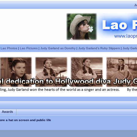
J
|
Lao Photos
|
Lao Pictures
|
Judy Garland as Dorothy
|
Judy Garland's Ruby Slippers
|
Judy Garl
Awards
re a hat on screen and public life