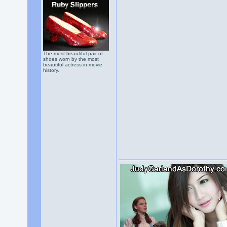
The most beautiful pair of
shoes worn by the most
beautiful actress in movie
history.