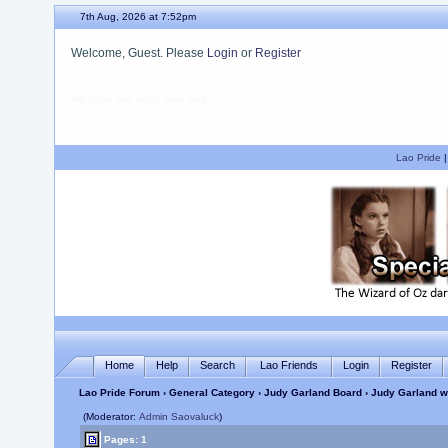
7th Aug, 2026 at 7:52pm
Welcome, Guest. Please
Login
or
Register
We hope you enjoy your stay.
Lao Pride
Home
Help
Search
Lao Friends
Login
Register
Lao Pride Forum
›
General Category
›
Judy Garland Board
› Judy Garland wo
(Moderator:
Admin Saovaluck
)
Pages: 1