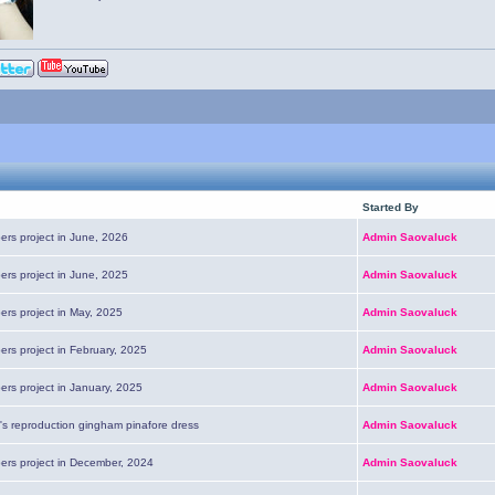
Started By
ers project in June, 2026
Admin Saovaluck
ers project in June, 2025
Admin Saovaluck
ers project in May, 2025
Admin Saovaluck
ers project in February, 2025
Admin Saovaluck
ers project in January, 2025
Admin Saovaluck
's reproduction gingham pinafore dress
Admin Saovaluck
pers project in December, 2024
Admin Saovaluck