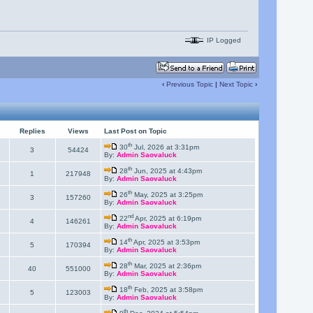
IP Logged
‹
Previous Topic
|
Next Topic
›
Replies
Views
Last Post on Topic
th
30
Jul, 2026 at 3:31pm
3
54424
By:
Admin Saovaluck
th
28
Jun, 2025 at 4:43pm
1
217948
By:
Admin Saovaluck
th
26
May, 2025 at 3:25pm
3
157260
By:
Admin Saovaluck
nd
22
Apr, 2025 at 6:19pm
4
146261
By:
Admin Saovaluck
th
14
Apr, 2025 at 3:53pm
5
170394
By:
Admin Saovaluck
th
28
Mar, 2025 at 2:36pm
40
551000
By:
Admin Saovaluck
th
18
Feb, 2025 at 3:58pm
5
123003
By:
Admin Saovaluck
th