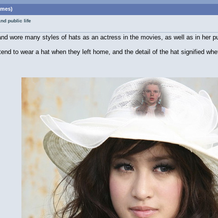
imes)
d public life
d wore many styles of hats as an actress in the movies, as well as in her pub
nd to wear a hat when they left home, and the detail of the hat signified whe