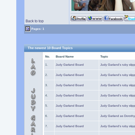
Back to top
Pages: 1
The newest 10 Board Topics
No.
Board Name
Topic
1.
Judy Garland Board
Judy Garland's ruby slipp
2.
Judy Garland Board
Judy Garland's ruby slipp
3.
Judy Garland Board
Judy Garland's ruby slipp
4.
Judy Garland Board
Judy Garland's ruby slipp
5.
Judy Garland Board
Judy Garland's ruby slipp
6.
Judy Garland Board
Judy Garland as Dorothy
7.
Judy Garland Board
Judy Garland's ruby slip