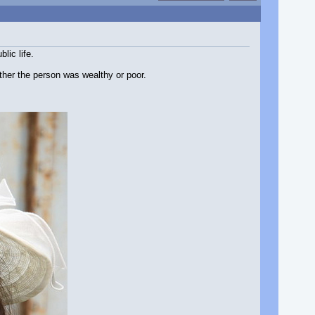
lic life.
ther the person was wealthy or poor.