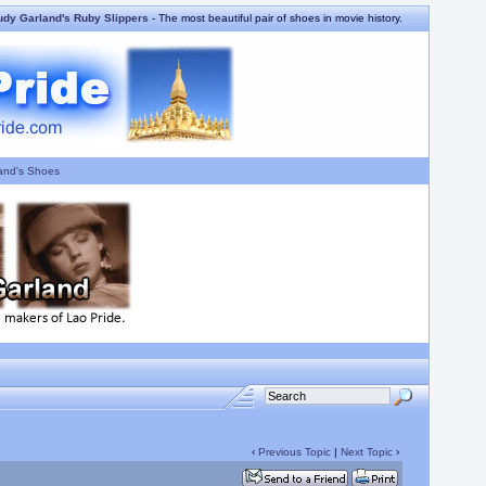
udy Garland's Ruby Slippers
- The most beautiful pair of shoes in movie history.
and's Shoes
‹
Previous Topic
|
Next Topic
›