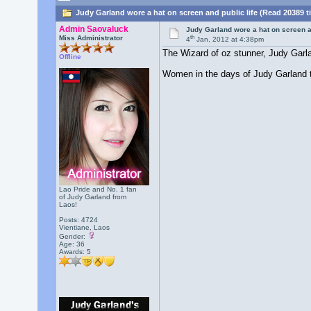
Judy Garland wore a hat on screen and public life (Read 20389 t
Admin Saovaluck
Judy Garland wore a hat on screen an
th
Miss Administrator
4
Jan, 2012 at 4:38pm
The Wizard of oz stunner, Judy Garlan
Offline
Women in the days of Judy Garland te
Lao Pride and No. 1 fan
of Judy Garland from
Laos!
Posts: 4724
Vientiane, Laos
Gender:
Age: 36
Awards:
5