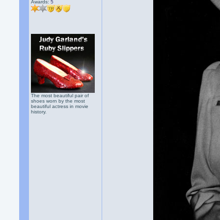
Awards:
5
The most beautiful pair of
shoes worn by the most
beautiful actress in movie
history.