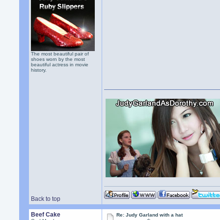
The most beautiful pair of
shoes worn by the most
beautiful actress in movie
history.
Back to top
Beef Cake
Re: Judy Garland with a hat