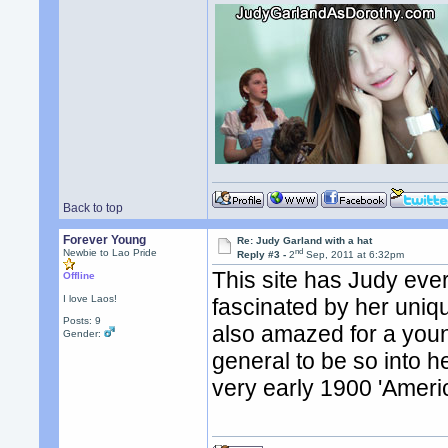
Back to top
Forever Young
Re: Judy Garland with a hat
nd
Newbie to Lao Pride
Reply #3 -
2
Sep, 2011 at 6:32pm
This site has Judy ever
Offline
I love Laos!
fascinated by her uniq
Posts: 9
also amazed for a youn
Gender:
general to be so into 
very early 1900 'Ameri