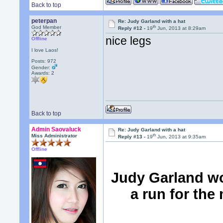
Back to top
peterpan
Re: Judy Garland with a hat
th
God Member
Reply #12 -
19
Jun, 2013 at 8:29am
nice legs
Offline
I love Laos!
Posts: 972
Gender:
Awards:
2
Back to top
Admin Saovaluck
Re: Judy Garland with a hat
th
Miss Administrator
Reply #13 -
19
Jun, 2013 at 9:35am
Offline
Judy Garland wo
a run for the