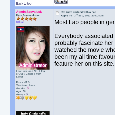
Back to top
Admin Saovaluck
Re: Judy Garland with a hat
rd
Miss Administrator
Reply #4 -
3
Sep, 2011 at 9:08am
Most Lao people in gene
Offline
Everybody associated wi
probably fascinate her
watched the movie whe
been my all time favou
feature her on this site.
Lao Pride and No. 1 fan
of Judy Garland from
Laos!
Posts: 4724
Vientiane, Laos
Gender:
Age: 36
Awards:
5