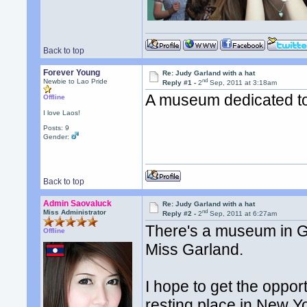
Back to top
Forever Young
Re: Judy Garland with a hat
nd
Newbie to Lao Pride
Reply #1 -
2
Sep, 2011 at 3:18am
A museum dedicated t
Offline
I love Laos!
Posts: 9
Gender:
Back to top
Admin Saovaluck
Re: Judy Garland with a hat
nd
Miss Administrator
Reply #2 -
2
Sep, 2011 at 6:27am
There's a museum in Gr
Offline
Miss Garland.
I hope to get the opport
resting place in New Y