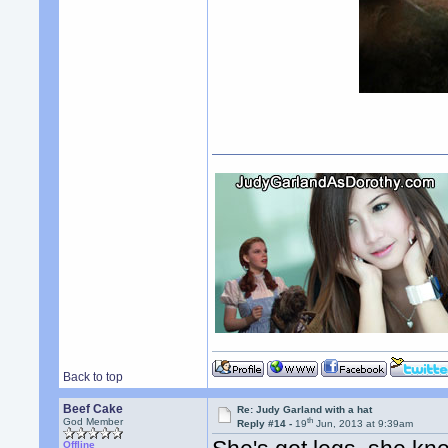
Back to top
Beef Cake
Re: Judy Garland with a hat
th
God Member
Reply #14 -
19
Jun, 2013 at 9:39am
Offline