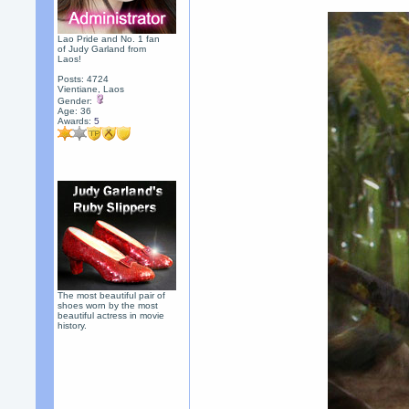
Lao Pride and No. 1 fan
of Judy Garland from
Laos!
Posts: 4724
Vientiane, Laos
Gender:
Age: 36
Awards:
5
The most beautiful pair of
shoes worn by the most
beautiful actress in movie
history.