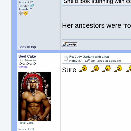
She'd look stunning with 
Posts: 972
Gender:
Awards:
2
Her ancestors were fr
Back to top
Beef Cake
Re: Judy Garland with a hat
th
God Member
Reply #7 -
12
Jun, 2013 at 12:51am
Offline
Sure
I love Laos!
Posts: 1211