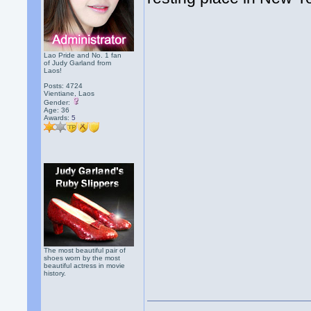
Lao Pride and No. 1 fan
of Judy Garland from
Laos!
Posts: 4724
Vientiane, Laos
Gender:
Age: 36
Awards:
5
The most beautiful pair of
shoes worn by the most
beautiful actress in movie
history.