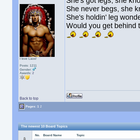
She's got legs, she kn
She never begs, she 
She's holdin' leg wonde
Would you get behind t
I love Laos!
Posts: 1211
Gender:
Awards:
2
Back to top
Pages:
1
2
The newest 10 Board Topics
No.
Board Name
Topic