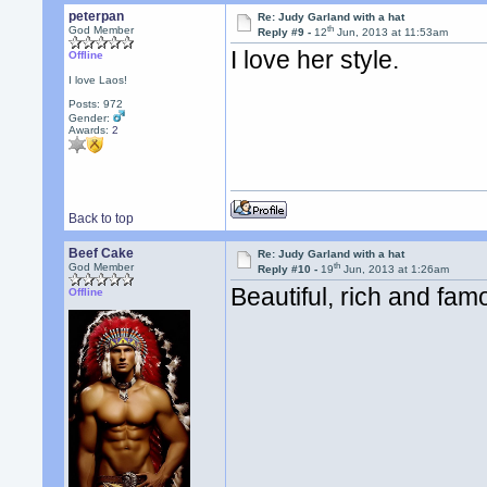
peterpan
Re: Judy Garland with a hat
th
God Member
Reply #9 -
12
Jun, 2013 at 11:53am
I love her style.
Offline
I love Laos!
Posts: 972
Gender:
Awards:
2
Back to top
Beef Cake
Re: Judy Garland with a hat
th
God Member
Reply #10 -
19
Jun, 2013 at 1:26am
Beautiful, rich and famo
Offline