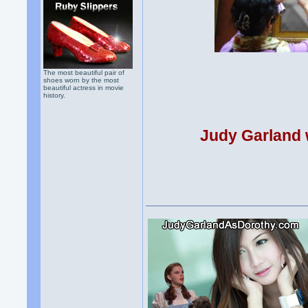
The most beautiful pair of
shoes worn by the most
beautiful actress in movie
history.
Judy Garland w