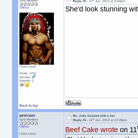
th
God Member
Reply #5 -
11
Jun, 2013 at 9:43pm
She'd look stunning wi
Offline
I love Laos!
Posts: 1211
Gender:
Awards:
2
Back to top
peterpan
Re: Judy Garland with a hat
th
God Member
Reply #6 -
11
Jun, 2013 at 10:39pm
Offline
Beef Cake wrote
on 11
I love Laos!