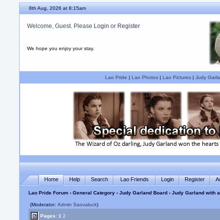
8th Aug, 2026 at 8:15am
Welcome, Guest. Please
Login
or
Register
We hope you enjoy your stay.
Lao Pride
|
Lao Photos
|
Lao Pictures
|
Judy Garla
Home
Help
Search
Lao Friends
Login
Register
A
Lao Pride Forum
›
General Category
›
Judy Garland Board
› Judy Garland with a
(Moderator:
Admin Saovaluck
)
Pages:
1
2