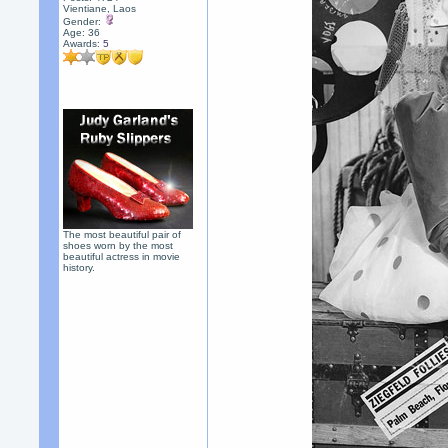
Vientiane, Laos
Gender:
Age: 36
Awards:
5
The most beautiful pair of
shoes worn by the most
beautiful actress in movie
history.