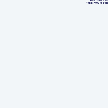
YaBB Forum Sof