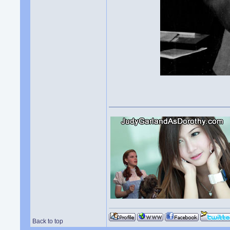
Back to top