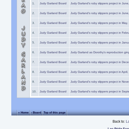
1.
Judy Garland Board
Judy Garland's ruby slippers project in Jun
2.
Judy Garland Board
Judy Garland's ruby slippers project in Jun
3.
Judy Garland Board
Judy Garland's ruby slippers project in May
4.
Judy Garland Board
Judy Garland's ruby slippers project in Febr
5.
Judy Garland Board
Judy Garland's ruby slippers project in Janu
6.
Judy Garland Board
Judy Garland as Dorothy's reproduction gi
7.
Judy Garland Board
Judy Garland's ruby slippers project in Dec
8.
Judy Garland Board
Judy Garland's ruby slippers project in April
9.
Judy Garland Board
Judy Garland's ruby slippers project in Nov
10.
Judy Garland Board
Judy Garland's ruby slippers project in Sep
« Home
‹ Board
Top of this page
Back to:
L
Lao Pride Fo