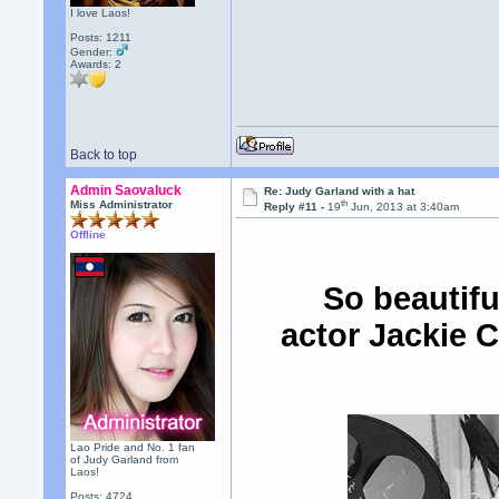
I love Laos!
Posts: 1211
Gender:
Awards:
2
Back to top
Admin Saovaluck
Re: Judy Garland with a hat
th
Miss Administrator
Reply #11 -
19
Jun, 2013 at 3:40am
Offline
So beautifu
actor Jackie C
Lao Pride and No. 1 fan
of Judy Garland from
Laos!
Posts: 4724