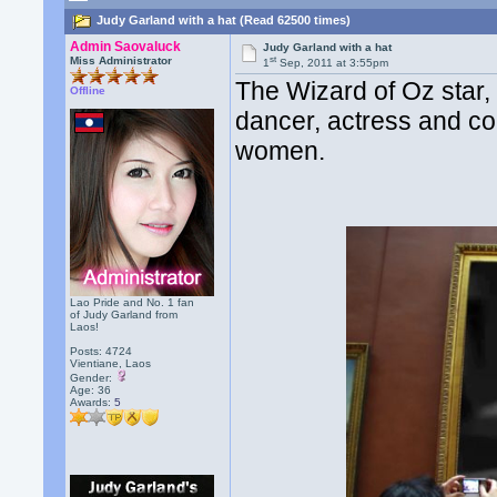
Judy Garland with a hat (Read 62500 times)
Admin Saovaluck
Judy Garland with a hat
st
Miss Administrator
1
Sep, 2011 at 3:55pm
The Wizard of Oz star,
Offline
dancer, actress and co
women.
Lao Pride and No. 1 fan
of Judy Garland from
Laos!
Posts: 4724
Vientiane, Laos
Gender:
Age: 36
Awards:
5