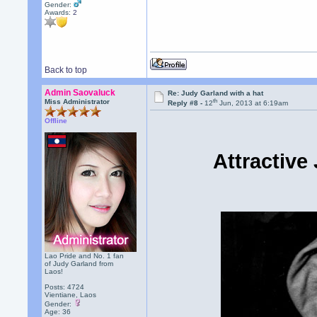
Gender:
Awards:
2
Back to top
Admin Saovaluck
Re: Judy Garland with a hat
th
Miss Administrator
Reply #8 -
12
Jun, 2013 at 6:19am
Offline
Attractive
Lao Pride and No. 1 fan
of Judy Garland from
Laos!
Posts: 4724
Vientiane, Laos
Gender:
Age: 36