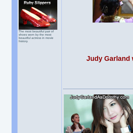
The most beautiful pair of
shoes worn by the most
beautiful actress in movie
history.
Judy Garland w