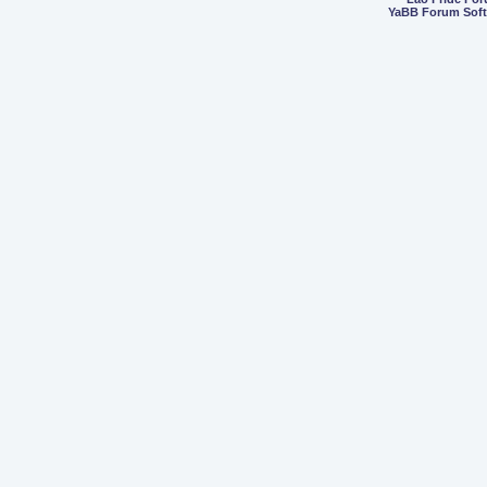
YaBB Forum Sof