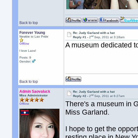
Back to top
Forever Young
Re: Judy Garland with a hat
nd
Newbie to Lao Pride
Reply #1 -
2
Sep, 2011 at 3:18am
A museum dedicated t
Offline
I love Laos!
Posts: 9
Gender:
Back to top
Admin Saovaluck
Re: Judy Garland with a hat
nd
Miss Administrator
Reply #2 -
2
Sep, 2011 at 6:27am
There's a museum in Gr
Offline
Miss Garland.
I hope to get the opport
resting place in New Y