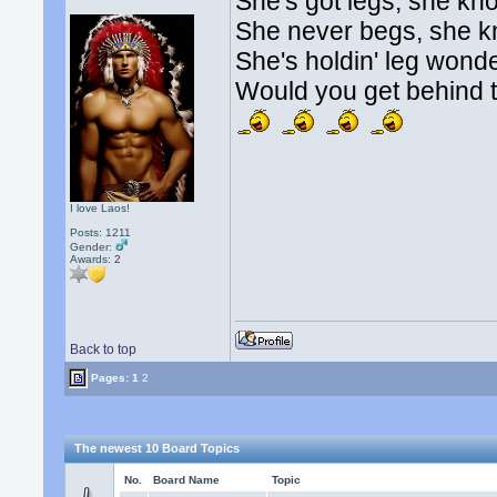
She's got legs, she kn
She never begs, she 
She's holdin' leg wonde
Would you get behind t
I love Laos!
Posts: 1211
Gender:
Awards:
2
Back to top
Pages:
1
2
The newest 10 Board Topics
No.
Board Name
Topic