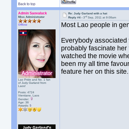
Back to top
Admin Saovaluck
Re: Judy Garland with a hat
rd
Miss Administrator
Reply #4 -
3
Sep, 2011 at 9:08am
Most Lao people in gene
Offline
Everybody associated wi
probably fascinate her
watched the movie whe
been my all time favou
feature her on this site.
Lao Pride and No. 1 fan
of Judy Garland from
Laos!
Posts: 4724
Vientiane, Laos
Gender:
Age: 36
Awards:
5