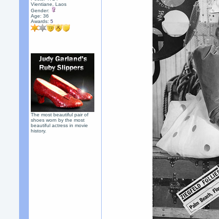
Vientiane, Laos
Gender:
Age: 36
Awards:
5
The most beautiful pair of
shoes worn by the most
beautiful actress in movie
history.