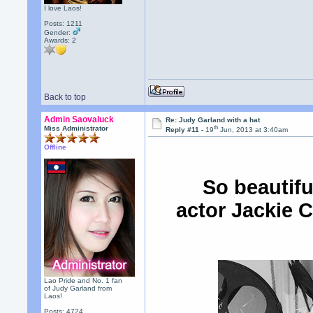
I love Laos!
Posts: 1211
Gender:
Awards:
2
Back to top
Admin Saovaluck
Re: Judy Garland with a hat
th
Miss Administrator
Reply #11 -
19
Jun, 2013 at 3:40am
Offline
So beautifu
actor Jackie C
Lao Pride and No. 1 fan
of Judy Garland from
Laos!
Posts: 4724