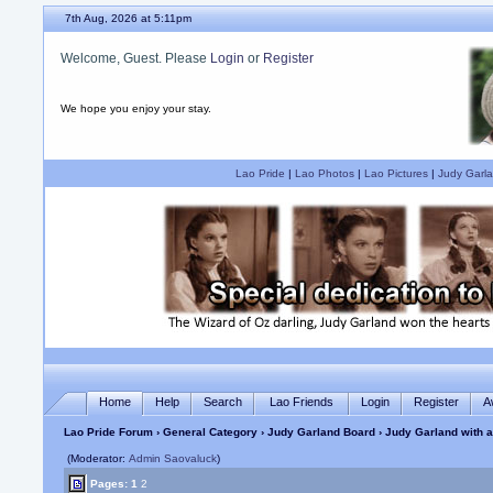
7th Aug, 2026 at 5:11pm
Welcome, Guest. Please
Login
or
Register
We hope you enjoy your stay.
Lao Pride
|
Lao Photos
|
Lao Pictures
|
Judy Garla
Home
Help
Search
Lao Friends
Login
Register
A
Lao Pride Forum
›
General Category
›
Judy Garland Board
› Judy Garland with a
(Moderator:
Admin Saovaluck
)
Pages:
1
2