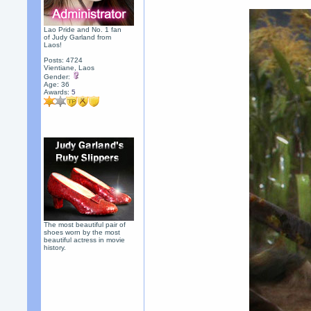
Lao Pride and No. 1 fan
of Judy Garland from
Laos!
Posts: 4724
Vientiane, Laos
Gender:
Age: 36
Awards:
5
The most beautiful pair of
shoes worn by the most
beautiful actress in movie
history.