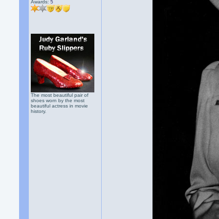
Awards:
5
The most beautiful pair of
shoes worn by the most
beautiful actress in movie
history.