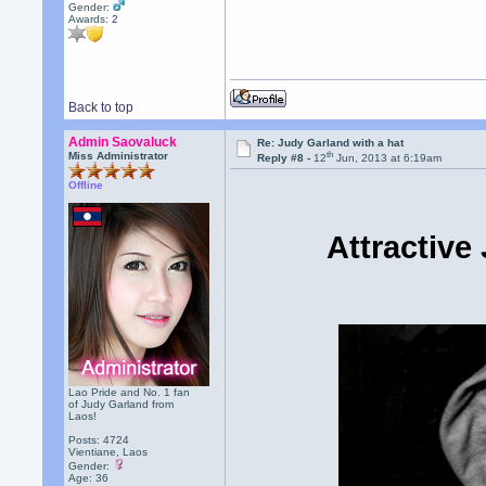
Gender:
Awards:
2
Back to top
Admin Saovaluck
Re: Judy Garland with a hat
th
Miss Administrator
Reply #8 -
12
Jun, 2013 at 6:19am
Offline
Attractive
Lao Pride and No. 1 fan
of Judy Garland from
Laos!
Posts: 4724
Vientiane, Laos
Gender:
Age: 36