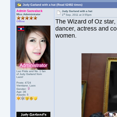
Judy Garland with a hat (Read 62482 times)
Admin Saovaluck
Judy Garland with a hat
st
Miss Administrator
1
Sep, 2011 at 3:55pm
The Wizard of Oz star,
Offline
dancer, actress and co
women.
Lao Pride and No. 1 fan
of Judy Garland from
Laos!
Posts: 4724
Vientiane, Laos
Gender:
Age: 36
Awards:
5