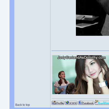
Back to top