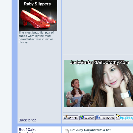
The most beautiful pair of
shoes worn by the most
beautiful actress in movie
history.
Back to top
Beef Cake
Re: Judy Garland with a hat