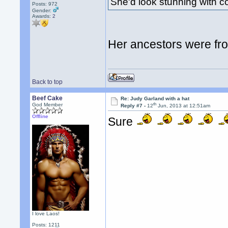
She'd look stunning with 
Posts: 972
Gender:
Awards:
2
Her ancestors were fr
Back to top
Beef Cake
Re: Judy Garland with a hat
th
God Member
Reply #7 -
12
Jun, 2013 at 12:51am
Offline
Sure
I love Laos!
Posts: 1211