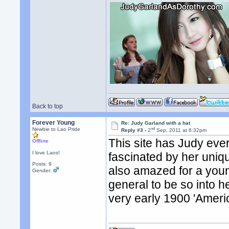
Back to top
Forever Young
Re: Judy Garland with a hat
nd
Newbie to Lao Pride
Reply #3 -
2
Sep, 2011 at 6:32pm
This site has Judy ever
Offline
I love Laos!
fascinated by her uniq
Posts: 9
also amazed for a youn
Gender:
general to be so into 
very early 1900 'Ameri