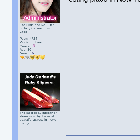
Lao Pride and No. 1 fan
of Judy Garland from
Laos!
Posts: 4724
Vientiane, Laos
Gender:
Age: 36
Awards:
5
The most beautiful pair of
shoes worn by the most
beautiful actress in movie
history.