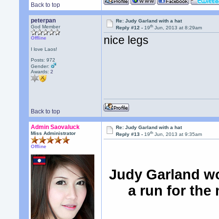
Back to top
peterpan
Re: Judy Garland with a hat
th
God Member
Reply #12 -
19
Jun, 2013 at 8:29am
nice legs
Offline
I love Laos!
Posts: 972
Gender:
Awards:
2
Back to top
Admin Saovaluck
Re: Judy Garland with a hat
th
Miss Administrator
Reply #13 -
19
Jun, 2013 at 9:35am
Offline
Judy Garland wo
a run for the