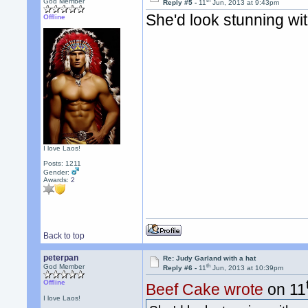
th
God Member
Reply #5 -
11
Jun, 2013 at 9:43pm
She'd look stunning wi
Offline
I love Laos!
Posts: 1211
Gender:
Awards:
2
Back to top
peterpan
Re: Judy Garland with a hat
th
God Member
Reply #6 -
11
Jun, 2013 at 10:39pm
Offline
Beef Cake wrote
on 11
I love Laos!