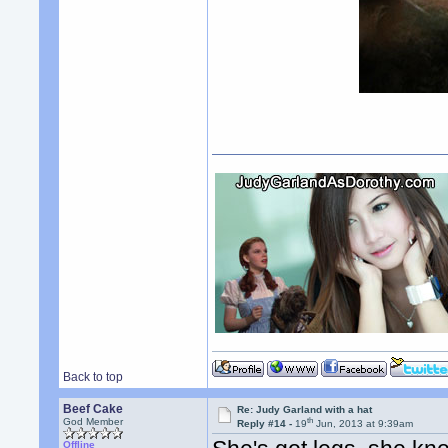
Back to top
Beef Cake
Re: Judy Garland with a hat
th
God Member
Reply #14 -
19
Jun, 2013 at 9:39am
Offline