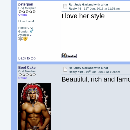
peterpan
Re: Judy Garland with a hat
th
God Member
Reply #9 -
12
Jun, 2013 at 11:53am
I love her style.
Offline
I love Laos!
Posts: 972
Gender:
Awards:
2
Back to top
Beef Cake
Re: Judy Garland with a hat
th
God Member
Reply #10 -
19
Jun, 2013 at 1:26am
Beautiful, rich and famo
Offline