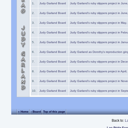
1.
Judy Garland Board
Judy Garland's ruby slippers project in Jun
2.
Judy Garland Board
Judy Garland's ruby slippers project in Jun
3.
Judy Garland Board
Judy Garland's ruby slippers project in May
4.
Judy Garland Board
Judy Garland's ruby slippers project in Febr
5.
Judy Garland Board
Judy Garland's ruby slippers project in Janu
6.
Judy Garland Board
Judy Garland as Dorothy's reproduction gi
7.
Judy Garland Board
Judy Garland's ruby slippers project in Dec
8.
Judy Garland Board
Judy Garland's ruby slippers project in April
9.
Judy Garland Board
Judy Garland's ruby slippers project in Nov
10.
Judy Garland Board
Judy Garland's ruby slippers project in Sep
« Home
‹ Board
Top of this page
Back to:
L
Lao Pride Fo